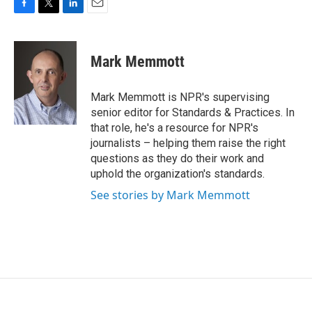
F
T
L
E
a
w
i
m
c
i
n
a
e
t
k
i
Mark Memmott
b
t
e
l
o
e
d
o
r
I
Mark Memmott is NPR's supervising
k
n
senior editor for Standards & Practices. In
that role, he's a resource for NPR's
journalists – helping them raise the right
questions as they do their work and
uphold the organization's standards.
See stories by Mark Memmott