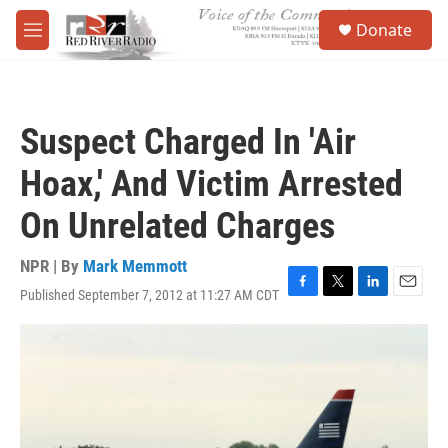
Skip to main content
S
Donate
e
M
a
e
r
n
c
u
h
Suspect Charged In 'Air
u
e
Hoax,' And Victim Arrested
r
y
On Unrelated Charges
NPR | By
Mark Memmott
Published September 7, 2012 at 11:27 AM CDT
F
T
L
E
a
w
i
m
c
i
n
a
e
t
k
i
b
t
e
l
o
e
d
o
r
I
k
n