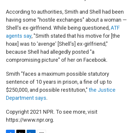
According to authorities, Smith and Shell had been
having some "hostile exchanges" about a woman —
Shell's ex-girlfriend. While being questioned,
ATF
agents say
, "Smith stated that his motive for [the
hoax] was to 'avenge' [Shell's] ex-girlfriend,"
because Shell had allegedly posted "a
compromising picture" of her on Facebook.
Smith "faces a maximum possible statutory
sentence of 10 years in prison, a fine of up to
$250,000, and possible restitution,"
the Justice
Department says
.
Copyright 2021 NPR. To see more, visit
https://www.npr.org.