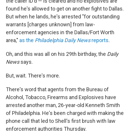
the caller ID'd — is cleared and no explosives are
found he's allowed to get on another fight to Dallas.
But when he lands, he's arrested "for outstanding
warrants [charges unknown] from law-
enforcement agencies in the Dallas/Fort Worth
area,"
as the
Philadelphia Daily News
reports
.
Oh, and this was all on his 29th birthday, the
Daily
News
says.
But, wait. There's more.
There's word that agents from the Bureau of
Alcohol, Tobacco, Firearms and Explosives have
arrested another man, 26-year-old Kenneth Smith
of Philadelphia. He's been charged with making the
phone call that led to Shell's first brush with law
enforcement authorities Thursday.