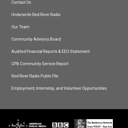
Contact Us
Underwrite Red River Radio
Our Team
Community Advisory Board
Audited Financial Reports & EEO Statement
CPB Community Service Report
Red River Radio Public File
Employment, Internship, and Volunteer Opportunities