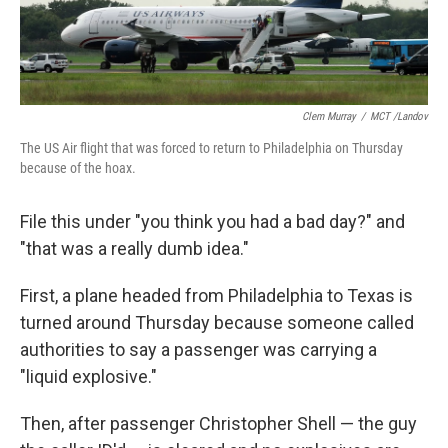
Clem Murray
/
MCT /Landov
The US Air flight that was forced to return to Philadelphia on Thursday
because of the hoax.
File this under "you think you had a bad day?" and
"that was a really dumb idea."
First, a plane headed from Philadelphia to Texas is
turned around Thursday because someone called
authorities to say a passenger was carrying a
"liquid explosive."
Then, after passenger Christopher Shell — the guy