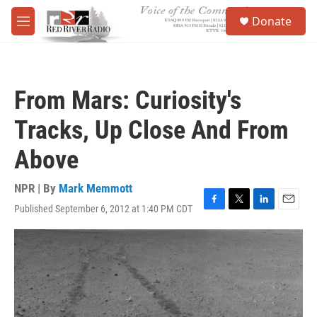
Skip to main content
S
Donate
e
M
a
e
r
n
c
u
h
From Mars: Curiosity's
u
e
Tracks, Up Close And From
r
y
Above
NPR | By
Mark Memmott
Published September 6, 2012 at 1:40 PM CDT
F
T
L
E
a
w
i
m
c
i
n
a
e
t
k
i
b
t
e
l
o
e
d
o
r
I
k
n