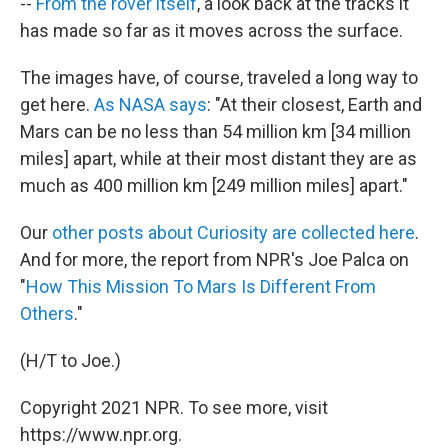
--
From the rover itself
, a look back at the tracks it
has made so far as it moves across the surface.
The images have, of course, traveled a long way to
get here.
As NASA says
: "At their closest, Earth and
Mars can be no less than 54 million km [34 million
miles] apart, while at their most distant they are as
much as 400 million km [249 million miles] apart."
Our
other posts about Curiosity are collected here
.
And for more, the report from NPR's Joe Palca on
"
How This Mission To Mars Is Different From
Others
."
(H/T to Joe.)
Copyright 2021 NPR. To see more, visit
https://www.npr.org.