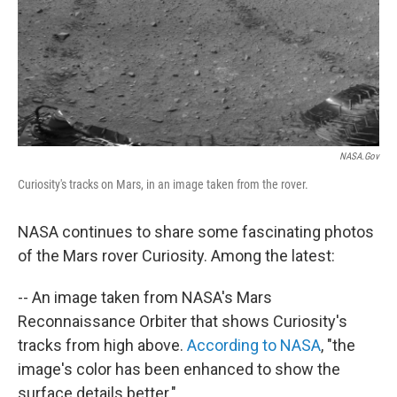
NASA.gov
Curiosity's tracks on Mars, in an image taken from the rover.
NASA continues to share some fascinating photos
of the Mars rover Curiosity. Among the latest:
-- An image taken from NASA's Mars
Reconnaissance Orbiter that shows Curiosity's
tracks from high above.
According to NASA
, "the
image's color has been enhanced to show the
surface details better."