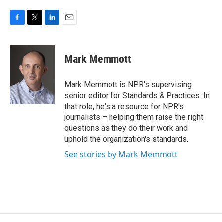
F
T
L
E
a
w
i
m
c
i
n
a
e
t
k
i
Mark Memmott
b
t
e
l
o
e
d
o
r
I
Mark Memmott is NPR's supervising
k
n
senior editor for Standards & Practices. In
that role, he's a resource for NPR's
journalists – helping them raise the right
questions as they do their work and
uphold the organization's standards.
See stories by Mark Memmott