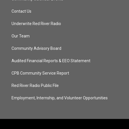
Contact Us
Underwrite Red River Radio
Our Team
Community Advisory Board
Audited Financial Reports & EEO Statement
CPB Community Service Report
Red River Radio Public File
Employment, Internship, and Volunteer Opportunities