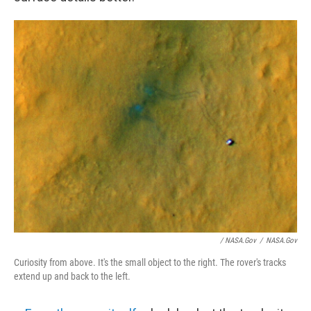
/ NASA.gov
/
NASA.gov
Curiosity from above. It's the small object to the right. The rover's tracks
extend up and back to the left.