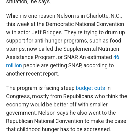
situation," he says.
Which is one reason Nelson is in Charlotte, N.C.,
this week at the Democratic National Convention
with actor Jeff Bridges. They're trying to drum up
support for anti-hunger programs, such as food
stamps, now called the Supplemental Nutrition
Assistance Program, or SNAP. An estimated
46
million
people are getting SNAP, according to
another recent report.
The program is facing steep
budget cuts
in
Congress, mostly from Republicans who think the
economy would be better off with smaller
government. Nelson says he also went to the
Republican National Convention to make the case
that childhood hunger has to be addressed.