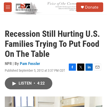
Skip to main content
S
Donate
e
M
a
e
r
n
c
u
h
Recession Still Hurting U.S.
u
e
Families Trying To Put Food
r
y
On The Table
NPR | By
Pam Fessler
Published September 5, 2012 at 3:37 PM CDT
F
T
L
E
a
w
i
m
c
i
n
a
LISTEN
•
4:22
e
t
k
i
b
t
e
l
o
e
d
o
r
I
k
n