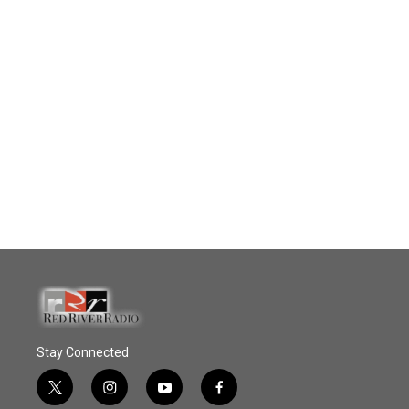
Stay Connected
t
i
y
f