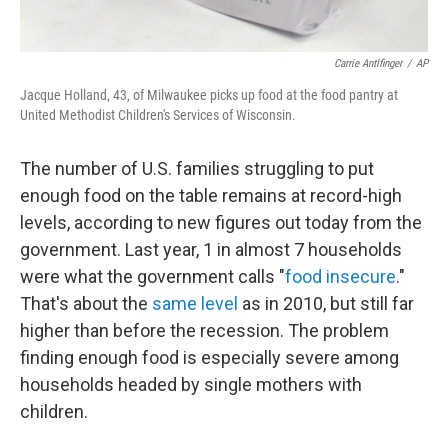
Carrie Antlfinger
/
AP
Jacque Holland, 43, of Milwaukee picks up food at the food pantry at
United Methodist Children's Services of Wisconsin.
The number of U.S. families struggling to put
enough food on the table remains at record-high
levels, according to new figures out today from the
government. Last year, 1 in almost 7 households
were what the government calls "
food insecure
."
That's about the
same level
as in 2010, but still far
higher than before the recession. The problem
finding enough food is especially severe among
households headed by single mothers with
children.