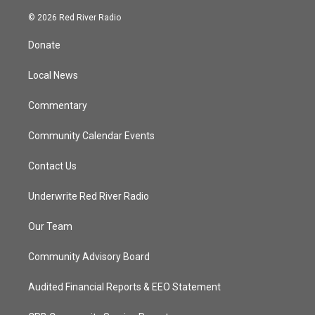
w
n
o
a
i
s
u
c
© 2026 Red River Radio
t
t
t
e
t
a
u
b
Donate
e
g
b
o
r
r
e
o
a
k
Local News
m
Commentary
Community Calendar Events
Contact Us
Underwrite Red River Radio
Our Team
Community Advisory Board
Audited Financial Reports & EEO Statement