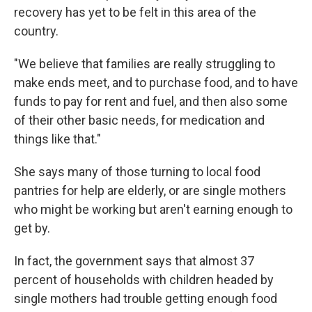
recovery has yet to be felt in this area of the
country.
"We believe that families are really struggling to
make ends meet, and to purchase food, and to have
funds to pay for rent and fuel, and then also some
of their other basic needs, for medication and
things like that."
She says many of those turning to local food
pantries for help are elderly, or are single mothers
who might be working but aren't earning enough to
get by.
In fact, the government says that almost 37
percent of households with children headed by
single mothers had trouble getting enough food