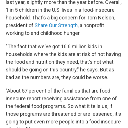
last year, slightly more than the year before. Overall,
1 in 5 children in the U.S. lives in a food-insecure
household. That's a big concern for Tom Nelson,
president of
Share Our Strength
, a nonprofit
working to end childhood hunger.
"The fact that we've got 16.6 million kids in
households where the kids are at risk of not having
the food and nutrition they need, that's not what
should be going on this country," he says. But as
bad as the numbers are, they could be worse.
"About 57 percent of the families that are food
insecure report receiving assistance from one of
the federal food programs. So what it tells us, if
those programs are threatened or are lessened, it's
going to put even more people into a food insecure