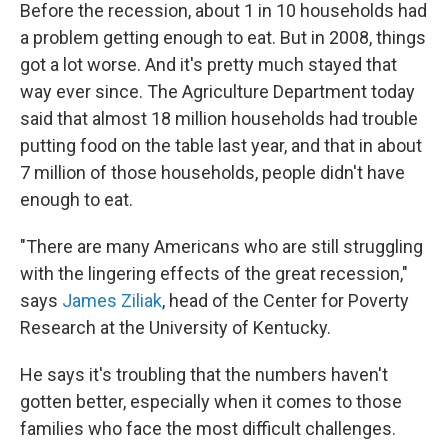
Before the recession, about 1 in 10 households had
a problem getting enough to eat. But in 2008, things
got a lot worse. And it's pretty much stayed that
way ever since. The Agriculture Department today
said that almost 18 million households had trouble
putting food on the table last year, and that in about
7 million of those households, people didn't have
enough to eat.
"There are many Americans who are still struggling
with the lingering effects of the great recession,"
says
James Ziliak
, head of the Center for Poverty
Research at the University of Kentucky.
He says it's troubling that the numbers haven't
gotten better, especially when it comes to those
families who face the most difficult challenges.