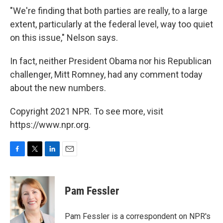
"We're finding that both parties are really, to a large
extent, particularly at the federal level, way too quiet
on this issue," Nelson says.
In fact, neither President Obama nor his Republican
challenger, Mitt Romney, had any comment today
about the new numbers.
Copyright 2021 NPR. To see more, visit
https://www.npr.org.
F
T
L
E
a
w
i
m
c
i
n
a
e
t
k
i
Pam Fessler
b
t
e
l
o
e
d
o
r
I
Pam Fessler is a correspondent on NPR's