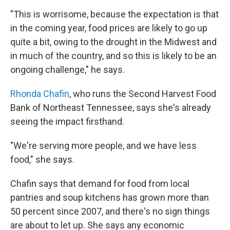
"This is worrisome, because the expectation is that
in the coming year, food prices are likely to go up
quite a bit, owing to the drought in the Midwest and
in much of the country, and so this is likely to be an
ongoing challenge," he says.
Rhonda Chafin
, who runs the Second Harvest Food
Bank of Northeast Tennessee, says she's already
seeing the impact firsthand.
"We're serving more people, and we have less
food," she says.
Chafin says that demand for food from local
pantries and soup kitchens has grown more than
50 percent since 2007, and there's no sign things
are about to let up. She says any economic