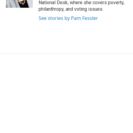
k
n
National Desk, where she covers poverty,
philanthropy, and voting issues.
See stories by Pam Fessler