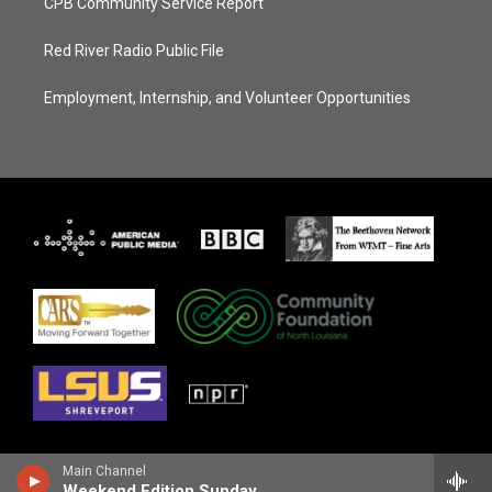
CPB Community Service Report
Red River Radio Public File
Employment, Internship, and Volunteer Opportunities
Main Channel
Weekend Edition Sunday