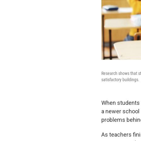
Research shows that stu
satisfactory buildings.
When students a
a newer school bu
problems behin
As teachers fin