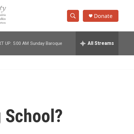
Donate
S
S
e
h
a
r
All Streams
T UP:
5:00 AM
Sunday Baroque
o
c
h
w
Q
u
S
e
r
e
y
a
r
g School?
c
h