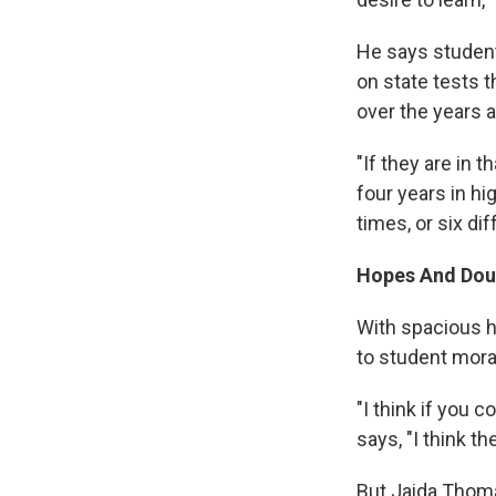
He says student
on state tests 
over the years a
"If they are in t
four years in hi
times, or six di
Hopes And Doub
With spacious h
to student mora
"I think if you 
says, "I think th
But Jaida Thomas