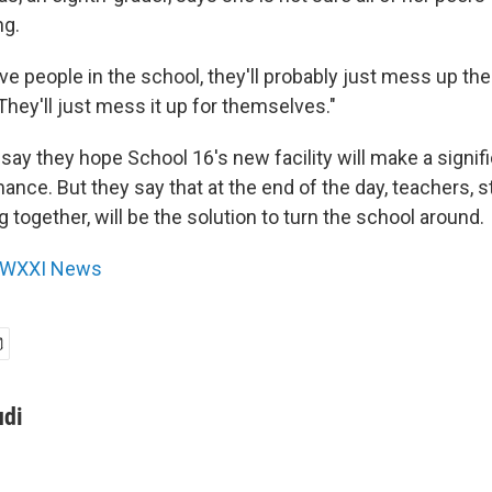
ng.
ve people in the school, they'll probably just mess up the
hey'll just mess it up for themselves."
ls say they hope School 16's new facility will make a signi
ance. But they say that at the end of the day, teachers, 
g together, will be the solution to turn the school around.
WXXI News
udi