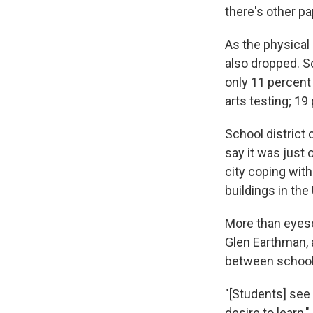
there's other pa
As the physical
also dropped. Sc
only 11 percent
arts testing; 19
School district
say it was just 
city coping wit
buildings in the 
More than eyeso
Glen Earthman, 
between school-
"[Students] see 
desire to learn,