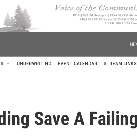
NEX
US
UNDERWRITING
EVENT CALENDAR
STREAM LINKS
ding Save A Failin