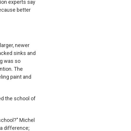
tion experts say
because better
larger, newer
lacked sinks and
ing was so
ention. The
ling paint and
ed the school of
 school?" Michel
 a difference;