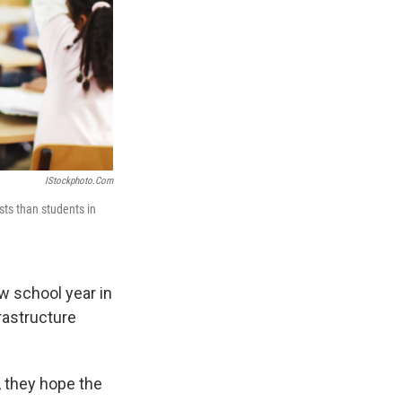
IStockphoto.com
sts than students in
w school year in
frastructure
, they hope the