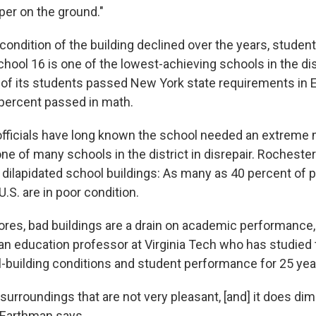
per on the ground."
 condition of the building declined over the years, stude
hool 16 is one of the lowest-achieving schools in the dist
 of its students passed New York state requirements in 
 percent passed in math.
 officials have long known the school needed an extreme 
one of many schools in the district in disrepair. Rochester
h dilapidated school buildings: As many as 40 percent of 
U.S. are in poor condition.
res, bad buildings are a drain on academic performance,
an education professor at Virginia Tech who has studied 
building conditions and student performance for 25 yea
surroundings that are not very pleasant, [and] it does dim
" Earthman says.