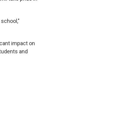
 school,"
ficant impact on
students and