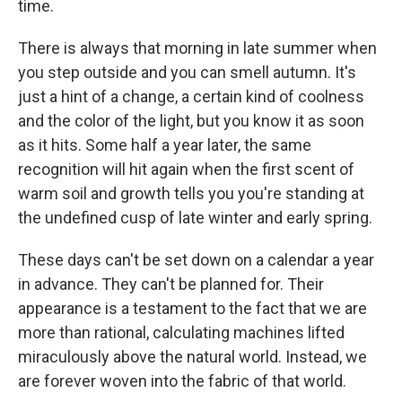
time.
There is always that morning in late summer when
you step outside and you can smell autumn. It's
just a hint of a change, a certain kind of coolness
and the color of the light, but you know it as soon
as it hits. Some half a year later, the same
recognition will hit again when the first scent of
warm soil and growth tells you you're standing at
the undefined cusp of late winter and early spring.
These days can't be set down on a calendar a year
in advance. They can't be planned for. Their
appearance is a testament to the fact that we are
more than rational, calculating machines lifted
miraculously above the natural world. Instead, we
are forever woven into the fabric of that world.