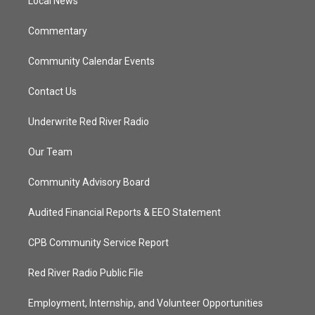
a
k
Local News
m
Commentary
Community Calendar Events
Contact Us
Underwrite Red River Radio
Our Team
Community Advisory Board
Audited Financial Reports & EEO Statement
CPB Community Service Report
Red River Radio Public File
Employment, Internship, and Volunteer Opportunities