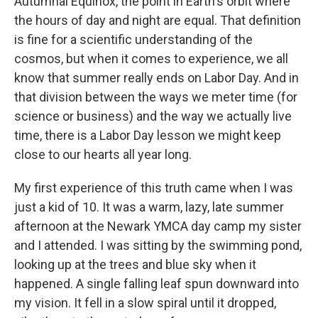
Autumnal Equinox, the point in Earth's orbit where
the hours of day and night are equal. That definition
is fine for a scientific understanding of the
cosmos, but when it comes to experience, we all
know that summer really ends on Labor Day. And in
that division between the ways we meter time (for
science or business) and the way we actually live
time, there is a Labor Day lesson we might keep
close to our hearts all year long.
My first experience of this truth came when I was
just a kid of 10. It was a warm, lazy, late summer
afternoon at the Newark YMCA day camp my sister
and I attended. I was sitting by the swimming pond,
looking up at the trees and blue sky when it
happened. A single falling leaf spun downward into
my vision. It fell in a slow spiral until it dropped,