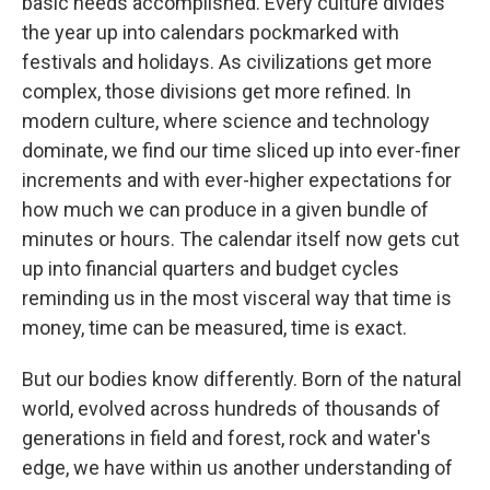
basic needs accomplished. Every culture divides
the year up into calendars pockmarked with
festivals and holidays. As civilizations get more
complex, those divisions get more refined. In
modern culture, where science and technology
dominate, we find our time sliced up into ever-finer
increments and with ever-higher expectations for
how much we can produce in a given bundle of
minutes or hours. The calendar itself now gets cut
up into financial quarters and budget cycles
reminding us in the most visceral way that time is
money, time can be measured, time is exact.
But our bodies know differently. Born of the natural
world, evolved across hundreds of thousands of
generations in field and forest, rock and water's
edge, we have within us another understanding of