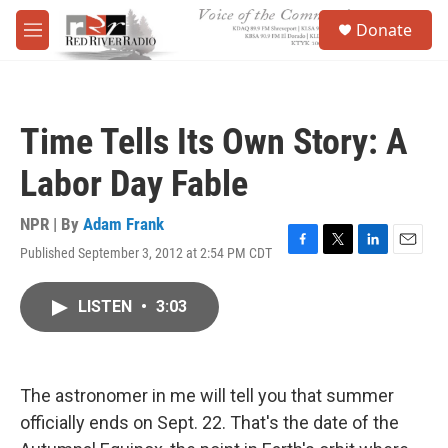
Skip to main content
S
Donate
e
M
a
e
r
n
c
u
h
Time Tells Its Own Story: A
u
e
Labor Day Fable
r
y
NPR | By
Adam Frank
Published September 3, 2012 at 2:54 PM CDT
F
T
L
E
a
w
i
m
c
i
n
a
LISTEN
•
3:03
e
t
k
i
b
t
e
l
o
e
d
o
r
I
k
n
The astronomer in me will tell you that summer
officially ends on Sept. 22. That's the date of the