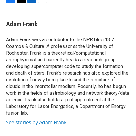
F
T
L
E
a
w
i
m
c
i
n
a
e
t
k
i
Adam Frank
b
t
e
l
o
e
d
o
r
I
Adam Frank was a contributor to the NPR blog 13.7:
k
n
Cosmos & Culture. A professor at the University of
Rochester, Frank is a theoretical/computational
astrophysicist and currently heads a research group
developing supercomputer code to study the formation
and death of stars. Frank's research has also explored the
evolution of newly born planets and the structure of
clouds in the interstellar medium. Recently, he has begun
work in the fields of astrobiology and network theory/data
science. Frank also holds a joint appointment at the
Laboratory for Laser Energetics, a Department of Energy
fusion lab.
See stories by Adam Frank