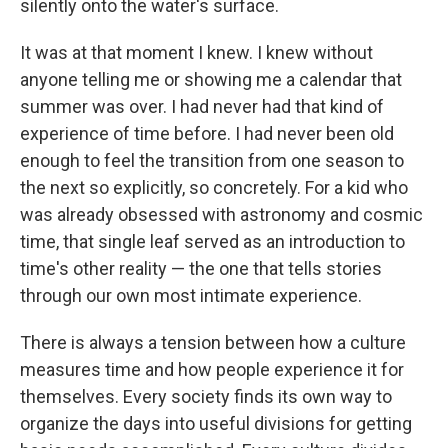
silently onto the water's surface.
It was at that moment I knew. I knew without
anyone telling me or showing me a calendar that
summer was over. I had never had that kind of
experience of time before. I had never been old
enough to feel the transition from one season to
the next so explicitly, so concretely. For a kid who
was already obsessed with astronomy and cosmic
time, that single leaf served as an introduction to
time's other reality — the one that tells stories
through our own most intimate experience.
There is always a tension between how a culture
measures time and how people experience it for
themselves. Every society finds its own way to
organize the days into useful divisions for getting