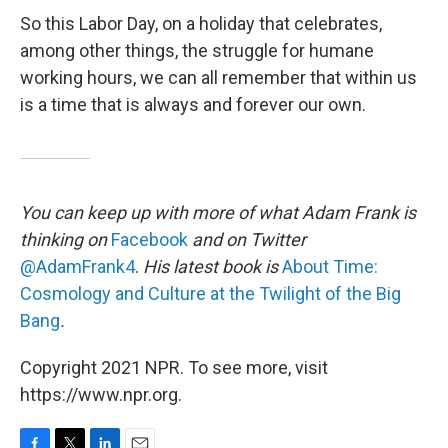
So this Labor Day, on a holiday that celebrates,
among other things, the struggle for humane
working hours, we can all remember that within us
is a time that is always and forever our own.
You can keep up with more of what Adam Frank is
thinking on
Facebook
and on Twitter
@AdamFrank4
.
His latest book is
About Time:
Cosmology and Culture at the Twilight of the Big
Bang
.
Copyright 2021 NPR. To see more, visit
https://www.npr.org.