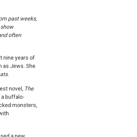
rom past weeks,
d show
and often
t nine years of
on as Jews. She
ats
.
test novel,
The
a buffalo-
cked monsters,
with
eased a new