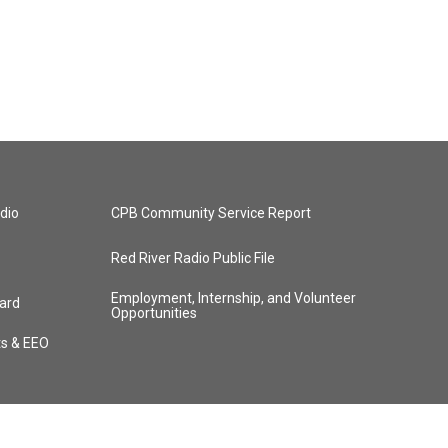
dio
CPB Community Service Report
Red River Radio Public File
Employment, Internship, and Volunteer
ard
Opportunities
ts & EEO