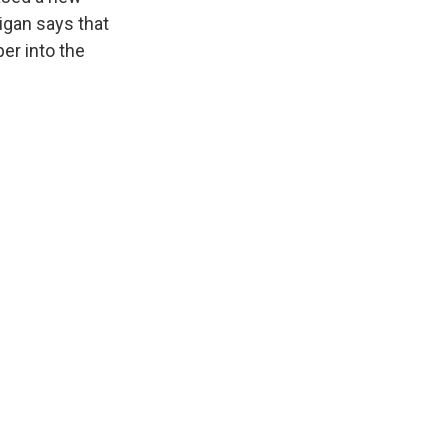
rigan says that
per into the