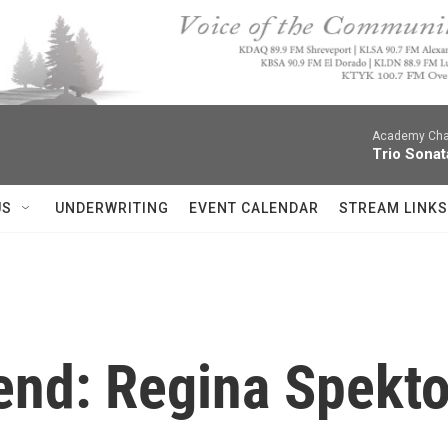
Academy Cha
Trio Sonat
US
UNDERWRITING
EVENT CALENDAR
STREAM LINKS
nd: Regina Spektor