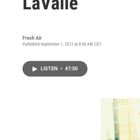
LaValle
Fresh Air
Published September 1, 2012 at 8:00 AM CDT
LISTEN
•
47:30