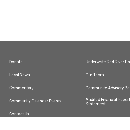
Donate
Underwrite Red River Ra
Local News
Our Team
Commentary
Community Advisory Bo
Audited Financial Repor
Community Calendar Events
Statement
Contact Us