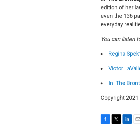
edition of her 
even the 136 pag
everyday realiti
You can listen t
Regina Spekt
Victor LaVall
In 'The Bront
Copyright 2021 F
F
T
L
E
a
w
i
m
c
i
n
a