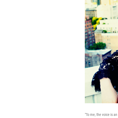
"To me, the voice is an