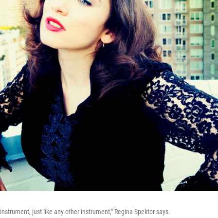
 instrument, just like any other instrument," Regina Spektor says.