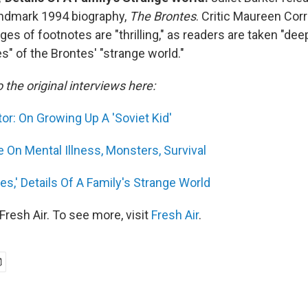
landmark 1994 biography,
The Brontes
. Critic Maureen Cor
es of footnotes are "thrilling," as readers are taken "dee
es" of the Brontes' "strange world."
o the original interviews here:
or: On Growing Up A 'Soviet Kid'
e On Mental Illness, Monsters, Survival
es,' Details Of A Family's Strange World
resh Air. To see more, visit
Fresh Air
.