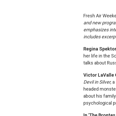
Fresh Air Week
and new progra
emphasizes inte
includes excerpt
Regina Spektor:
her life in the 
talks about Rus
Victor LaValle 
Devil in Silver,
a 
headed monster s
about his famil
psychological 
In 'The Brontes