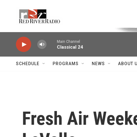
Skip to main content
Voice of the Community
Main Channel
Classical 24
SCHEDULE
PROGRAMS
NEWS
ABOUT 
Fresh Air Weeke