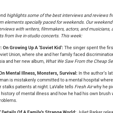
end
highlights some of the best interviews and reviews f
m elements specially paced for weekends. Our weeken
rviews with writers, filmmakers, actors, and musicians, 
s from live in-studio concerts. This week:
 On Growing Up A 'Soviet Kid':
The singer spent the firs
Soviet Union, where she and her family faced discriminati
sia and her new album,
What We Saw From the Cheap Se
On Mental Illness, Monsters, Survival:
In the author's la
man is mistakenly committed to a mental hospital where 
talks patients at night. LaValle tells
Fresh Air
why he pi
y history of mental illness and how he had his own brush 
problems.
,' Details Of A Family's Strange World:
Juliet Barker rel