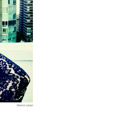
Shervin Lainez