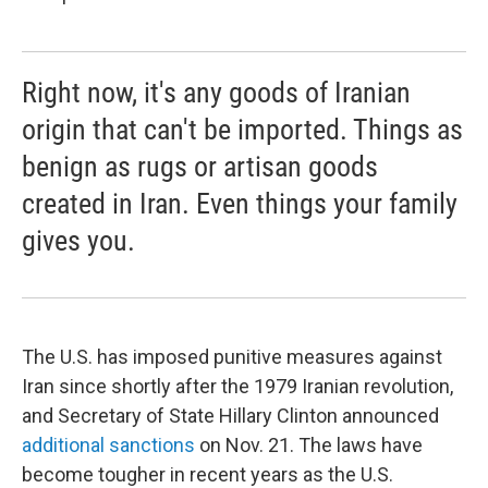
Right now, it's any goods of Iranian
origin that can't be imported. Things as
benign as rugs or artisan goods
created in Iran. Even things your family
gives you.
The U.S. has imposed punitive measures against
Iran since shortly after the 1979 Iranian revolution,
and Secretary of State Hillary Clinton announced
additional sanctions
on Nov. 21. The laws have
become tougher in recent years as the U.S.