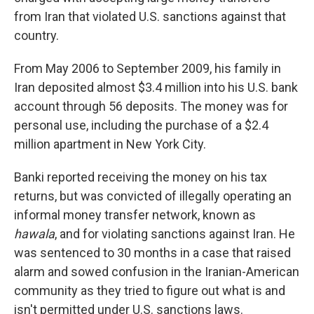
from Iran that violated U.S. sanctions against that
country.
From May 2006 to September 2009, his family in
Iran deposited almost $3.4 million into his U.S. bank
account through 56 deposits. The money was for
personal use, including the purchase of a $2.4
million apartment in New York City.
Banki reported receiving the money on his tax
returns, but was convicted of illegally operating an
informal money transfer network, known as
hawala
, and for violating sanctions against Iran. He
was sentenced to 30 months in a case that raised
alarm and sowed confusion in the Iranian-American
community as they tried to figure out what is and
isn't permitted under U.S. sanctions laws.