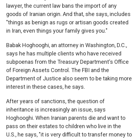
lawyer, the current law bans the import of any
goods of Iranian origin. And that, she says, includes
"things as benign as rugs or artisan goods created
in Iran, even things your family gives you."
Babak Hoghooghi, an attorney in Washington, D.C.,
says he has multiple clients who have received
subpoenas from the Treasury Department's Office
of Foreign Assets Control. The FBI and the
Department of Justice also seem to be taking more
interest in these cases, he says.
After years of sanctions, the question of
inheritance is increasingly an issue, says
Hoghooghi. When Iranian parents die and want to
pass on their estates to children who live in the
U.S., he says, "it is very difficult to transfer money to