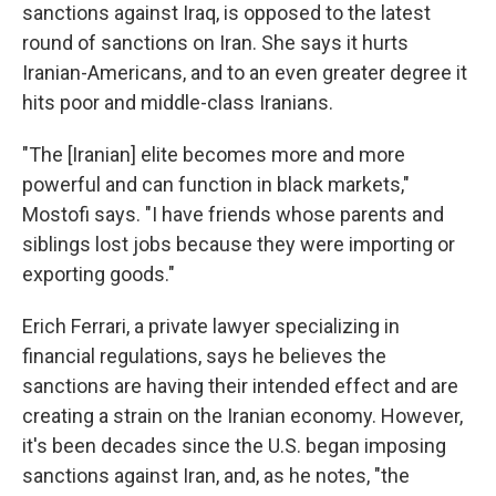
sanctions against Iraq, is opposed to the latest
round of sanctions on Iran. She says it hurts
Iranian-Americans, and to an even greater degree it
hits poor and middle-class Iranians.
"The [Iranian] elite becomes more and more
powerful and can function in black markets,"
Mostofi says. "I have friends whose parents and
siblings lost jobs because they were importing or
exporting goods."
Erich Ferrari, a private lawyer specializing in
financial regulations, says he believes the
sanctions are having their intended effect and are
creating a strain on the Iranian economy. However,
it's been decades since the U.S. began imposing
sanctions against Iran, and, as he notes, "the