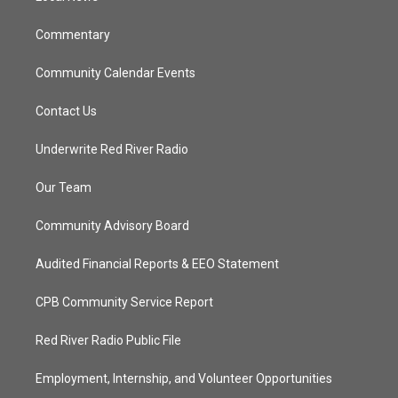
m
Commentary
Community Calendar Events
Contact Us
Underwrite Red River Radio
Our Team
Community Advisory Board
Audited Financial Reports & EEO Statement
CPB Community Service Report
Red River Radio Public File
Employment, Internship, and Volunteer Opportunities