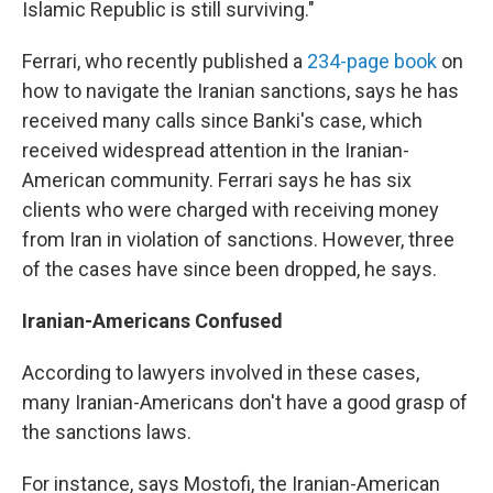
Islamic Republic is still surviving."
Ferrari, who recently published a
234-page book
on
how to navigate the Iranian sanctions, says he has
received many calls since Banki's case, which
received widespread attention in the Iranian-
American community. Ferrari says he has six
clients who were charged with receiving money
from Iran in violation of sanctions. However, three
of the cases have since been dropped, he says.
Iranian-Americans Confused
According to lawyers involved in these cases,
many Iranian-Americans don't have a good grasp of
the sanctions laws.
For instance, says Mostofi, the Iranian-American