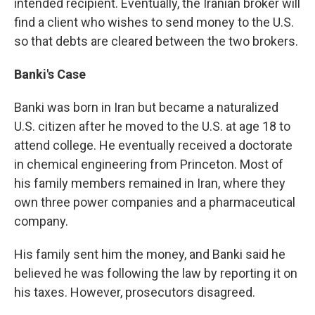
intended recipient. Eventually, the Iranian broker will
find a client who wishes to send money to the U.S.
so that debts are cleared between the two brokers.
Banki's Case
Banki was born in Iran but became a naturalized
U.S. citizen after he moved to the U.S. at age 18 to
attend college. He eventually received a doctorate
in chemical engineering from Princeton. Most of
his family members remained in Iran, where they
own three power companies and a pharmaceutical
company.
His family sent him the money, and Banki said he
believed he was following the law by reporting it on
his taxes. However, prosecutors disagreed.