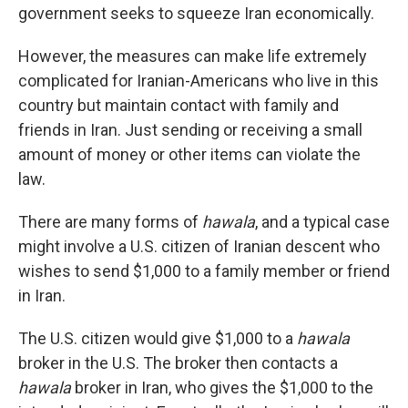
government seeks to squeeze Iran economically.
However, the measures can make life extremely
complicated for Iranian-Americans who live in this
country but maintain contact with family and
friends in Iran. Just sending or receiving a small
amount of money or other items can violate the
law.
There are many forms of
hawala
, and a typical case
might involve a U.S. citizen of Iranian descent who
wishes to send $1,000 to a family member or friend
in Iran.
The U.S. citizen would give $1,000 to a
hawala
broker in the U.S. The broker then contacts a
hawala
broker in Iran, who gives the $1,000 to the