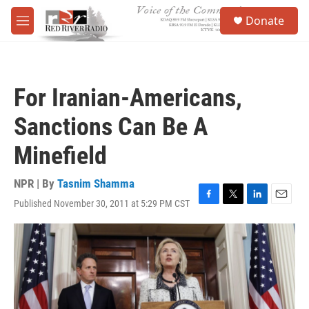
Skip to main content
S
Donate
e
M
a
e
r
n
c
u
h
For Iranian-Americans,
u
e
Sanctions Can Be A
r
y
Minefield
NPR | By
Tasnim Shamma
Published November 30, 2011 at 5:29 PM CST
F
T
L
E
a
w
i
m
c
i
n
a
e
t
k
i
b
t
e
l
o
e
d
o
r
I
k
n