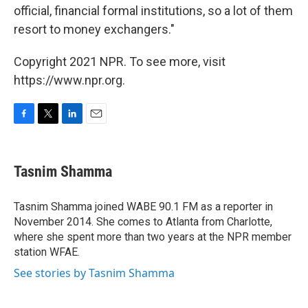
official, financial formal institutions, so a lot of them
resort to money exchangers."
Copyright 2021 NPR. To see more, visit
https://www.npr.org.
F
T
L
E
a
w
i
m
c
i
n
a
e
t
k
i
Tasnim Shamma
b
t
e
l
o
e
d
o
r
I
Tasnim Shamma joined WABE 90.1 FM as a reporter in
k
n
November 2014. She comes to Atlanta from Charlotte,
where she spent more than two years at the NPR member
station WFAE.
See stories by Tasnim Shamma