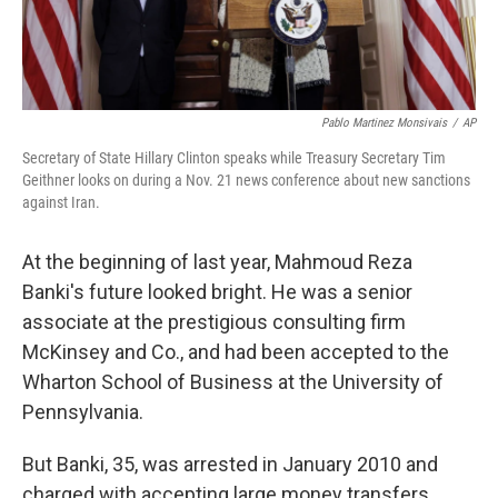
Pablo Martinez Monsivais
/
AP
Secretary of State Hillary Clinton speaks while Treasury Secretary Tim
Geithner looks on during a Nov. 21 news conference about new sanctions
against Iran.
At the beginning of last year, Mahmoud Reza
Banki's future looked bright. He was a senior
associate at the prestigious consulting firm
McKinsey and Co., and had been accepted to the
Wharton School of Business at the University of
Pennsylvania.
But Banki, 35, was arrested in January 2010 and
charged with accepting large money transfers