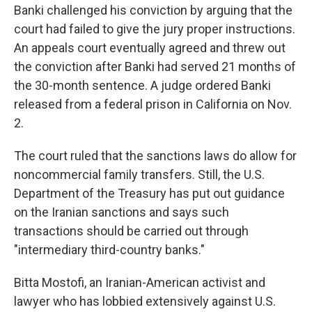
Banki challenged his conviction by arguing that the
court had failed to give the jury proper instructions.
An appeals court eventually agreed and threw out
the conviction after Banki had served 21 months of
the 30-month sentence. A judge ordered Banki
released from a federal prison in California on Nov.
2.
The court ruled that the sanctions laws do allow for
noncommercial family transfers. Still, the U.S.
Department of the Treasury has put out guidance
on the Iranian sanctions and says such
transactions should be carried out through
"intermediary third-country banks."
Bitta Mostofi, an Iranian-American activist and
lawyer who has lobbied extensively against U.S.