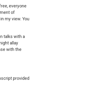
free, everyone
tment of
, in my view. You
n talks with a
ight allay
se with the
script provided