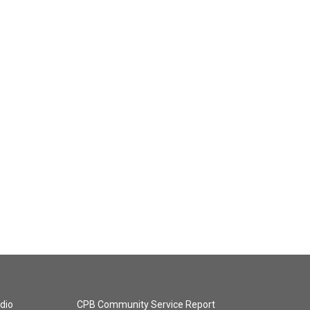
dio
CPB Community Service Report