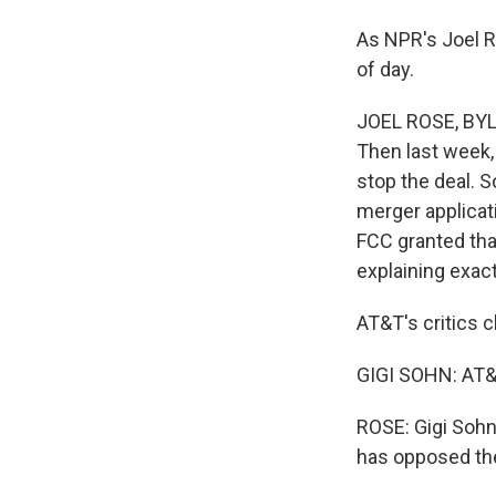
As NPR's Joel R
of day.
JOEL ROSE, BYLI
Then last week
stop the deal. S
merger applicat
FCC granted tha
explaining exact
AT&T's critics c
GIGI SOHN: AT&T
ROSE: Gigi Sohn 
has opposed the