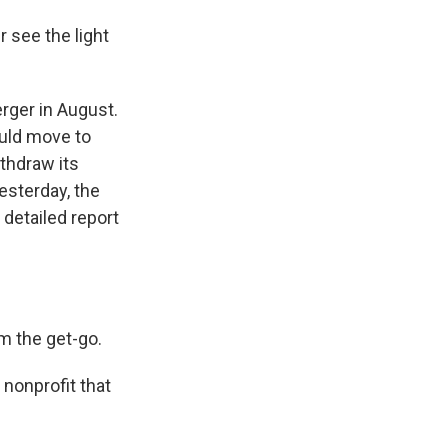
 see the light
rger in August.
uld move to
ithdraw its
esterday, the
detailed report
m the get-go.
 nonprofit that