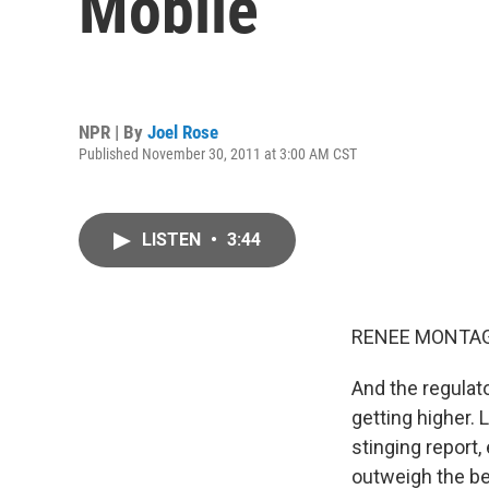
Mobile
NPR | By
Joel Rose
Published November 30, 2011 at 3:00 AM CST
LISTEN
•
3:44
RENEE MONTAG
And the regulat
getting higher.
stinging report,
outweigh the be