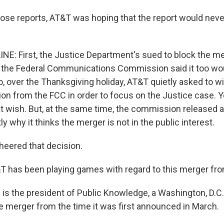
ose reports, AT&T was hoping that the report would never
NE: First, the Justice Department's sued to block the me
, the Federal Communications Commission said it too wo
o, over the Thanksgiving holiday, AT&T quietly asked to w
ion from the FCC in order to focus on the Justice case. Y
t wish. But, at the same time, the commission released a 
ly why it thinks the merger is not in the public interest.
heered that decision.
 has been playing games with regard to this merger fro
is the president of Public Knowledge, a Washington, D.C.
 merger from the time it was first announced in March.