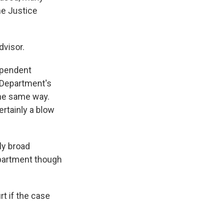
he Justice
dvisor.
ependent
 Department's
the same way.
ertainly a blow
ly broad
epartment though
rt if the case