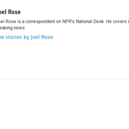
oel Rose
el Rose is a correspondent on NPR's National Desk. He covers 
eaking news.
ee stories by Joel Rose