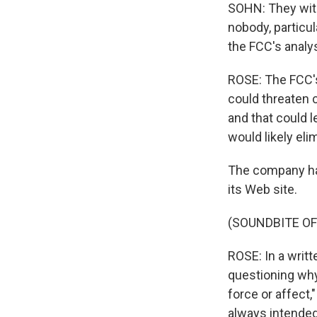
SOHN: They with
nobody, particul
the FCC's analys
ROSE: The FCC's
could threaten c
and that could 
would likely eli
The company has 
its Web site.
(SOUNDBITE OF
ROSE: In a writ
questioning wh
force or affect,
always intended