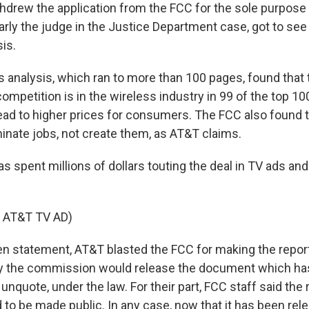
drew the application from the FCC for the sole purpose 
arly the judge in the Justice Department case, got to see 
is.
 analysis, which ran to more than 100 pages, found that
ompetition is in the wireless industry in 99 of the top 10
lead to higher prices for consumers. The FCC also found 
minate jobs, not create them, as AT&T claims.
spent millions of dollars touting the deal in TV ads and 
 AT&T TV AD)
ten statement, AT&T blasted the FCC for making the report
y the commission would release the document which has
" unquote, under the law. For their part, FCC staff said the
 to be made public. In any case, now that it has been re