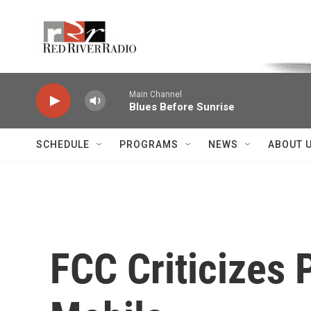
Skip to main content
Voice of the Community
Main Channel
Blues Before Sunrise
SCHEDULE
PROGRAMS
NEWS
ABOUT 
FCC Criticizes 