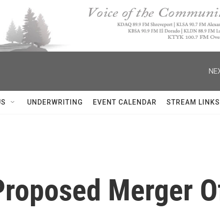
NEX
US
UNDERWRITING
EVENT CALENDAR
STREAM LINKS
Proposed Merger O