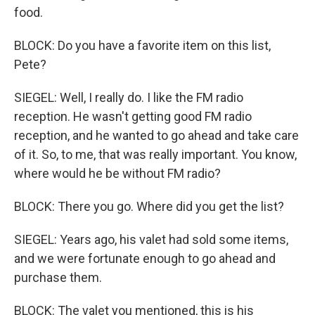
food.
BLOCK: Do you have a favorite item on this list,
Pete?
SIEGEL: Well, I really do. I like the FM radio
reception. He wasn't getting good FM radio
reception, and he wanted to go ahead and take care
of it. So, to me, that was really important. You know,
where would he be without FM radio?
BLOCK: There you go. Where did you get the list?
SIEGEL: Years ago, his valet had sold some items,
and we were fortunate enough to go ahead and
purchase them.
BLOCK: The valet you mentioned, this is his