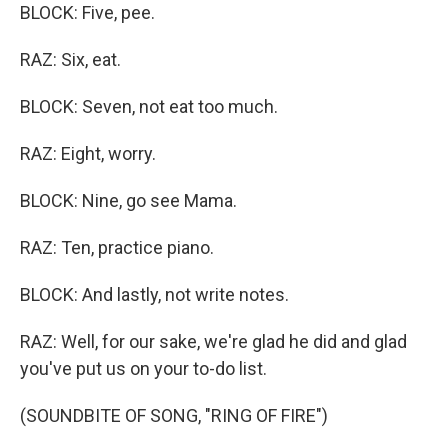
BLOCK: Five, pee.
RAZ: Six, eat.
BLOCK: Seven, not eat too much.
RAZ: Eight, worry.
BLOCK: Nine, go see Mama.
RAZ: Ten, practice piano.
BLOCK: And lastly, not write notes.
RAZ: Well, for our sake, we're glad he did and glad
you've put us on your to-do list.
(SOUNDBITE OF SONG, "RING OF FIRE")