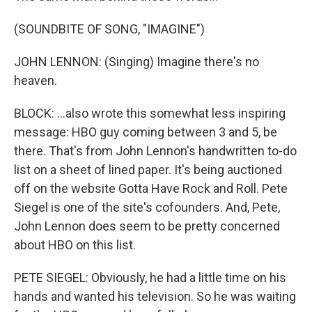
(SOUNDBITE OF SONG, "IMAGINE")
JOHN LENNON: (Singing) Imagine there's no
heaven.
BLOCK: ...also wrote this somewhat less inspiring
message: HBO guy coming between 3 and 5, be
there. That's from John Lennon's handwritten to-do
list on a sheet of lined paper. It's being auctioned
off on the website Gotta Have Rock and Roll. Pete
Siegel is one of the site's cofounders. And, Pete,
John Lennon does seem to be pretty concerned
about HBO on this list.
PETE SIEGEL: Obviously, he had a little time on his
hands and wanted his television. So he was waiting