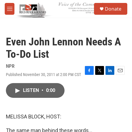
Skip to main content
S
Donate
e
M
a
e
r
n
c
u
h
Even John Lennon Needs A
u
e
To-Do List
r
y
NPR
Published November 30, 2011 at 2:00 PM CST
F
T
L
E
a
w
i
m
c
i
n
a
LISTEN
•
0:00
e
t
k
i
b
t
e
l
o
e
d
o
r
I
k
n
MELISSA BLOCK, HOST:
The same man behind these words...