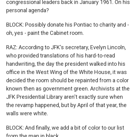
congressional leaders back in January 1961. On his
personal agenda?
BLOCK: Possibly donate his Pontiac to charity and -
oh, yes - paint the Cabinet room.
RAZ: According to JFK's secretary, Evelyn Lincoln,
who provided translations of his hard-to-read
handwriting, the day the president walked into his
office in the West Wing of the White House, it was
decided the room should be repainted from a color
known then as government green. Archivists at the
JFK Presidential Library aren't exactly sure when
the revamp happened, but by April of that year, the
walls were white.
BLOCK: And finally, we add a bit of color to our list
from the man in black.