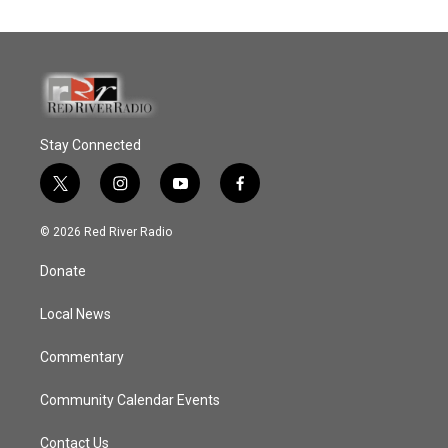
Stay Connected
t
i
y
f
w
n
o
a
i
s
u
c
© 2026 Red River Radio
t
t
t
e
t
a
u
b
Donate
e
g
b
o
r
r
e
o
a
k
Local News
m
Commentary
Community Calendar Events
Contact Us