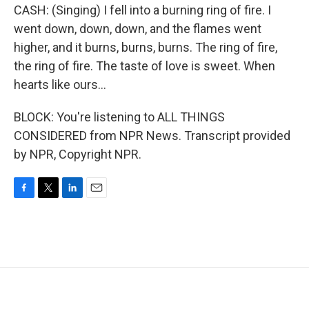
CASH: (Singing) I fell into a burning ring of fire. I
went down, down, down, and the flames went
higher, and it burns, burns, burns. The ring of fire,
the ring of fire. The taste of love is sweet. When
hearts like ours...
BLOCK: You're listening to ALL THINGS
CONSIDERED from NPR News. Transcript provided
by NPR, Copyright NPR.
F
T
L
E
a
w
i
m
c
i
n
a
e
t
k
i
b
t
e
l
o
e
d
o
r
I
k
n