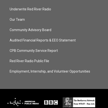
Underwrite Red River Radio
Our Team
Community Advisory Board
Audited Financial Reports & EEO Statement
CPB Community Service Report
Red River Radio Public File
Employment, Internship, and Volunteer Opportunities