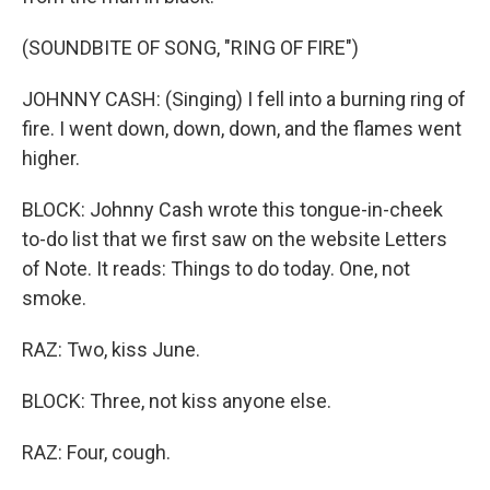
(SOUNDBITE OF SONG, "RING OF FIRE")
JOHNNY CASH: (Singing) I fell into a burning ring of
fire. I went down, down, down, and the flames went
higher.
BLOCK: Johnny Cash wrote this tongue-in-cheek
to-do list that we first saw on the website Letters
of Note. It reads: Things to do today. One, not
smoke.
RAZ: Two, kiss June.
BLOCK: Three, not kiss anyone else.
RAZ: Four, cough.