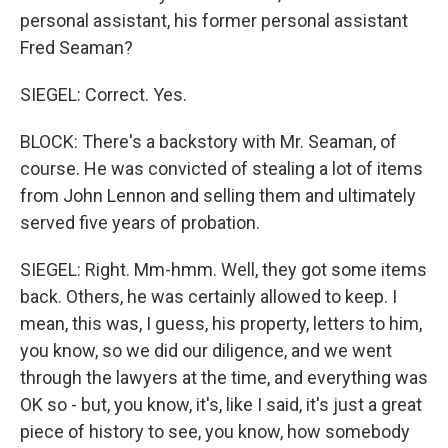
personal assistant, his former personal assistant
Fred Seaman?
SIEGEL: Correct. Yes.
BLOCK: There's a backstory with Mr. Seaman, of
course. He was convicted of stealing a lot of items
from John Lennon and selling them and ultimately
served five years of probation.
SIEGEL: Right. Mm-hmm. Well, they got some items
back. Others, he was certainly allowed to keep. I
mean, this was, I guess, his property, letters to him,
you know, so we did our diligence, and we went
through the lawyers at the time, and everything was
OK so - but, you know, it's, like I said, it's just a great
piece of history to see, you know, how somebody