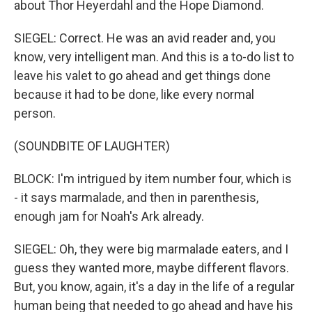
about Thor Heyerdahl and the Hope Diamond.
SIEGEL: Correct. He was an avid reader and, you
know, very intelligent man. And this is a to-do list to
leave his valet to go ahead and get things done
because it had to be done, like every normal
person.
(SOUNDBITE OF LAUGHTER)
BLOCK: I'm intrigued by item number four, which is
- it says marmalade, and then in parenthesis,
enough jam for Noah's Ark already.
SIEGEL: Oh, they were big marmalade eaters, and I
guess they wanted more, maybe different flavors.
But, you know, again, it's a day in the life of a regular
human being that needed to go ahead and have his