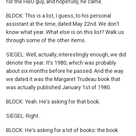
for the HBO guy, and hopefully, he came.
BLOCK: This is a list, I guess, to his personal
assistant at the time, dated May 22nd. We don't
know what year. What else is on this list? Walk us
through some of the other items.
SIEGEL: Well, actually, interestingly enough, we did
denote the year. It's 1980, which was probably
about six months before he passed. And the way
we dated it was the Margaret Trudeau book that
was actually published January 1st of 1980.
BLOCK: Yeah. He's asking for that book.
SIEGEL: Right.
BLOCK: He's asking for a lot of books: the book