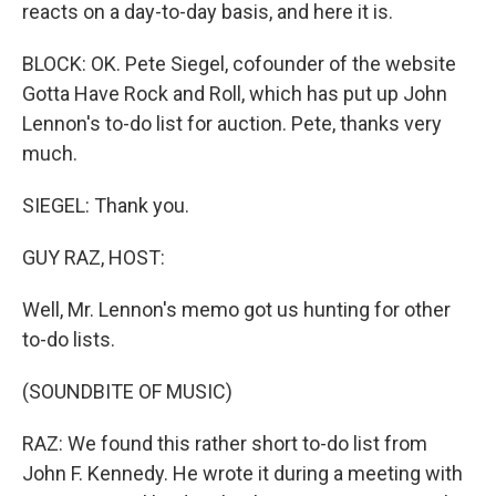
reacts on a day-to-day basis, and here it is.
BLOCK: OK. Pete Siegel, cofounder of the website
Gotta Have Rock and Roll, which has put up John
Lennon's to-do list for auction. Pete, thanks very
much.
SIEGEL: Thank you.
GUY RAZ, HOST:
Well, Mr. Lennon's memo got us hunting for other
to-do lists.
(SOUNDBITE OF MUSIC)
RAZ: We found this rather short to-do list from
John F. Kennedy. He wrote it during a meeting with