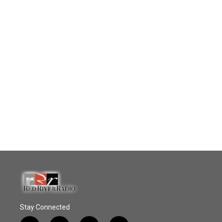
Stay Connected