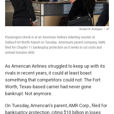
Richard W. Rodriguez
/
AP
Passengers check in at an American Airlines ticketing counter at
Dallas/Fort Worth Airport on Tuesday. American's parent company, AMR,
filed for Chapter 11 bankruptcy protection as it seeks to cut costs and
unload massive debt.
As American Airlines struggled to keep up with its
rivals in recent years, it could at least boast
something that competitors could not: The Fort
Worth, Texas-based carrier had never gone
bankrupt. Not anymore.
On Tuesday, American's parent, AMR Corp., filed for
bankruptcy protection, citing $10 billion in loses