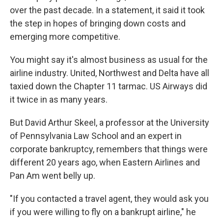
over the past decade. In a statement, it said it took
the step in hopes of bringing down costs and
emerging more competitive.
You might say it's almost business as usual for the
airline industry. United, Northwest and Delta have all
taxied down the Chapter 11 tarmac. US Airways did
it twice in as many years.
But David Arthur Skeel, a professor at the University
of Pennsylvania Law School and an expert in
corporate bankruptcy, remembers that things were
different 20 years ago, when Eastern Airlines and
Pan Am went belly up.
"If you contacted a travel agent, they would ask you
if you were willing to fly on a bankrupt airline," he