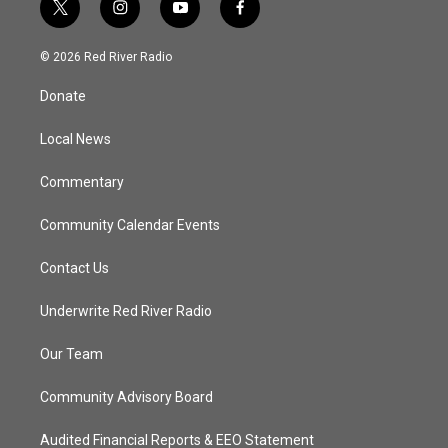
t
i
y
f
w
n
o
a
i
s
u
c
© 2026 Red River Radio
t
t
t
e
t
a
u
b
Donate
e
g
b
o
r
r
e
o
a
k
Local News
m
Commentary
Community Calendar Events
Contact Us
Underwrite Red River Radio
Our Team
Community Advisory Board
Audited Financial Reports & EEO Statement