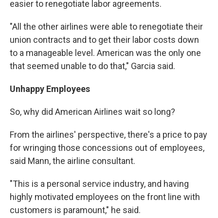
easier to renegotiate labor agreements.
"All the other airlines were able to renegotiate their
union contracts and to get their labor costs down
to a manageable level. American was the only one
that seemed unable to do that," Garcia said.
Unhappy Employees
So, why did American Airlines wait so long?
From the airlines' perspective, there's a price to pay
for wringing those concessions out of employees,
said Mann, the airline consultant.
"This is a personal service industry, and having
highly motivated employees on the front line with
customers is paramount," he said.