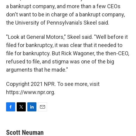
a bankrupt company, and more than a few CEOs
don't want to be in charge of a bankrupt company,
the University of Pennsylvania's Skeel said.
"Look at General Motors," Skeel said. "Well before it
filed for bankruptcy, it was clear that it needed to
file for bankruptcy. But Rick Wagoner, the then-CEO,
refused to file, and stigma was one of the big
arguments that he made."
Copyright 2021 NPR. To see more, visit
https://www.npr.org.
F
T
L
E
a
w
i
m
c
i
n
a
e
t
k
i
Scott Neuman
b
t
e
l