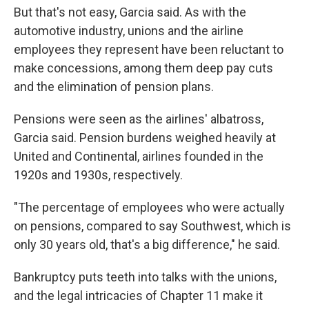
But that's not easy, Garcia said. As with the
automotive industry, unions and the airline
employees they represent have been reluctant to
make concessions, among them deep pay cuts
and the elimination of pension plans.
Pensions were seen as the airlines' albatross,
Garcia said. Pension burdens weighed heavily at
United and Continental, airlines founded in the
1920s and 1930s, respectively.
"The percentage of employees who were actually
on pensions, compared to say Southwest, which is
only 30 years old, that's a big difference," he said.
Bankruptcy puts teeth into talks with the unions,
and the legal intricacies of Chapter 11 make it