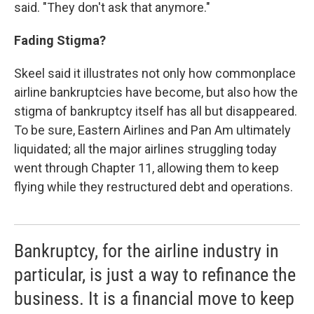
said. "They don't ask that anymore."
Fading Stigma?
Skeel said it illustrates not only how commonplace
airline bankruptcies have become, but also how the
stigma of bankruptcy itself has all but disappeared.
To be sure, Eastern Airlines and Pan Am ultimately
liquidated; all the major airlines struggling today
went through Chapter 11, allowing them to keep
flying while they restructured debt and operations.
Bankruptcy, for the airline industry in
particular, is just a way to refinance the
business. It is a financial move to keep