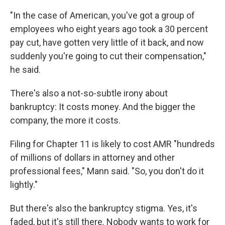
"In the case of American, you've got a group of
employees who eight years ago took a 30 percent
pay cut, have gotten very little of it back, and now
suddenly you're going to cut their compensation,"
he said.
There's also a not-so-subtle irony about
bankruptcy: It costs money. And the bigger the
company, the more it costs.
Filing for Chapter 11 is likely to cost AMR "hundreds
of millions of dollars in attorney and other
professional fees," Mann said. "So, you don't do it
lightly."
But there's also the bankruptcy stigma. Yes, it's
faded, but it's still there. Nobody wants to work for