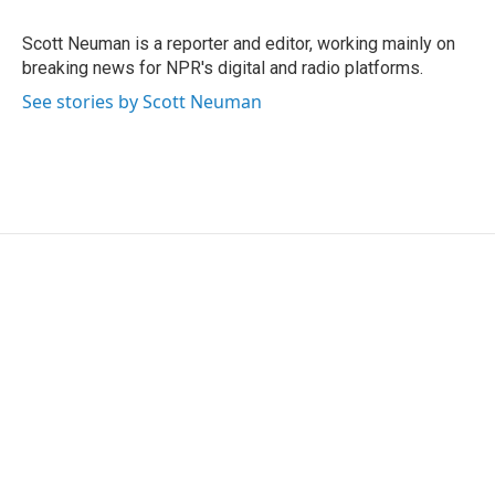
o
e
d
o
r
I
Scott Neuman is a reporter and editor, working mainly on
k
n
breaking news for NPR's digital and radio platforms.
See stories by Scott Neuman