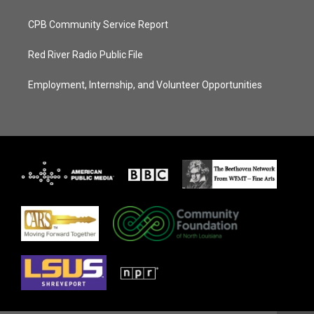
CPB Community Service Report
Red River Radio Public File
Employment, Internship, and Volunteer Opportunities