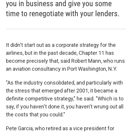
you in business and give you some
time to renegotiate with your lenders.
It didn't start out as a corporate strategy for the
airlines, but in the past decade, Chapter 11 has
become precisely that, said Robert Mann, who runs
an aviation consultancy in Port Washington, N.Y.
"As the industry consolidated, and particularly with
the stress that emerged after 2001, it became a
definite competitive strategy," he said. "Which is to
say, if you haven't done it, you haven't wrung out all
the costs that you could."
Pete Garcia, who retired as a vice president for