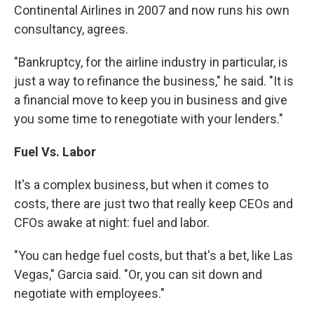
Continental Airlines in 2007 and now runs his own
consultancy, agrees.
"Bankruptcy, for the airline industry in particular, is
just a way to refinance the business," he said. "It is
a financial move to keep you in business and give
you some time to renegotiate with your lenders."
Fuel Vs. Labor
It's a complex business, but when it comes to
costs, there are just two that really keep CEOs and
CFOs awake at night: fuel and labor.
"You can hedge fuel costs, but that's a bet, like Las
Vegas," Garcia said. "Or, you can sit down and
negotiate with employees."