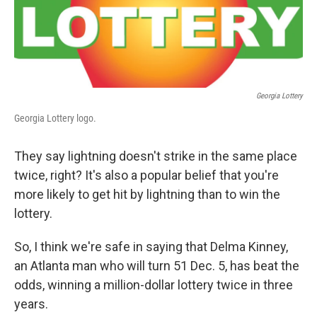
Georgia Lottery
Georgia Lottery logo.
They say lightning doesn't strike in the same place
twice, right? It's also a popular belief that you're
more likely to get hit by lightning than to win the
lottery.
So, I think we're safe in saying that Delma Kinney,
an Atlanta man who will turn 51 Dec. 5, has beat the
odds, winning a million-dollar lottery twice in three
years.