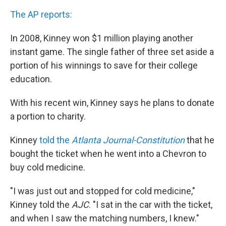
The AP reports:
In 2008, Kinney won $1 million playing another
instant game. The single father of three set aside a
portion of his winnings to save for their college
education.
With his recent win, Kinney says he plans to donate
a portion to charity.
Kinney
told the
Atlanta Journal-Constitution
that he
bought the ticket when he went into a Chevron to
buy cold medicine.
"I was just out and stopped for cold medicine,"
Kinney told the
AJC
. "I sat in the car with the ticket,
and when I saw the matching numbers, I knew."