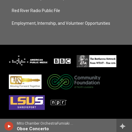
Red River Radio Public File
Employment, Internship, and Volunteer Opportunities
Mito Chamber OrchestraFumiaki Miyamoto, oboe - Richard Strauss
Oboe Concerto