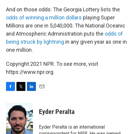
And on those odds: The Georgia Lottery lists the
odds of winning a million dollars
playing Super
Millions are one in 5,040,000. The National Oceanic
and Atmospheric Administration puts the
odds of
being struck by lightning
in any given year as one in
one million.
Copyright 2021 NPR. To see more, visit
https://www.npr.org.
F
T
L
E
a
w
i
m
c
i
n
a
e
t
k
i
Eyder Peralta
b
t
e
l
o
e
d
o
r
I
Eyder Peralta is an international
k
n
correspondent for NPR. He was named