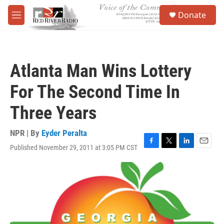
Skip to main content
S
Donate
e
M
a
e
r
n
c
u
h
Atlanta Man Wins Lottery
u
e
For The Second Time In
r
y
Three Years
NPR | By
Eyder Peralta
Published November 29, 2011 at 3:05 PM CST
F
T
L
E
a
w
i
m
c
i
n
a
e
t
k
i
b
t
e
l
o
e
d
o
r
I
k
n