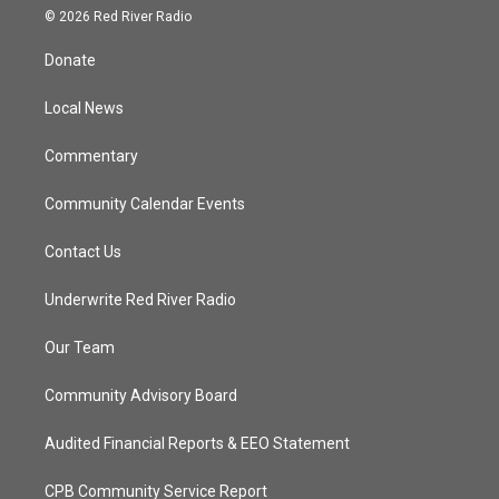
i
s
u
c
© 2026 Red River Radio
t
t
t
e
t
a
u
b
Donate
e
g
b
o
r
r
e
o
a
k
Local News
m
Commentary
Community Calendar Events
Contact Us
Underwrite Red River Radio
Our Team
Community Advisory Board
Audited Financial Reports & EEO Statement
CPB Community Service Report