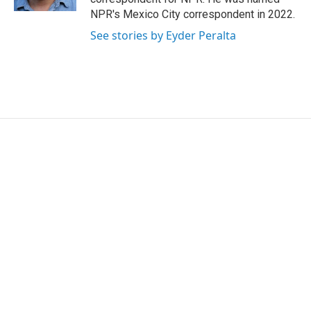
NPR's Mexico City correspondent in 2022.
See stories by Eyder Peralta