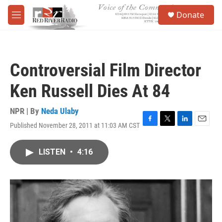
Skip to main content
S
Donate
e
M
a
e
r
n
c
u
h
Controversial Film Director
u
e
Ken Russell Dies At 84
r
y
NPR | By
Neda Ulaby
Published November 28, 2011 at 11:03 AM CST
F
T
L
E
a
w
i
m
c
i
n
a
LISTEN
•
4:16
e
t
k
i
b
t
e
l
o
e
d
o
r
I
k
n