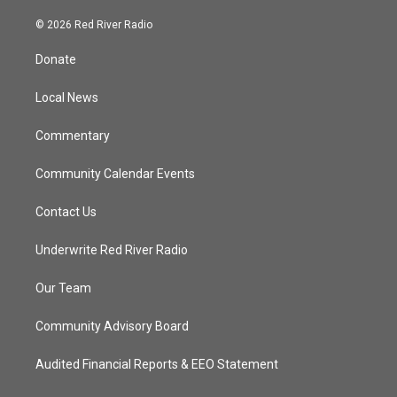
w
n
o
a
i
s
u
c
© 2026 Red River Radio
t
t
t
e
t
a
u
b
Donate
e
g
b
o
r
r
e
o
a
k
Local News
m
Commentary
Community Calendar Events
Contact Us
Underwrite Red River Radio
Our Team
Community Advisory Board
Audited Financial Reports & EEO Statement