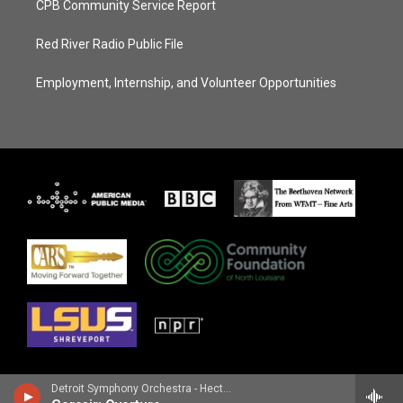
CPB Community Service Report
Red River Radio Public File
Employment, Internship, and Volunteer Opportunities
Detroit Symphony Orchestra - Hector Berlioz