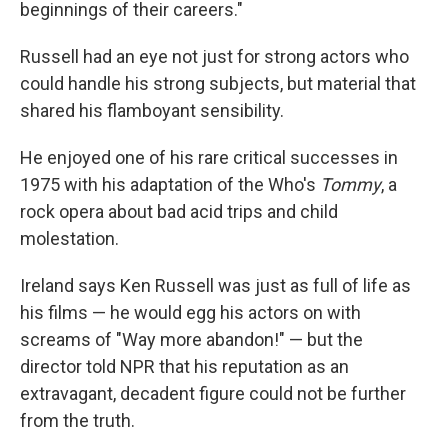
beginnings of their careers."
Russell had an eye not just for strong actors who
could handle his strong subjects, but material that
shared his flamboyant sensibility.
He enjoyed one of his rare critical successes in
1975 with his adaptation of the Who's
Tommy
, a
rock opera about bad acid trips and child
molestation.
Ireland says Ken Russell was just as full of life as
his films — he would egg his actors on with
screams of "Way more abandon!" — but the
director told NPR that his reputation as an
extravagant, decadent figure could not be further
from the truth.