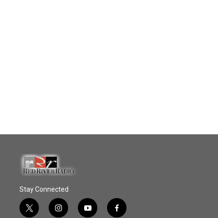
Stay Connected
t
i
y
f