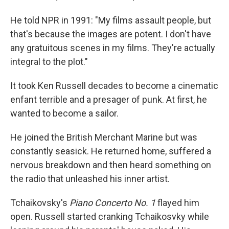
He told NPR in 1991: "My films assault people, but
that's because the images are potent. I don't have
any gratuitous scenes in my films. They're actually
integral to the plot."
It took Ken Russell decades to become a cinematic
enfant terrible and a presager of punk. At first, he
wanted to become a sailor.
He joined the British Merchant Marine but was
constantly seasick. He returned home, suffered a
nervous breakdown and then heard something on
the radio that unleashed his inner artist.
Tchaikovsky's
Piano Concerto No. 1
flayed him
open. Russell started cranking Tchaikosvky while