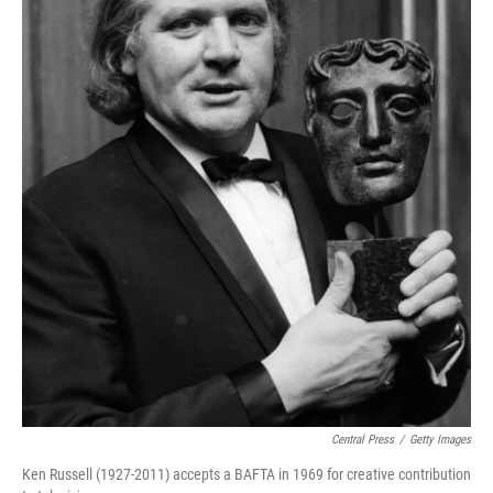
Central Press
/
Getty Images
Ken Russell (1927-2011) accepts a BAFTA in 1969 for creative contribution