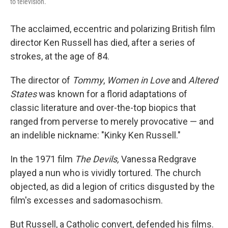
to television.
The acclaimed, eccentric and polarizing British film
director Ken Russell has died, after a series of
strokes, at the age of 84.
The director of
Tommy
,
Women in Love
and
Altered
States
was known for a florid adaptations of
classic literature and over-the-top biopics that
ranged from perverse to merely provocative — and
an indelible nickname: "Kinky Ken Russell."
In the 1971 film
The Devils,
Vanessa Redgrave
played a nun who is vividly tortured. The church
objected, as did a legion of critics disgusted by the
film's excesses and sadomasochism.
But Russell, a Catholic convert, defended his films.