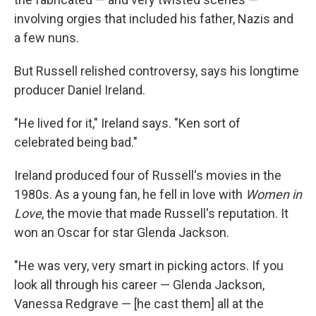
involving orgies that included his father, Nazis and
a few nuns.
But Russell relished controversy, says his longtime
producer Daniel Ireland.
"He lived for it," Ireland says. "Ken sort of
celebrated being bad."
Ireland produced four of Russell's movies in the
1980s. As a young fan, he fell in love with
Women in
Love
, the movie that made Russell's reputation. It
won an Oscar for star Glenda Jackson.
"He was very, very smart in picking actors. If you
look all through his career — Glenda Jackson,
Vanessa Redgrave — [he cast them] all at the