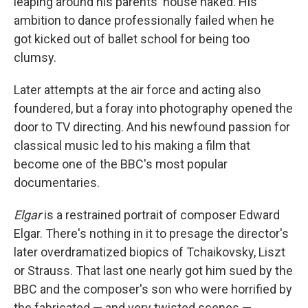
leaping around his parents' house naked. His
ambition to dance professionally failed when he
got kicked out of ballet school for being too
clumsy.
Later attempts at the air force and acting also
foundered, but a foray into photography opened the
door to TV directing. And his newfound passion for
classical music led to his making a film that
become one of the BBC's most popular
documentaries.
Elgar
is a restrained portrait of composer Edward
Elgar. There's nothing in it to presage the director's
later overdramatized biopics of Tchaikovsky, Liszt
or Strauss. That last one nearly got him sued by the
BBC and the composer's son who were horrified by
the fabricated — and very twisted scenes —