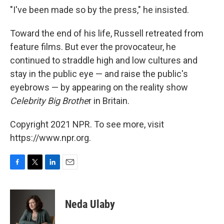
"I've been made so by the press," he insisted.
Toward the end of his life, Russell retreated from
feature films. But ever the provocateur, he
continued to straddle high and low cultures and
stay in the public eye — and raise the public's
eyebrows — by appearing on the reality show
Celebrity Big Brothe
r in Britain.
Copyright 2021 NPR. To see more, visit
https://www.npr.org.
F
T
L
E
a
w
i
m
c
i
n
a
e
t
k
i
Neda Ulaby
b
t
e
l
o
e
d