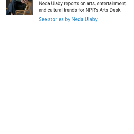
o
r
I
Neda Ulaby reports on arts, entertainment,
k
n
and cultural trends for NPR's Arts Desk.
See stories by Neda Ulaby