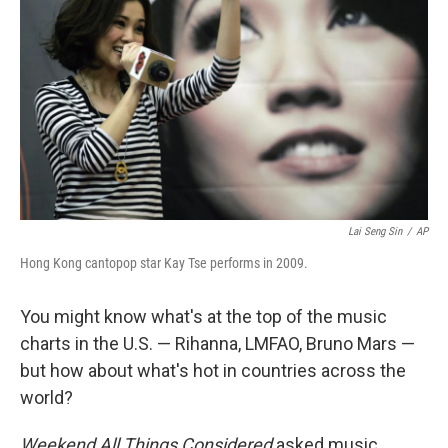
Lai Seng Sin
/
AP
Hong Kong cantopop star Kay Tse performs in 2009.
You might know what's at the top of the music
charts in the U.S. — Rihanna, LMFAO, Bruno Mars —
but how about what's hot in countries across the
world?
Weekend All Things Considered
asked music