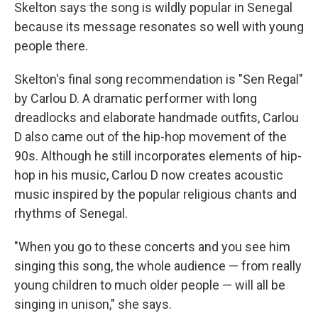
Skelton says the song is wildly popular in Senegal
because its message resonates so well with young
people there.
Skelton's final song recommendation is "Sen Regal"
by Carlou D. A dramatic performer with long
dreadlocks and elaborate handmade outfits, Carlou
D also came out of the hip-hop movement of the
90s. Although he still incorporates elements of hip-
hop in his music, Carlou D now creates acoustic
music inspired by the popular religious chants and
rhythms of Senegal.
"When you go to these concerts and you see him
singing this song, the whole audience — from really
young children to much older people — will all be
singing in unison," she says.