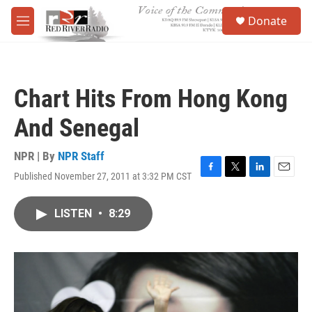
Skip to main content
S
Donate
e
M
a
e
r
n
c
u
h
Chart Hits From Hong Kong
u
e
And Senegal
r
y
NPR | By
NPR Staff
Published November 27, 2011 at 3:32 PM CST
F
T
L
E
a
w
i
m
c
i
n
a
LISTEN
•
8:29
e
t
k
i
b
t
e
l
o
e
d
o
r
I
k
n