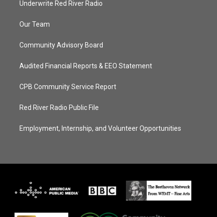
Underwrite Red River Radio
Our Team
Community Advisory Board
Audited Financial Reports & EEO Statement
CPB Community Service Report
Red River Radio Public File
Employment, Internship, and Volunteer Opportunities