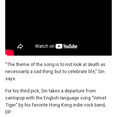
"The theme of the song is to not look at death as
necessarily a sad thing, but to celebrate life," Sin
says.
For his third pick, Sin takes a departure from
cantopop with the English-language song "Velvet
Tiger" by his favorite Hong Kong indie-rock band,
DP.