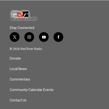
Stay Connected
t
i
y
f
w
n
o
a
i
s
u
c
© 2026 Red River Radio
t
t
t
e
t
a
u
b
Donate
e
g
b
o
r
r
e
o
a
k
Local News
m
Commentary
Community Calendar Events
Contact Us