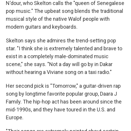
N'dour, who Skelton calls the "queen of Senegalese
pop music." The upbeat song blends the traditional
musical style of the native Walof people with
modern guitars and keyboards.
Skelton says she admires the trend-setting pop
star. "I think she is extremely talented and brave to
exist in a completely male-dominated music
scene," she says. "Not a day will go by in Dakar
without hearing a Viviane song on a taxi radio."
Her second pick is "Tomorrow," a guitar-driven rap
song by longtime favorite popular group, Daara J
Family. The hip-hop act has been around since the
mid-1990s, and they have toured in the U.S. and
Europe.