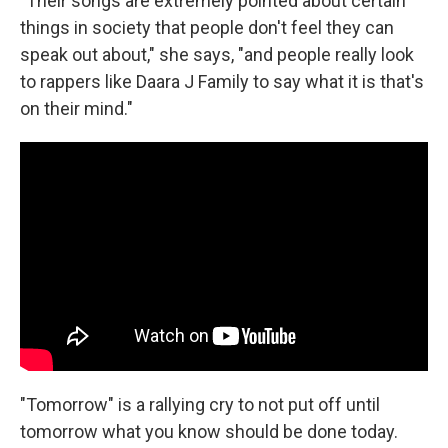
"Their songs are extremely pointed about certain
things in society that people don't feel they can
speak out about," she says, "and people really look
to rappers like Daara J Family to say what it is that's
on their mind."
"Tomorrow" is a rallying cry to not put off until
tomorrow what you know should be done today.