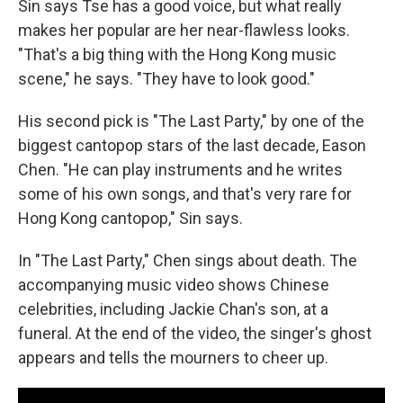
Sin says Tse has a good voice, but what really
makes her popular are her near-flawless looks.
"That's a big thing with the Hong Kong music
scene," he says. "They have to look good."
His second pick is "The Last Party," by one of the
biggest cantopop stars of the last decade, Eason
Chen. "He can play instruments and he writes
some of his own songs, and that's very rare for
Hong Kong cantopop," Sin says.
In "The Last Party," Chen sings about death. The
accompanying music video shows Chinese
celebrities, including Jackie Chan's son, at a
funeral. At the end of the video, the singer's ghost
appears and tells the mourners to cheer up.