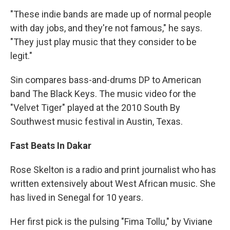
"These indie bands are made up of normal people
with day jobs, and they're not famous," he says.
"They just play music that they consider to be
legit."
Sin compares bass-and-drums DP to American
band The Black Keys. The music video for the
"Velvet Tiger" played at the 2010 South By
Southwest music festival in Austin, Texas.
Fast Beats In Dakar
Rose Skelton is a radio and print journalist who has
written extensively about West African music. She
has lived in Senegal for 10 years.
Her first pick is the pulsing "Fima Tollu," by Viviane