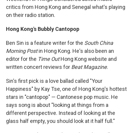
critics from Hong Kong and Senegal what's playing
on their radio station.
Hong Kong
's Bubbly Cantopop
Ben Sin is a feature writer for the
South China
Morning Post
in Hong Kong. He's also been an
editor for the
Time Out
Hong Kong website and
written concert reviews for
Beat M
agazine
.
Sin's first pick is a love ballad called "Your
Happiness" by Kay Tse, one of Hong Kong's hottest
stars in "cantopop" — Cantonese pop music. He
says song is about "looking at things from a
different perspective. Instead of looking at the
glass half empty, you should look at it half full."