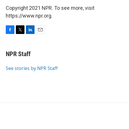
Copyright 2021 NPR. To see more, visit
https://www.npr.org.
F
T
L
E
a
w
i
m
c
i
n
a
e
t
k
i
NPR Staff
b
t
e
l
o
e
d
o
r
I
See stories by NPR Staff
k
n