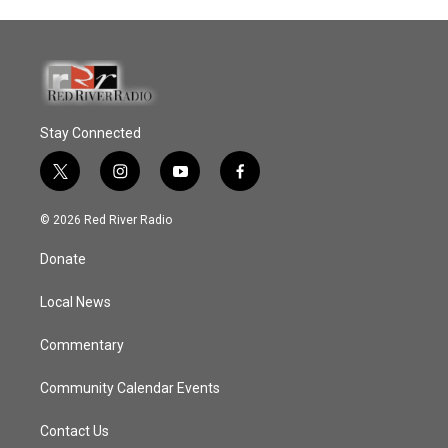
Stay Connected
t
i
y
f
w
n
o
a
i
s
u
c
© 2026 Red River Radio
t
t
t
e
t
a
u
b
Donate
e
g
b
o
r
r
e
o
a
k
Local News
m
Commentary
Community Calendar Events
Contact Us