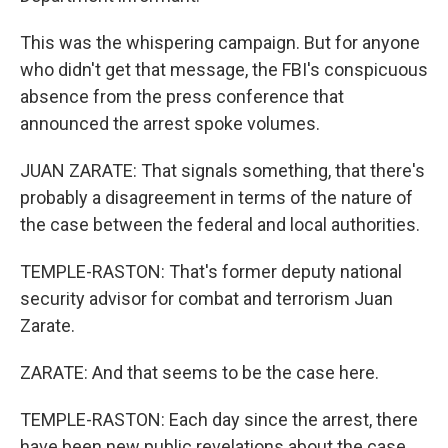
This was the whispering campaign. But for anyone
who didn't get that message, the FBI's conspicuous
absence from the press conference that
announced the arrest spoke volumes.
JUAN ZARATE: That signals something, that there's
probably a disagreement in terms of the nature of
the case between the federal and local authorities.
TEMPLE-RASTON: That's former deputy national
security advisor for combat and terrorism Juan
Zarate.
ZARATE: And that seems to be the case here.
TEMPLE-RASTON: Each day since the arrest, there
have been new public revelations about the case,