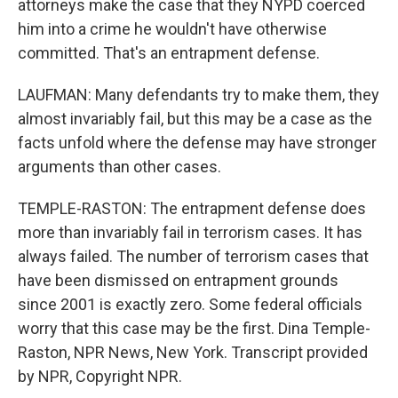
attorneys make the case that they NYPD coerced
him into a crime he wouldn't have otherwise
committed. That's an entrapment defense.
LAUFMAN: Many defendants try to make them, they
almost invariably fail, but this may be a case as the
facts unfold where the defense may have stronger
arguments than other cases.
TEMPLE-RASTON: The entrapment defense does
more than invariably fail in terrorism cases. It has
always failed. The number of terrorism cases that
have been dismissed on entrapment grounds
since 2001 is exactly zero. Some federal officials
worry that this case may be the first. Dina Temple-
Raston, NPR News, New York. Transcript provided
by NPR, Copyright NPR.