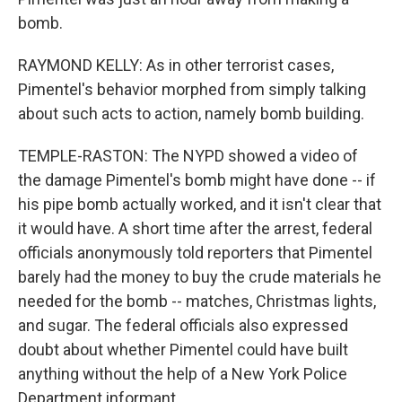
bomb.
RAYMOND KELLY: As in other terrorist cases,
Pimentel's behavior morphed from simply talking
about such acts to action, namely bomb building.
TEMPLE-RASTON: The NYPD showed a video of
the damage Pimentel's bomb might have done -- if
his pipe bomb actually worked, and it isn't clear that
it would have. A short time after the arrest, federal
officials anonymously told reporters that Pimentel
barely had the money to buy the crude materials he
needed for the bomb -- matches, Christmas lights,
and sugar. The federal officials also expressed
doubt about whether Pimentel could have built
anything without the help of a New York Police
Department informant.