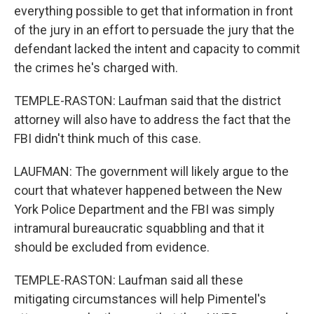
everything possible to get that information in front
of the jury in an effort to persuade the jury that the
defendant lacked the intent and capacity to commit
the crimes he's charged with.
TEMPLE-RASTON: Laufman said that the district
attorney will also have to address the fact that the
FBI didn't think much of this case.
LAUFMAN: The government will likely argue to the
court that whatever happened between the New
York Police Department and the FBI was simply
intramural bureaucratic squabbling and that it
should be excluded from evidence.
TEMPLE-RASTON: Laufman said all these
mitigating circumstances will help Pimentel's