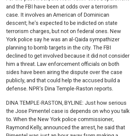
and the FBI have been at odds over a terrorism
case. It involves an American of Dominican
descent; he's expected to be indicted on state
terrorism charges, but not on federal ones. New
York police say he was an al-Qaida sympathizer
planning to bomb targets in the city. The FBI
declined to get involved because it did not consider
him a threat. Law enforcement officials on both
sides have been airing the dispute over the case
publicly, and that could help the accused build a
defense. NPR's Dina Temple-Raston reports.
DINA TEMPLE-RASTON, BYLINE: Just how serious
the Jose Pimentel case is depends on who you talk
to. When the New York police commissioner,
Raymond Kelly, announced the arrest, he said that
Pimentel was just an hour away from making a