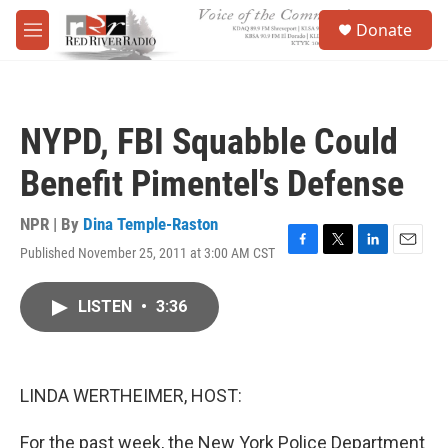
Skip to main content
S
Donate
e
M
a
e
r
n
c
u
h
NYPD, FBI Squabble Could
u
e
Benefit Pimentel's Defense
r
y
NPR | By
Dina Temple-Raston
Published November 25, 2011 at 3:00 AM CST
F
T
L
E
a
w
i
m
c
i
n
a
LISTEN
•
3:36
e
t
k
i
b
t
e
l
o
e
d
o
r
I
k
n
LINDA WERTHEIMER, HOST:
For the past week, the New York Police Department