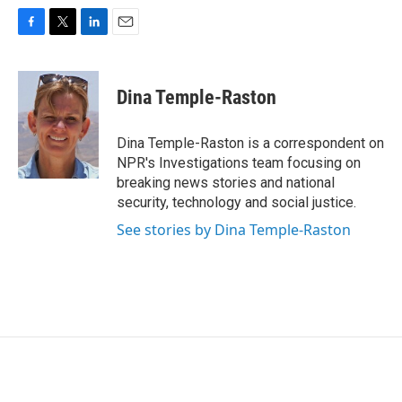
F
T
L
E
a
w
i
m
c
i
n
a
e
t
k
i
Dina Temple-Raston
b
t
e
l
o
e
d
o
r
I
Dina Temple-Raston is a correspondent on
k
n
NPR's Investigations team focusing on
breaking news stories and national
security, technology and social justice.
See stories by Dina Temple-Raston