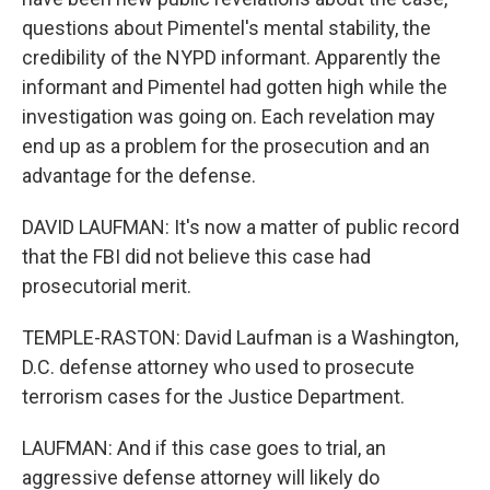
questions about Pimentel's mental stability, the
credibility of the NYPD informant. Apparently the
informant and Pimentel had gotten high while the
investigation was going on. Each revelation may
end up as a problem for the prosecution and an
advantage for the defense.
DAVID LAUFMAN: It's now a matter of public record
that the FBI did not believe this case had
prosecutorial merit.
TEMPLE-RASTON: David Laufman is a Washington,
D.C. defense attorney who used to prosecute
terrorism cases for the Justice Department.
LAUFMAN: And if this case goes to trial, an
aggressive defense attorney will likely do