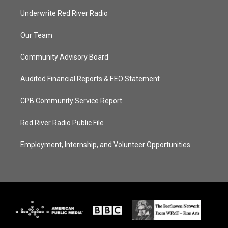
Underwrite Red River Radio
Our Team
Community Advisory Board
Audited Financial Reports & EEO Statement
CPB Community Service Report
Red River Radio Public File
Employment, Internship, and Volunteer Opportunities