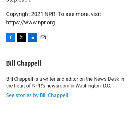
Copyright 2021 NPR. To see more, visit
https://www.npr.org.
F
T
L
E
a
w
i
m
c
i
n
a
e
t
k
i
Bill Chappell
b
t
e
l
o
e
d
o
r
I
Bill Chappell is a writer and editor on the News Desk in
k
n
the heart of NPR's newsroom in Washington, D.C.
See stories by Bill Chappell