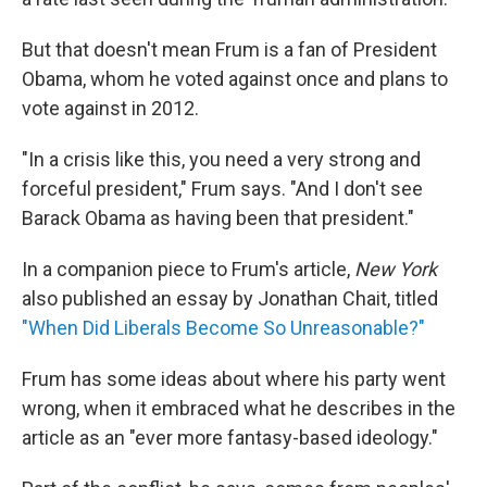
But that doesn't mean Frum is a fan of President
Obama, whom he voted against once and plans to
vote against in 2012.
"In a crisis like this, you need a very strong and
forceful president," Frum says. "And I don't see
Barack Obama as having been that president."
In a companion piece to Frum's article,
New York
also published an essay by Jonathan Chait, titled
"When Did Liberals Become So Unreasonable?"
Frum has some ideas about where his party went
wrong, when it embraced what he describes in the
article as an "ever more fantasy-based ideology."