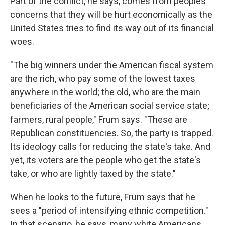
Part of the conflict, he says, comes from peoples'
concerns that they will be hurt economically as the
United States tries to find its way out of its financial
woes.
"The big winners under the American fiscal system
are the rich, who pay some of the lowest taxes
anywhere in the world; the old, who are the main
beneficiaries of the American social service state;
farmers, rural people," Frum says. "These are
Republican constituencies. So, the party is trapped.
Its ideology calls for reducing the state's take. And
yet, its voters are the people who get the state's
take, or who are lightly taxed by the state."
When he looks to the future, Frum says that he
sees a "period of intensifying ethnic competition."
In that scenario, he says, many white Americans