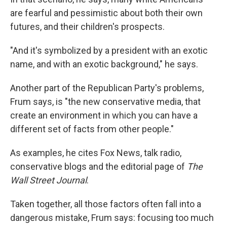
are fearful and pessimistic about both their own
futures, and their children's prospects.
"And it's symbolized by a president with an exotic
name, and with an exotic background," he says.
Another part of the Republican Party's problems,
Frum says, is "the new conservative media, that
create an environment in which you can have a
different set of facts from other people."
As examples, he cites Fox News, talk radio,
conservative blogs and the editorial page of
The
Wall Street Journal
.
Taken together, all those factors often fall into a
dangerous mistake, Frum says: focusing too much