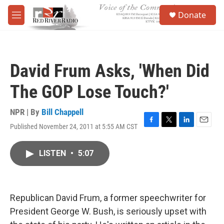
Skip to main content
S
Donate
e
M
a
e
r
n
c
u
h
David Frum Asks, 'When Did
u
e
The GOP Lose Touch?'
r
y
NPR | By
Bill Chappell
Published November 24, 2011 at 5:55 AM CST
F
T
L
E
a
w
i
m
c
i
n
a
LISTEN
•
5:07
e
t
k
i
b
t
e
l
o
e
d
o
r
I
k
n
Republican David Frum, a former speechwriter for
President George W. Bush, is seriously upset with