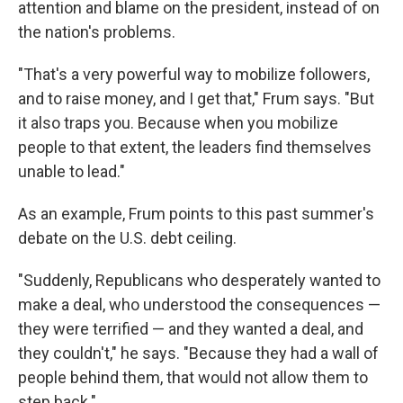
attention and blame on the president, instead of on
the nation's problems.
"That's a very powerful way to mobilize followers,
and to raise money, and I get that," Frum says. "But
it also traps you. Because when you mobilize
people to that extent, the leaders find themselves
unable to lead."
As an example, Frum points to this past summer's
debate on the U.S. debt ceiling.
"Suddenly, Republicans who desperately wanted to
make a deal, who understood the consequences —
they were terrified — and they wanted a deal, and
they couldn't," he says. "Because they had a wall of
people behind them, that would not allow them to
step back."