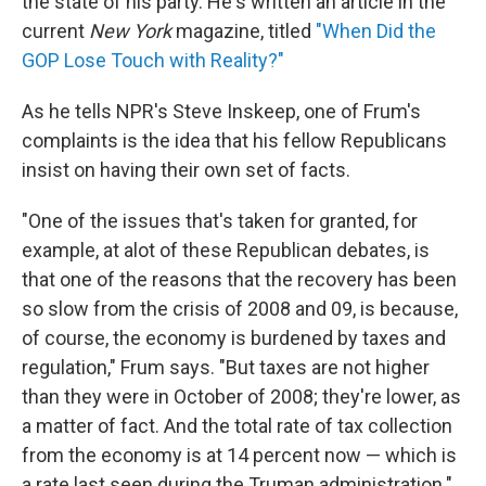
the state of his party. He's written an article in the
current
New York
magazine, titled
"When Did the
GOP Lose Touch with Reality?"
As he tells NPR's Steve Inskeep, one of Frum's
complaints is the idea that his fellow Republicans
insist on having their own set of facts.
"One of the issues that's taken for granted, for
example, at alot of these Republican debates, is
that one of the reasons that the recovery has been
so slow from the crisis of 2008 and 09, is because,
of course, the economy is burdened by taxes and
regulation," Frum says. "But taxes are not higher
than they were in October of 2008; they're lower, as
a matter of fact. And the total rate of tax collection
from the economy is at 14 percent now — which is
a rate last seen during the Truman administration."