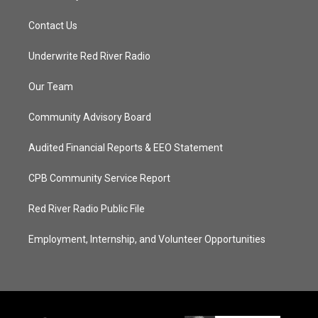
Contact Us
Underwrite Red River Radio
Our Team
Community Advisory Board
Audited Financial Reports & EEO Statement
CPB Community Service Report
Red River Radio Public File
Employment, Internship, and Volunteer Opportunities