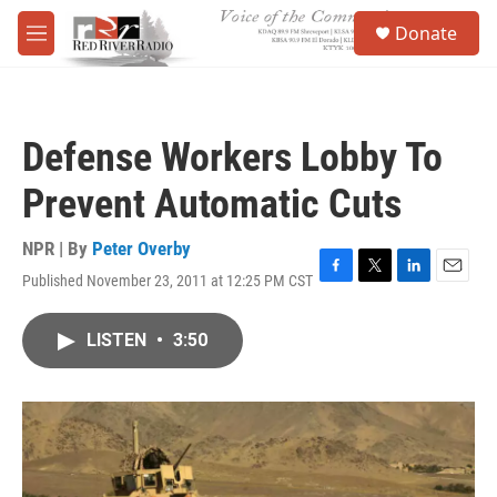
Skip to main content
S
Donate
e
M
a
e
r
n
c
u
h
Defense Workers Lobby To
u
e
Prevent Automatic Cuts
r
y
NPR | By
Peter Overby
Published November 23, 2011 at 12:25 PM CST
F
T
L
E
a
w
i
m
c
i
n
a
LISTEN
•
3:50
e
t
k
i
b
t
e
l
o
e
d
o
r
I
k
n