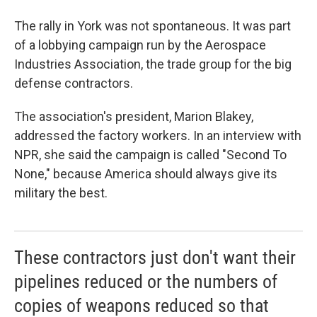
The rally in York was not spontaneous. It was part
of a lobbying campaign run by the Aerospace
Industries Association, the trade group for the big
defense contractors.
The association's president, Marion Blakey,
addressed the factory workers. In an interview with
NPR, she said the campaign is called "Second To
None," because America should always give its
military the best.
These contractors just don't want their
pipelines reduced or the numbers of
copies of weapons reduced so that