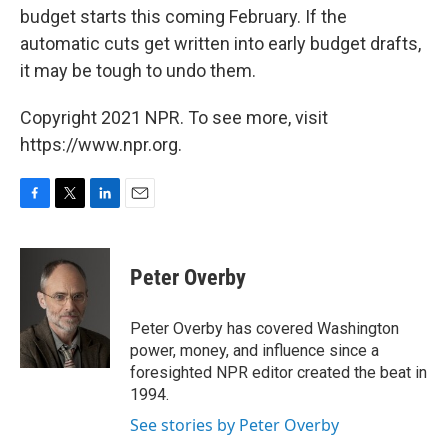
budget starts this coming February. If the
automatic cuts get written into early budget drafts,
it may be tough to undo them.
Copyright 2021 NPR. To see more, visit
https://www.npr.org.
F
T
L
E
a
w
i
m
c
i
n
a
e
t
k
i
Peter Overby
b
t
e
l
o
e
d
o
r
I
Peter Overby has covered Washington
k
n
power, money, and influence since a
foresighted NPR editor created the beat in
1994.
See stories by Peter Overby