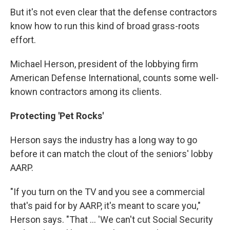
But it's not even clear that the defense contractors
know how to run this kind of broad grass-roots
effort.
Michael Herson, president of the lobbying firm
American Defense International, counts some well-
known contractors among its clients.
Protecting 'Pet Rocks'
Herson says the industry has a long way to go
before it can match the clout of the seniors' lobby
AARP.
"If you turn on the TV and you see a commercial
that's paid for by AARP, it's meant to scare you,"
Herson says. "That ... 'We can't cut Social Security