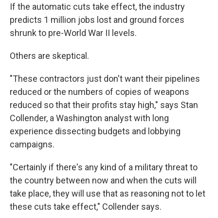
If the automatic cuts take effect, the industry
predicts 1 million jobs lost and ground forces
shrunk to pre-World War II levels.
Others are skeptical.
"These contractors just don't want their pipelines
reduced or the numbers of copies of weapons
reduced so that their profits stay high," says Stan
Collender, a Washington analyst with long
experience dissecting budgets and lobbying
campaigns.
"Certainly if there's any kind of a military threat to
the country between now and when the cuts will
take place, they will use that as reasoning not to let
these cuts take effect," Collender says.