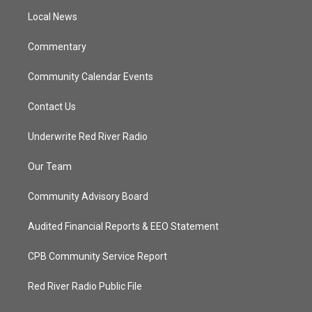
r
r
e
o
a
k
Local News
m
Commentary
Community Calendar Events
Contact Us
Underwrite Red River Radio
Our Team
Community Advisory Board
Audited Financial Reports & EEO Statement
CPB Community Service Report
Red River Radio Public File