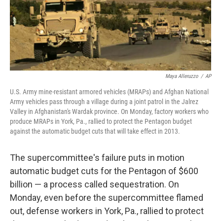
Maya Alleruzzo
/
AP
U.S. Army mine-resistant armored vehicles (MRAPs) and Afghan National
Army vehicles pass through a village during a joint patrol in the Jalrez
Valley in Afghanistan's Wardak province. On Monday, factory workers who
produce MRAPs in York, Pa., rallied to protect the Pentagon budget
against the automatic budget cuts that will take effect in 2013.
The supercommittee's failure puts in motion
automatic budget cuts for the Pentagon of $600
billion — a process called sequestration. On
Monday, even before the supercommittee flamed
out, defense workers in York, Pa., rallied to protect