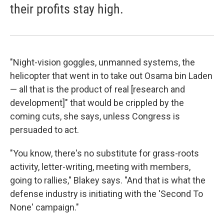
their profits stay high.
"Night-vision goggles, unmanned systems, the
helicopter that went in to take out Osama bin Laden
— all that is the product of real [research and
development]" that would be crippled by the
coming cuts, she says, unless Congress is
persuaded to act.
"You know, there's no substitute for grass-roots
activity, letter-writing, meeting with members,
going to rallies," Blakey says. "And that is what the
defense industry is initiating with the 'Second To
None' campaign."