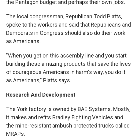
the Pentagon budget and perhaps their own jobs.
The local congressman, Republican Todd Platts,
spoke to the workers and said that Republicans and
Democrats in Congress should also do their work
as Americans.
"When you get on this assembly line and you start
building these amazing products that save the lives
of courageous Americans in harm's way, you do it
as Americans," Platts says.
Research And Development
The York factory is owned by BAE Systems. Mostly,
it makes and refits Bradley Fighting Vehicles and
the mine-resistant ambush protected trucks called
MRAPs.