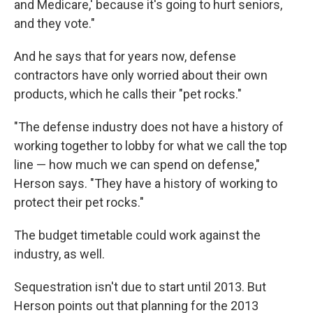
and Medicare,' because it's going to hurt seniors,
and they vote."
And he says that for years now, defense
contractors have only worried about their own
products, which he calls their "pet rocks."
"The defense industry does not have a history of
working together to lobby for what we call the top
line — how much we can spend on defense,"
Herson says. "They have a history of working to
protect their pet rocks."
The budget timetable could work against the
industry, as well.
Sequestration isn't due to start until 2013. But
Herson points out that planning for the 2013