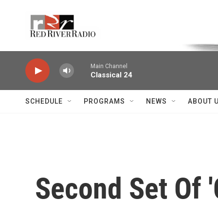
Skip to main content
Voice of the Community
Main Channel
Classical 24
SCHEDULE
PROGRAMS
NEWS
ABOUT 
Second Set Of '