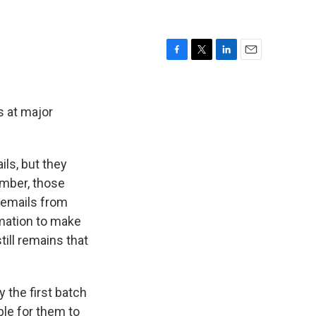
F
T
L
E
a
w
i
m
c
i
n
a
e
t
k
i
s at major
b
t
e
l
o
e
d
o
r
I
ls, but they
k
n
ember, those
 emails from
rmation to make
till remains that
 the first batch
le for them to