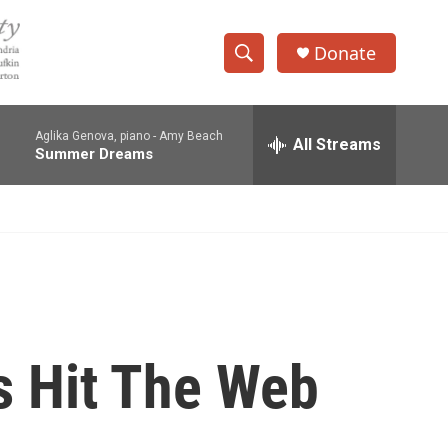
Donate
S
S
e
h
a
Aglika Genova, piano -
Amy Beach
r
All Streams
o
Summer Dreams
c
h
w
Q
u
S
e
r
e
y
a
r
s Hit The Web
c
h