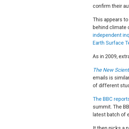
confirm their au
This appears to
behind climate
independent inq
Earth Surface 
As in 2009, ext
The New Scient
emails is simila
of different stu
The BBC report
summit. The BBC
latest batch of 
It then picks a