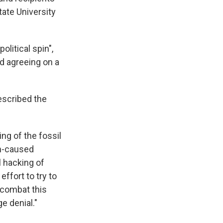
tate University
litical spin",
nd agreeing on a
escribed the
ng of the fossil
an-caused
l hacking of
ffort to try to
 combat this
ge denial."