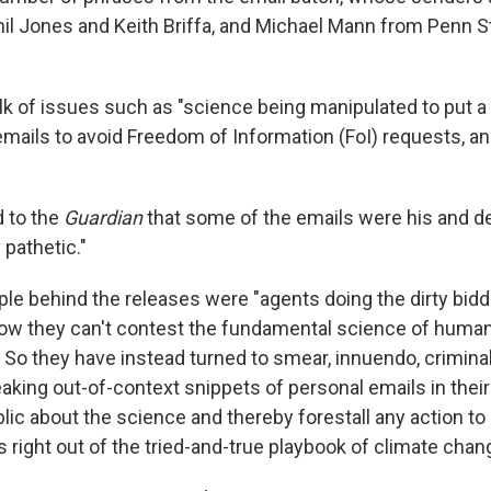
hil Jones and Keith Briffa, and Michael Mann from Penn S
k of issues such as "science being manipulated to put a po
emails to avoid Freedom of Information (FoI) requests, a
 to the
Guardian
that some of the emails were his and d
 pathetic."
le behind the releases were "agents doing the dirty biddi
now they can't contest the fundamental science of hum
 So they have instead turned to smear, innuendo, crimina
aking out-of-context snippets of personal emails in their e
lic about the science and thereby forestall any action to
Its right out of the tried-and-true playbook of climate chan