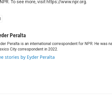
NPR. To see more, visit https://www.npr.org.
yder Peralta
der Peralta is an international correspondent for NPR. He was
xico City correspondent in 2022.
ee stories by Eyder Peralta