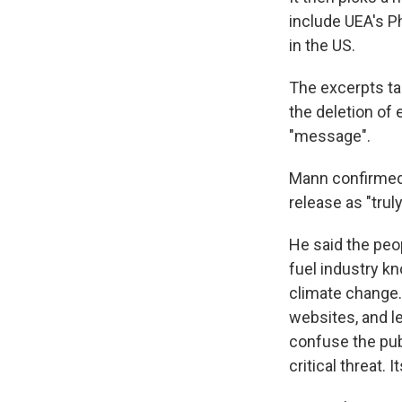
include UEA's P
in the US.
The excerpts tal
the deletion of 
"message".
Mann confirmed
release as "truly
He said the peop
fuel industry k
climate change.
websites, and le
confuse the pub
critical threat. 