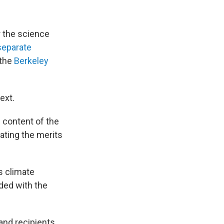
r the science
separate
 the
Berkeley
ext.
e content of the
bating the merits
s climate
ded with the
and recipients