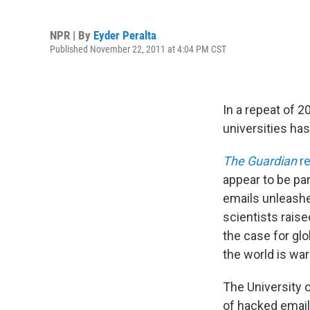
NPR | By
Eyder Peralta
Published November 22, 2011 at 4:04 PM CST
In a repeat of 2
universities has
The Guardian
re
appear to be par
emails unleashe
scientists rais
the case for glo
the world is wa
The University 
of hacked email