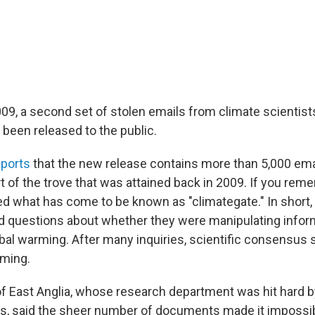
009, a second set of stolen emails from climate scientist
 been released to the public.
ports
that the new release contains more than 5,000 emai
t of the trove that was attained back in 2009. If you rem
d what has come to be known as "climategate." In short,
ed questions about whether they were manipulating info
bal warming. After many inquiries, scientific consensus s
rming.
of East Anglia, whose research department was hit hard by
s, said the sheer number of documents made it impossib