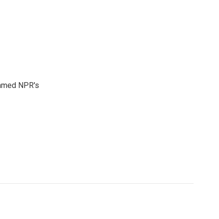
 named NPR's