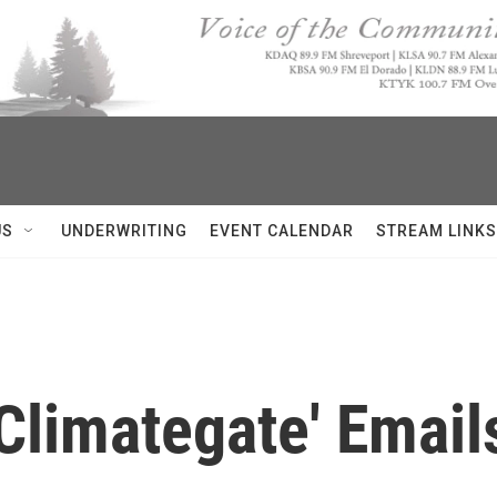
US
UNDERWRITING
EVENT CALENDAR
STREAM LINKS
Climategate' Email