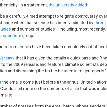
thenticity. In a statement,
the university added
:
 be a carefully-timed attempt to reignite controversy ove
 change when that science has been vindicated by
three 
uiries
and number of studies – including, most recently,
Temperature
group.
racts from emails have been taken completely out of cont
ist
says
that it has given the emails a quick pass and "th
r to the 2009 release, and features climate scientists de
dies and discussing the text to be used in major reports."
s
the emails come just before a the annual United Nation
 adds a bit more on the contents of a file that was inclu
emails:
 number of phrases from the email batch, whose senders 