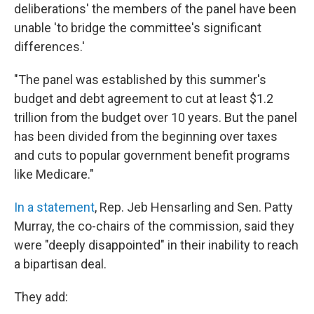
deliberations' the members of the panel have been
unable 'to bridge the committee's significant
differences.'
"The panel was established by this summer's
budget and debt agreement to cut at least $1.2
trillion from the budget over 10 years. But the panel
has been divided from the beginning over taxes
and cuts to popular government benefit programs
like Medicare."
In a statement
, Rep. Jeb Hensarling and Sen. Patty
Murray, the co-chairs of the commission, said they
were "deeply disappointed" in their inability to reach
a bipartisan deal.
They add: