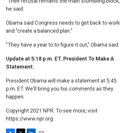
"Their refusal remains the main stumbling block,"
he said.
Obama said Congress needs to get back to work
and "create a balanced plan."
"They have a year to to figure it out," Obama said.
Update at 5:18 p.m. ET. President To Make A
Statement:
President Obama will make a statement at 5:45
p.m. ET. We'll bring you his comments as they
happen.
Copyright 2021 NPR. To see more, visit
https://www.npr.org.