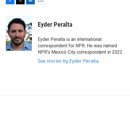
F
T
L
E
a
w
i
m
c
i
n
a
e
t
k
i
Eyder Peralta
b
t
e
l
o
e
d
o
r
I
Eyder Peralta is an international
k
n
correspondent for NPR. He was named
NPR's Mexico City correspondent in 2022.
See stories by Eyder Peralta