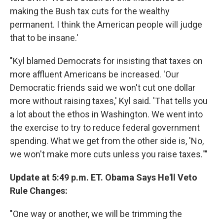
making the Bush tax cuts for the wealthy
permanent. I think the American people will judge
that to be insane.'
"Kyl blamed Democrats for insisting that taxes on
more affluent Americans be increased. 'Our
Democratic friends said we won't cut one dollar
more without raising taxes,' Kyl said. 'That tells you
a lot about the ethos in Washington. We went into
the exercise to try to reduce federal government
spending. What we get from the other side is, 'No,
we won't make more cuts unless you raise taxes.""
Update at 5:49 p.m. ET. Obama Says He'll Veto
Rule Changes:
"One way or another, we will be trimming the