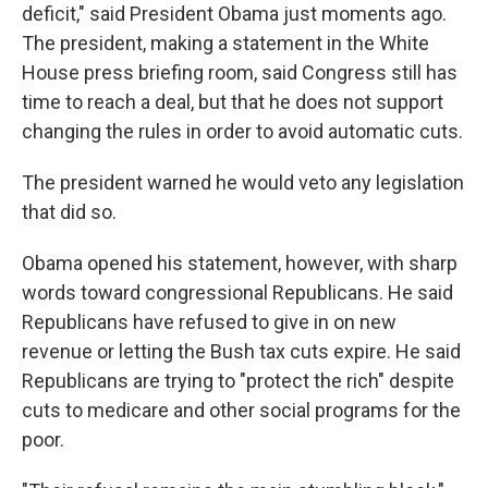
deficit," said President Obama just moments ago.
The president, making a statement in the White
House press briefing room, said Congress still has
time to reach a deal, but that he does not support
changing the rules in order to avoid automatic cuts.
The president warned he would veto any legislation
that did so.
Obama opened his statement, however, with sharp
words toward congressional Republicans. He said
Republicans have refused to give in on new
revenue or letting the Bush tax cuts expire. He said
Republicans are trying to "protect the rich" despite
cuts to medicare and other social programs for the
poor.