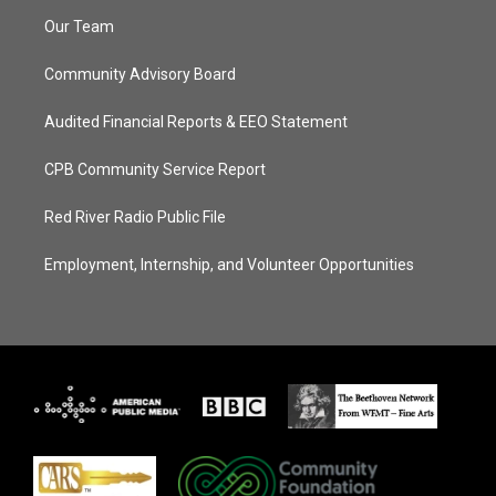
Our Team
Community Advisory Board
Audited Financial Reports & EEO Statement
CPB Community Service Report
Red River Radio Public File
Employment, Internship, and Volunteer Opportunities