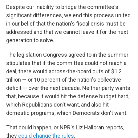
Despite our inability to bridge the committee's
significant differences, we end this process united
in our belief that the nation's fiscal crisis must be
addressed and that we cannot leave it for the next
generation to solve.
The legislation Congress agreed to in the summer
stipulates that if the committee could not reach a
deal, there would across-the-board cuts of $1.2
trillion — or 10 percent of the nation's collective
deficit — over the next decade. Neither party wants
that, because it would hit the defense budget hard,
which Republicans don't want, and also hit
domestic programs, which Democrats don't want.
That could happen, or NPR's Liz Halloran reports,
they
could change the rules
.