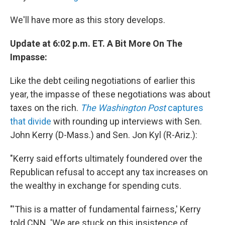
We'll have more as this story develops.
Update at 6:02 p.m. ET. A Bit More On The
Impasse:
Like the debt ceiling negotiations of earlier this
year, the impasse of these negotiations was about
taxes on the rich.
The Washington Post
captures
that divide
with rounding up interviews with Sen.
John Kerry (D-Mass.) and Sen. Jon Kyl (R-Ariz.):
"Kerry said efforts ultimately foundered over the
Republican refusal to accept any tax increases on
the wealthy in exchange for spending cuts.
"'This is a matter of fundamental fairness,' Kerry
told CNN. 'We are stuck on this insistence of