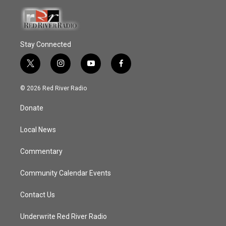
Stay Connected
t
i
y
f
w
n
o
a
i
s
u
c
© 2026 Red River Radio
t
t
t
e
t
a
u
b
Donate
e
g
b
o
r
r
e
o
a
k
Local News
m
Commentary
Community Calendar Events
Contact Us
Underwrite Red River Radio