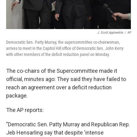
J. Scott Applewhite
/
AP
Democratic Sen. Patty Murray, the supercommittee co-chairwoman,
arrives to meet in the Capitol Hill office of Democratic Sen. John Kerry
with other members of the deficit reduction panel on Monday.
The co-chairs of the Supercommittee made it
official, minutes ago: They said they have failed to
reach an agreement over a deficit reduction
package.
The AP reports:
"Democratic Sen. Patty Murray and Republican Rep.
Jeb Hensarling say that despite 'intense