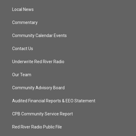
r
r
e
o
a
k
Local News
m
Commentary
Community Calendar Events
Contact Us
Underwrite Red River Radio
Our Team
Community Advisory Board
Audited Financial Reports & EEO Statement
CPB Community Service Report
Red River Radio Public File