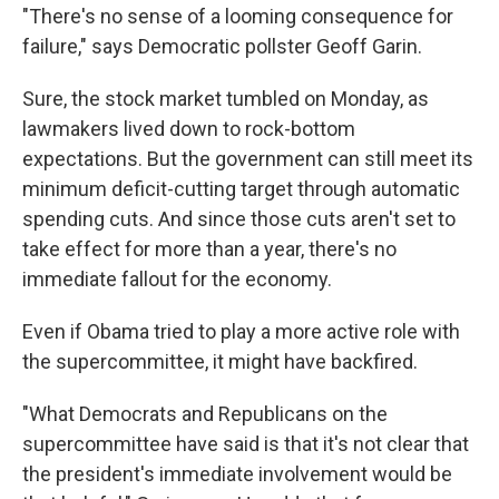
"There's no sense of a looming consequence for
failure," says Democratic pollster Geoff Garin.
Sure, the stock market tumbled on Monday, as
lawmakers lived down to rock-bottom
expectations. But the government can still meet its
minimum deficit-cutting target through automatic
spending cuts. And since those cuts aren't set to
take effect for more than a year, there's no
immediate fallout for the economy.
Even if Obama tried to play a more active role with
the supercommittee, it might have backfired.
"What Democrats and Republicans on the
supercommittee have said is that it's not clear that
the president's immediate involvement would be