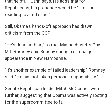
that helpful," Garin says. He adds that for
Republicans, his presence would be "like a bull
reacting to a red cape."
Still, Obama's hands-off approach has drawn
criticism from the GOP.
"He's done nothing," former Massachusetts Gov.
Mitt Romney said Sunday during a campaign
appearance in New Hampshire.
"It's another example of failed leadership," Romney
said. "He has not taken personal responsibility."
Senate Republican leader Mitch McConnell went
further, suggesting that Obama was actively rooting
for the supercommittee to fail.