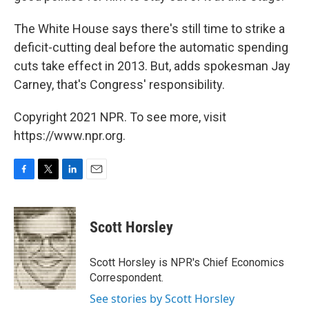
The White House says there's still time to strike a
deficit-cutting deal before the automatic spending
cuts take effect in 2013. But, adds spokesman Jay
Carney, that's Congress' responsibility.
Copyright 2021 NPR. To see more, visit
https://www.npr.org.
F
T
L
E
a
w
i
m
c
i
n
a
e
t
k
i
Scott Horsley
b
t
e
l
o
e
d
o
r
I
Scott Horsley is NPR's Chief Economics
k
n
Correspondent.
See stories by Scott Horsley