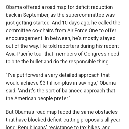
Obama offered a road map for deficit reduction
back in September, as the supercommittee was
just getting started. And 10 days ago, he called the
committee co-chairs from Air Force One to offer
encouragement. In between, he's mostly stayed
out of the way. He told reporters during his recent
Asia-Pacific tour that members of Congress need
to bite the bullet and do the responsible thing.
"I've put forward a very detailed approach that
would achieve $3 trillion-plus in savings," Obama
said. "And it's the sort of balanced approach that
the American people prefer."
But Obama's road map faced the same obstacles
that have blocked deficit-cutting proposals all year
long: Republicans' resistance to tax hikes, and