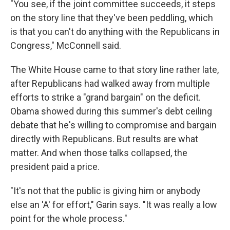
"You see, if the joint committee succeeds, it steps
on the story line that they've been peddling, which
is that you can't do anything with the Republicans in
Congress," McConnell said.
The White House came to that story line rather late,
after Republicans had walked away from multiple
efforts to strike a "grand bargain" on the deficit.
Obama showed during this summer's debt ceiling
debate that he's willing to compromise and bargain
directly with Republicans. But results are what
matter. And when those talks collapsed, the
president paid a price.
"It's not that the public is giving him or anybody
else an 'A' for effort," Garin says. "It was really a low
point for the whole process."