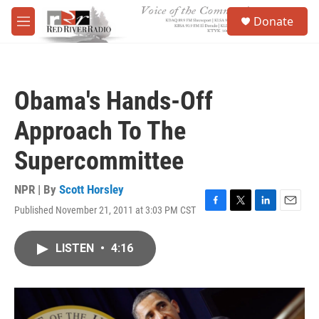
Skip to main content
S
Donate
e
M
a
e
r
n
c
u
h
Obama's Hands-Off
u
e
Approach To The
r
y
Supercommittee
NPR | By
Scott Horsley
Published November 21, 2011 at 3:03 PM CST
F
T
L
E
a
w
i
m
c
i
n
a
LISTEN
•
4:16
e
t
k
i
b
t
e
l
o
e
d
o
r
I
k
n