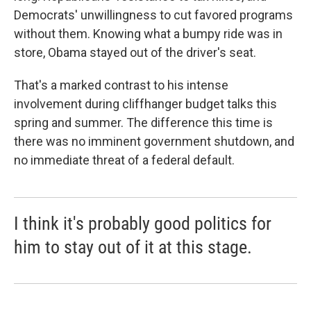
Democrats' unwillingness to cut favored programs
without them. Knowing what a bumpy ride was in
store, Obama stayed out of the driver's seat.
That's a marked contrast to his intense
involvement during cliffhanger budget talks this
spring and summer. The difference this time is
there was no imminent government shutdown, and
no immediate threat of a federal default.
I think it's probably good politics for
him to stay out of it at this stage.