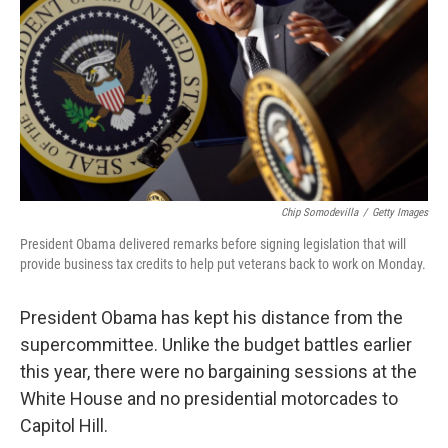
Chip Somodevilla
/
Getty Images
President Obama delivered remarks before signing legislation that will
provide business tax credits to help put veterans back to work on Monday.
President Obama has kept his distance from the
supercommittee. Unlike the budget battles earlier
this year, there were no bargaining sessions at the
White House and no presidential motorcades to
Capitol Hill.