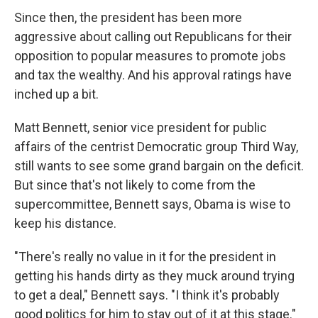
Since then, the president has been more
aggressive about calling out Republicans for their
opposition to popular measures to promote jobs
and tax the wealthy. And his approval ratings have
inched up a bit.
Matt Bennett, senior vice president for public
affairs of the centrist Democratic group Third Way,
still wants to see some grand bargain on the deficit.
But since that's not likely to come from the
supercommittee, Bennett says, Obama is wise to
keep his distance.
"There's really no value in it for the president in
getting his hands dirty as they muck around trying
to get a deal," Bennett says. "I think it's probably
good politics for him to stay out of it at this stage."