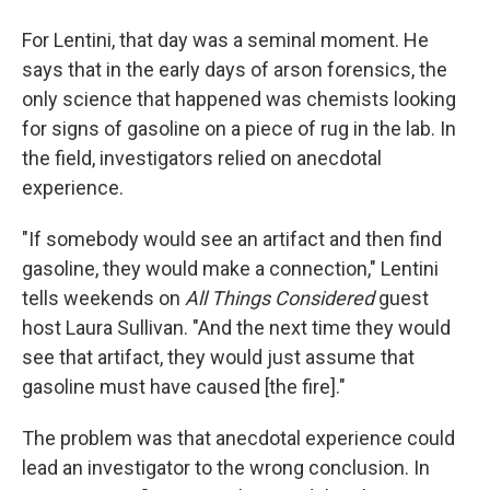
For Lentini, that day was a seminal moment. He
says that in the early days of arson forensics, the
only science that happened was chemists looking
for signs of gasoline on a piece of rug in the lab. In
the field, investigators relied on anecdotal
experience.
"If somebody would see an artifact and then find
gasoline, they would make a connection," Lentini
tells weekends on
All Things Considered
guest
host Laura Sullivan. "And the next time they would
see that artifact, they would just assume that
gasoline must have caused [the fire]."
The problem was that anecdotal experience could
lead an investigator to the wrong conclusion. In