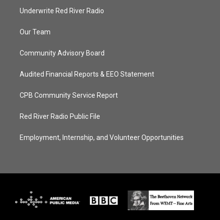
Underwrite Red River Radio
Our Team
Community Advisory Board
Audited Financial Reports & EEO Statement
CPB Community Service Report
Red River Radio Public File
Employment, Internship, and Volunteer Opportunities