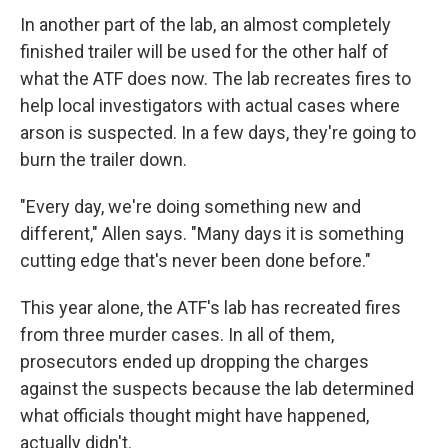
In another part of the lab, an almost completely
finished trailer will be used for the other half of
what the ATF does now. The lab recreates fires to
help local investigators with actual cases where
arson is suspected. In a few days, they're going to
burn the trailer down.
"Every day, we're doing something new and
different," Allen says. "Many days it is something
cutting edge that's never been done before."
This year alone, the ATF's lab has recreated fires
from three murder cases. In all of them,
prosecutors ended up dropping the charges
against the suspects because the lab determined
what officials thought might have happened,
actually didn't.