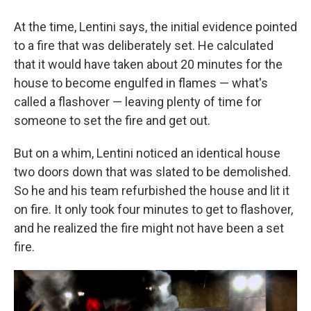
At the time, Lentini says, the initial evidence pointed
to a fire that was deliberately set. He calculated
that it would have taken about 20 minutes for the
house to become engulfed in flames — what's
called a flashover — leaving plenty of time for
someone to set the fire and get out.
But on a whim, Lentini noticed an identical house
two doors down that was slated to be demolished.
So he and his team refurbished the house and lit it
on fire. It only took four minutes to get to flashover,
and he realized the fire might not have been a set
fire.