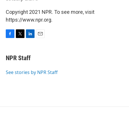
Copyright 2021 NPR. To see more, visit
https://www.npr.org.
F
T
L
E
a
w
i
m
c
i
n
a
e
t
k
i
NPR Staff
b
t
e
l
o
e
d
o
r
I
See stories by NPR Staff
k
n