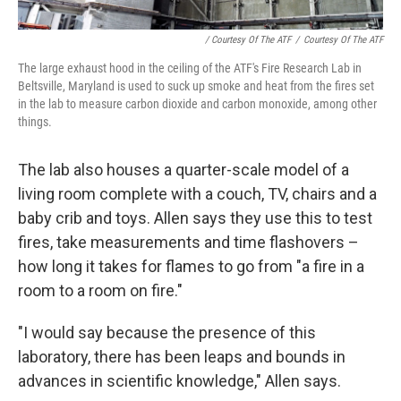
/ Courtesy Of The ATF
/
Courtesy Of The ATF
The large exhaust hood in the ceiling of the ATF's Fire Research Lab in
Beltsville, Maryland is used to suck up smoke and heat from the fires set
in the lab to measure carbon dioxide and carbon monoxide, among other
things.
The lab also houses a quarter-scale model of a
living room complete with a couch, TV, chairs and a
baby crib and toys. Allen says they use this to test
fires, take measurements and time flashovers –
how long it takes for flames to go from "a fire in a
room to a room on fire."
"I would say because the presence of this
laboratory, there has been leaps and bounds in
advances in scientific knowledge," Allen says.