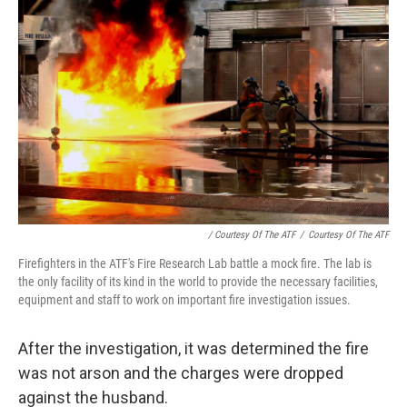
/ Courtesy Of The ATF
/
Courtesy Of The ATF
Firefighters in the ATF's Fire Research Lab battle a mock fire. The lab is
the only facility of its kind in the world to provide the necessary facilities,
equipment and staff to work on important fire investigation issues.
After the investigation, it was determined the fire
was not arson and the charges were dropped
against the husband.