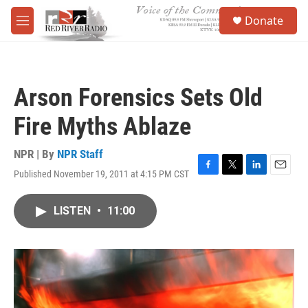
Skip to main content
S
Donate
e
M
a
e
r
n
c
u
h
Arson Forensics Sets Old
u
e
Fire Myths Ablaze
r
y
NPR | By
NPR Staff
Published November 19, 2011 at 4:15 PM CST
F
T
L
E
a
w
i
m
c
i
n
a
LISTEN
•
11:00
e
t
k
i
b
t
e
l
o
e
d
o
r
I
k
n