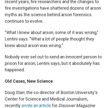
recent years, fire researchers and the changes to
fire investigations have shattered dozens of arson
myths as the science behind arson forensics
continues to evolve.
"What I knew about arson, some of it was wrong,"
Lentini says. "What a lot of people thought they
knew about arson was wrong."
Nobody ever set out to send an innocent person to
prison for arson, Lentini says, but it absolutely has
happened.
Old Cases, New Science
Doug Starr, the co-director of Boston University's
Center for Science and Medical Journalism,
recently
wrote an article
for
Discover Magazine