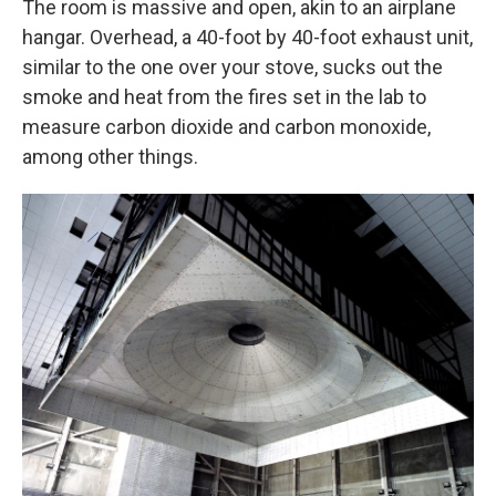
The room is massive and open, akin to an airplane
hangar. Overhead, a 40-foot by 40-foot exhaust unit,
similar to the one over your stove, sucks out the
smoke and heat from the fires set in the lab to
measure carbon dioxide and carbon monoxide,
among other things.