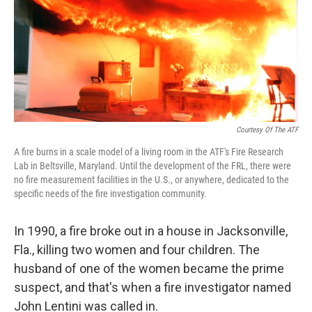
Courtesy Of The ATF
A fire burns in a scale model of a living room in the ATF's Fire Research
Lab in Beltsville, Maryland. Until the development of the FRL, there were
no fire measurement facilities in the U.S., or anywhere, dedicated to the
specific needs of the fire investigation community.
In 1990, a fire broke out in a house in Jacksonville,
Fla., killing two women and four children. The
husband of one of the women became the prime
suspect, and that's when a fire investigator named
John Lentini was called in.