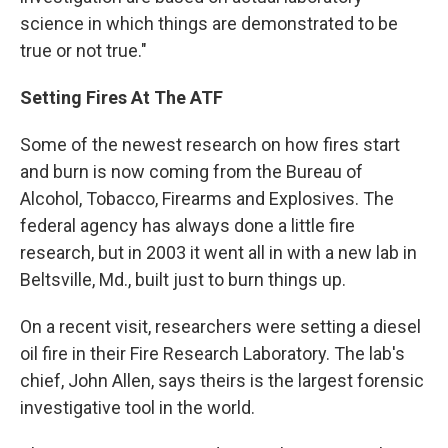
science in which things are demonstrated to be
true or not true."
Setting Fires At The ATF
Some of the newest research on how fires start
and burn is now coming from the Bureau of
Alcohol, Tobacco, Firearms and Explosives. The
federal agency has always done a little fire
research, but in 2003 it went all in with a new lab in
Beltsville, Md., built just to burn things up.
On a recent visit, researchers were setting a diesel
oil fire in their Fire Research Laboratory. The lab's
chief, John Allen, says theirs is the largest forensic
investigative tool in the world.