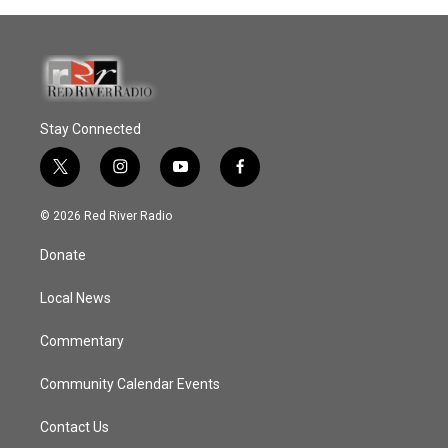
Stay Connected
t
i
y
f
w
n
o
a
i
s
u
c
© 2026 Red River Radio
t
t
t
e
t
a
u
b
Donate
e
g
b
o
r
r
e
o
a
k
Local News
m
Commentary
Community Calendar Events
Contact Us