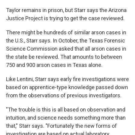
Taylor remains in prison, but Starr says the Arizona
Justice Project is trying to get the case reviewed.
There might be hundreds of similar arson cases in
the U.S., Starr says. In October, the Texas Forensic
Science Commission asked that all arson cases in
the state be reviewed. That amounts to between
750 and 900 arson cases in Texas alone.
Like Lentini, Starr says early fire investigations were
based on apprentice-type knowledge passed down
from the observations of previous investigators.
"The trouble is this is all based on observation and
intuition, and science needs something more than
that," Starr says. "Fortunately the new forms of
investigation are based on actual laboratory