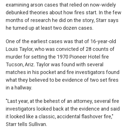
examining arson cases that relied on now-widely
debunked theories about how fires start. In the few
months of research he did on the story, Starr says
he turned up at least two dozen cases.
One of the earliest cases was that of 16-year-old
Louis Taylor, who was convicted of 28 counts of
murder for setting the 1970 Pioneer Hotel fire
Tucson, Ariz. Taylor was found with several
matches in his pocket and fire investigators found
what they believed to be evidence of two set fires
in a hallway.
"Last year, at the behest of an attorney, several fire
investigators looked back at the evidence and said
it looked like a classic, accidental flashover fire,"
Starr tells Sullivan.