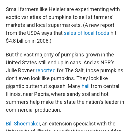
Small farmers like Heisler are experimenting with
exotic varieties of pumpkins to sell at farmers'
markets and local supermarkets. (A new report
from the USDA says that
sales of local foods
hit
$4.8 billion in 2008.)
But the vast majority of pumpkins grown in the
United States still end up in cans. And as NPR's
Julie Rovner
reported
for The Salt, those pumpkins
don't even look like pumpkins. They look like
gigantic butternut squash. Many
hail
from central
Illinois, near Peoria, where sandy soil and hot
summers help make the state the nation's leader in
commercial production.
Bill Shoemaker
, an extension specialist with the