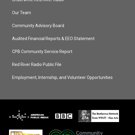
Our Team
Community Advisory Board
Audited Financial Reports & EEO Statement
CPB Community Service Report
Red River Radio Public File
Employment, Internship, and Volunteer Opportunities