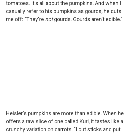
tomatoes. It's all about the pumpkins. And when I
casually refer to his pumpkins as gourds, he cuts
me off: "They're
not
gourds. Gourds aren't edible."
Heisler's pumpkins are more than edible. When he
offers a raw slice of one called Kuri, it tastes like a
crunchy variation on carrots. "I cut sticks and put