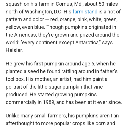
squash on his farm in Comus, Md., about 50 miles
north of Washington, D.C. His
farm stand
is a riot of
pattern and color — red, orange, pink, white, green,
yellow, even blue. Though pumpkins originated in
the Americas, they're grown and prized around the
world: "every continent except Antarctica," says
Heisler.
He grew his first pumpkin around age 6, when he
planted a seed he found rattling around in father's
tool box. His mother, an artist, had him paint a
portrait of the little sugar pumpkin that vine
produced. He started growing pumpkins
commercially in 1989, and has been at it ever since.
Unlike many small farmers, his pumpkins aren't an
afterthought to more popular crops like corn and