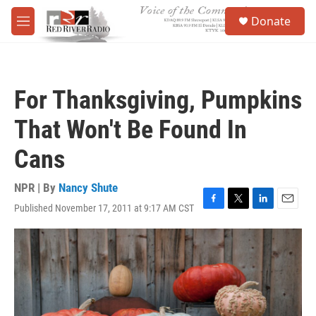
Skip to main content
S
Donate
e
M
a
e
r
n
c
u
h
For Thanksgiving, Pumpkins
u
e
That Won't Be Found In
r
y
Cans
NPR | By
Nancy Shute
Published November 17, 2011 at 9:17 AM CST
F
T
L
E
a
w
i
m
c
i
n
a
e
t
k
i
b
t
e
l
o
e
d
o
r
I
k
n