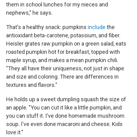
them in school lunches for my nieces and
nephews," he says.
That's a healthy snack: pumpkins
include
the
antioxidant beta-carotene, potassium, and fiber.
Heisler grates raw pumpkin on a green salad, eats
roasted pumpkin hot for breakfast, topped with
maple syrup, and makes a mean pumpkin chili.
"They all have their uniqueness, not just in shape
and size and coloring. There are differences in
textures and flavors."
He holds up a sweet dumpling squash the size of
an apple. "You can cut it like a little pumpkin, and
you can stuff it. I've done homemade mushroom
soup. I've even done macaroni and cheese. Kids
love it."