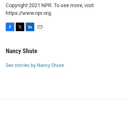
Copyright 2021 NPR. To see more, visit
https://www.npr.org.
F
T
L
E
a
w
i
m
c
i
n
a
e
t
k
i
Nancy Shute
b
t
e
l
o
e
d
o
r
I
See stories by Nancy Shute
k
n