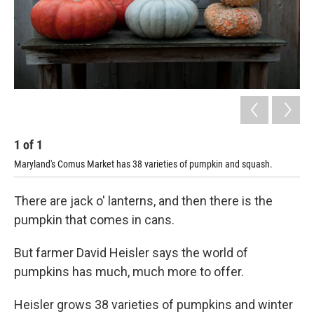
1
of
1
Maryland's Comus Market has 38 varieties of pumpkin and squash.
There are jack o' lanterns, and then there is the
pumpkin that comes in cans.
But farmer David Heisler says the world of
pumpkins has much, much more to offer.
Heisler grows 38 varieties of pumpkins and winter