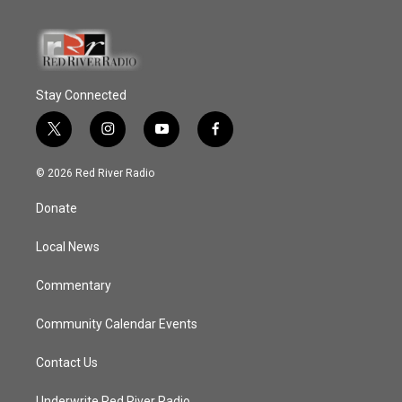
Stay Connected
t
i
y
f
w
n
o
a
i
s
u
c
© 2026 Red River Radio
t
t
t
e
t
a
u
b
Donate
e
g
b
o
r
r
e
o
a
k
Local News
m
Commentary
Community Calendar Events
Contact Us
Underwrite Red River Radio