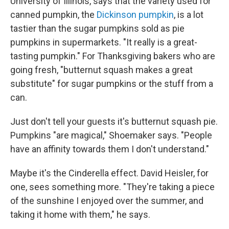
University of Illinois, says that the variety used for
canned pumpkin, the
Dickinson pumpkin
, is a lot
tastier than the sugar pumpkins sold as pie
pumpkins in supermarkets. "It really is a great-
tasting pumpkin." For Thanksgiving bakers who are
going fresh, "butternut squash makes a great
substitute" for sugar pumpkins or the stuff from a
can.
Just don't tell your guests it's butternut squash pie.
Pumpkins "are magical," Shoemaker says. "People
have an affinity towards them I don't understand."
Maybe it's the Cinderella effect. David Heisler, for
one, sees something more. "They're taking a piece
of the sunshine I enjoyed over the summer, and
taking it home with them," he says.