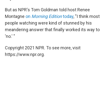
But as NPR's Tom Goldman told host Renee
Montagne
on
Morning Edition
today
, "I think most
people watching were kind of stunned by his
meandering answer that finally worked its way to
'no.' "
Copyright 2021 NPR. To see more, visit
https://www.npr.org.