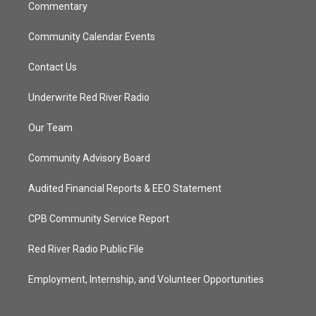
Commentary
Community Calendar Events
Contact Us
Underwrite Red River Radio
Our Team
Community Advisory Board
Audited Financial Reports & EEO Statement
CPB Community Service Report
Red River Radio Public File
Employment, Internship, and Volunteer Opportunities