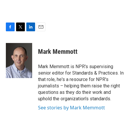
F
T
L
E
a
w
i
m
c
i
n
a
e
t
k
i
Mark Memmott
b
t
e
l
o
e
d
o
r
I
Mark Memmott is NPR's supervising
k
n
senior editor for Standards & Practices. In
that role, he's a resource for NPR's
journalists – helping them raise the right
questions as they do their work and
uphold the organization's standards.
See stories by Mark Memmott