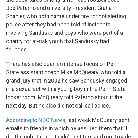
Joe Paterno and university President Graham
Spanier, who both came under fire for not alerting
police after they had been told of incidents
involving Sandusky and boys who were part of a
charity for at-risk youth that Sandusky had
founded.
There has also been an intense focus on Penn
State assistant coach Mike McQueary, who told a
grand jury that in 2002 he saw Sandusky engaged
in a sexual act with a young boy in the Penn State
locker room. McQueary told Paterno about it the
next day. But he also did not call call police.
According to NBC News
, last week McQueary sent
emails to friends in which he assured them that "I
did the right thing ... I didn't just turn and run, I made