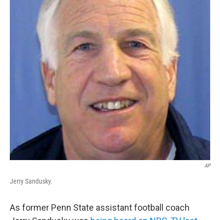
o
r
I
k
n
AP
Jerry Sandusky.
As former Penn State assistant football coach