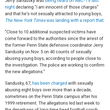
Jerry Sandusky was
being heard on NBC-TV last
night
declaring "I am innocent of those charges"
and that he's not sexually attracted to young boys,
The New York Times
was landing with a report that
:
"Close to 10 additional suspected victims have
come forward to the authorities since the arrest of
the former Penn State defensive coordinator Jerry
Sandusky on Nov. 5 on 40 counts of sexually
abusing young boys, according to people close to
the investigation. The police are working to confirm
the new allegations."
Sandusky, 67,
has been charged
with sexually
abusing eight boys over more than a decade,
sometimes on the Penn State campus after his
1999 retirement. The allegations led last week to
the departures of long-time head football coach