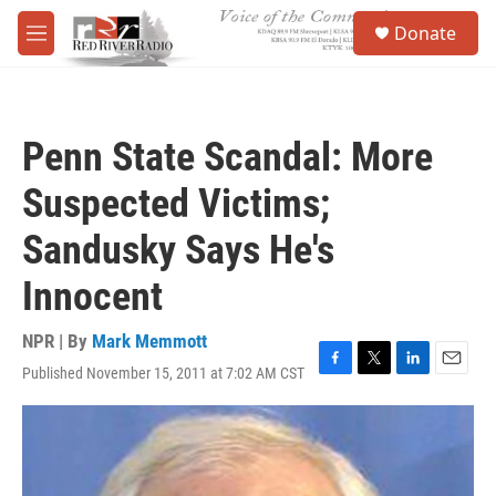
Skip to main content
S
Donate
e
M
a
e
r
n
c
u
h
Penn State Scandal: More
u
e
Suspected Victims;
r
y
Sandusky Says He's
Innocent
NPR | By
Mark Memmott
Published November 15, 2011 at 7:02 AM CST
F
T
L
E
a
w
i
m
c
i
n
a
e
t
k
i
b
t
e
l
o
e
d