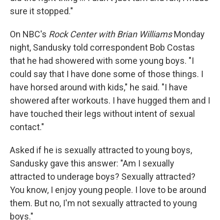
sure it stopped."
On NBC's
Rock Center with Brian Williams
Monday
night, Sandusky told correspondent Bob Costas
that he had showered with some young boys. "I
could say that I have done some of those things. I
have horsed around with kids," he said. "I have
showered after workouts. I have hugged them and I
have touched their legs without intent of sexual
contact."
Asked if he is sexually attracted to young boys,
Sandusky gave this answer: "Am I sexually
attracted to underage boys? Sexually attracted?
You know, I enjoy young people. I love to be around
them. But no, I'm not sexually attracted to young
boys."