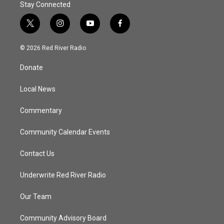
Stay Connected
t
i
y
f
w
n
o
a
i
s
u
c
© 2026 Red River Radio
t
t
t
e
t
a
u
b
Donate
e
g
b
o
r
r
e
o
a
k
Local News
m
Commentary
Community Calendar Events
Contact Us
Underwrite Red River Radio
Our Team
Community Advisory Board