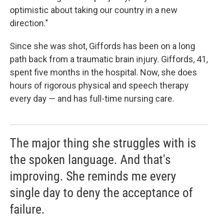
optimistic about taking our country in a new
direction."
Since she was shot, Giffords has been on a long
path back from a traumatic brain injury. Giffords, 41,
spent five months in the hospital. Now, she does
hours of rigorous physical and speech therapy
every day — and has full-time nursing care.
The major thing she struggles with is
the spoken language. And that's
improving. She reminds me every
single day to deny the acceptance of
failure.