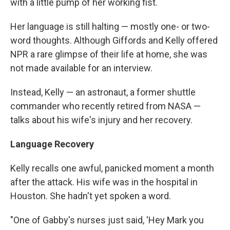
with a little pump of her working fist.
Her language is still halting — mostly one- or two-
word thoughts. Although Giffords and Kelly offered
NPR a rare glimpse of their life at home, she was
not made available for an interview.
Instead, Kelly — an astronaut, a former shuttle
commander who recently retired from NASA —
talks about his wife's injury and her recovery.
Language Recovery
Kelly recalls one awful, panicked moment a month
after the attack. His wife was in the hospital in
Houston. She hadn't yet spoken a word.
"One of Gabby's nurses just said, 'Hey Mark you