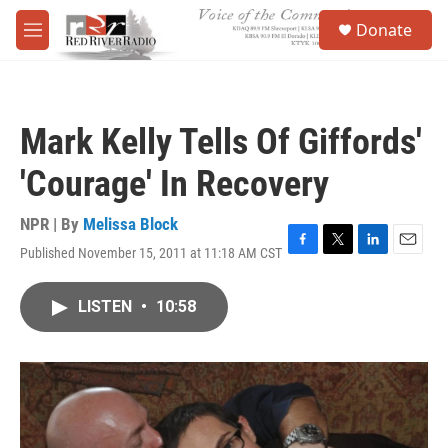
Skip to main content
S
Donate
e
M
a
e
r
n
c
u
h
Mark Kelly Tells Of Giffords'
u
e
'Courage' In Recovery
r
y
NPR | By
Melissa Block
Published November 15, 2011 at 11:18 AM CST
F
T
L
E
a
w
i
m
c
i
n
a
LISTEN
•
10:58
e
t
k
i
b
t
e
l
o
e
d
o
r
I
k
n