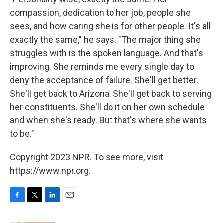
compassion, dedication to her job, people she
sees, and how caring she is for other people. It's all
exactly the same," he says. "The major thing she
struggles with is the spoken language. And that's
improving. She reminds me every single day to
deny the acceptance of failure. She'll get better.
She'll get back to Arizona. She'll get back to serving
her constituents. She'll do it on her own schedule
and when she's ready. But that's where she wants
to be."
Copyright 2023 NPR. To see more, visit
https://www.npr.org.
F
T
L
E
a
w
i
m