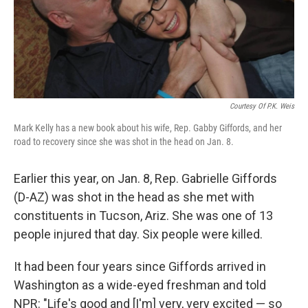
Courtesy Of P.K. Weis
Mark Kelly has a new book about his wife, Rep. Gabby Giffords, and her
road to recovery since she was shot in the head on Jan. 8.
Earlier this year, on Jan. 8, Rep. Gabrielle Giffords
(D-AZ) was shot in the head as she met with
constituents in Tucson, Ariz. She was one of 13
people injured that day. Six people were killed.
It had been four years since Giffords arrived in
Washington as a wide-eyed freshman and told
NPR: "Life's good and [I'm] very, very excited — so