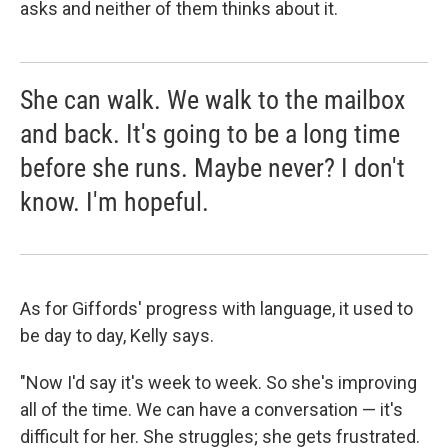
asks and neither of them thinks about it.
She can walk. We walk to the mailbox
and back. It's going to be a long time
before she runs. Maybe never? I don't
know. I'm hopeful.
As for Giffords' progress with language, it used to
be day to day, Kelly says.
"Now I'd say it's week to week. So she's improving
all of the time. We can have a conversation — it's
difficult for her. She struggles; she gets frustrated.