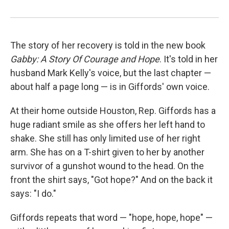
The story of her recovery is told in the new book
Gabby: A Story Of Courage and Hope
. It's told in her
husband Mark Kelly's voice, but the last chapter —
about half a page long — is in Giffords' own voice.
At their home outside Houston, Rep. Giffords has a
huge radiant smile as she offers her left hand to
shake. She still has only limited use of her right
arm. She has on a T-shirt given to her by another
survivor of a gunshot wound to the head. On the
front the shirt says, "Got hope?" And on the back it
says: "I do."
Giffords repeats that word — "hope, hope, hope" —