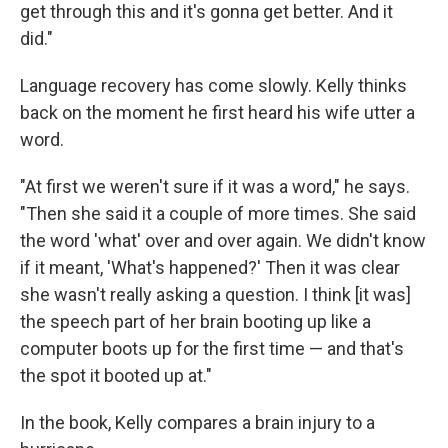
get through this and it's gonna get better. And it
did."
Language recovery has come slowly. Kelly thinks
back on the moment he first heard his wife utter a
word.
"At first we weren't sure if it was a word," he says.
"Then she said it a couple of more times. She said
the word 'what' over and over again. We didn't know
if it meant, 'What's happened?' Then it was clear
she wasn't really asking a question. I think [it was]
the speech part of her brain booting up like a
computer boots up for the first time — and that's
the spot it booted up at."
In the book, Kelly compares a brain injury to a