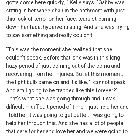
gotta come here quickly,' " Kelly says. "Gabby was
sitting in her wheelchair in the bathroom with just
this look of terror on her face, tears streaming
down her face, hyperventilating. And she was trying
to say something and really couldn't.
"This was the moment she realized that she
couldn't speak. Before that, she was in this long,
hazy period of just coming out of the coma and
recovering from her injuries. But at this moment,
the light bulb came on and it's like, 'I cannot speak.
And am I going to be trapped like this forever?'
That's what she was going through and it was
difficult — difficult period of time. I just held her and
I told her it was going to get better. I was going to
help her through this. And she has a lot of people
that care for her and love her and we were going to