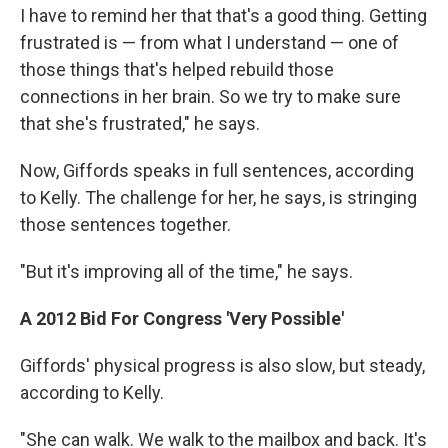
I have to remind her that that's a good thing. Getting
frustrated is — from what I understand — one of
those things that's helped rebuild those
connections in her brain. So we try to make sure
that she's frustrated," he says.
Now, Giffords speaks in full sentences, according
to Kelly. The challenge for her, he says, is stringing
those sentences together.
"But it's improving all of the time," he says.
A 2012 Bid For Congress 'Very Possible'
Giffords' physical progress is also slow, but steady,
according to Kelly.
"She can walk. We walk to the mailbox and back. It's