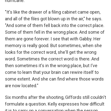
hurricane.
"It's like the drawer of a filing cabinet came open,
and all of the files got blown up in the air," he says.
"And some of them fell back into the correct place.
Some of them fell in the wrong place. And some of
them are gone forever. I see that with Gabby. Her
memory is really good. But sometimes, when she
looks for the correct word, she'll get the wrong
word. Sometimes the correct word is there. And
then sometimes it's in the wrong place, but I've
come to learn that your brain can rewire itself to
some extent. And she can find where those words
are now located."
Six months after the shooting, Giffords still couldn't
formulate a question. Kelly expresses how difficult
it is to carry on a conversation when the person