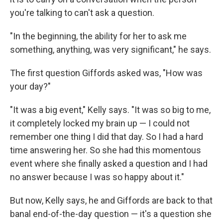
you're talking to can't ask a question.
"In the beginning, the ability for her to ask me
something, anything, was very significant," he says.
The first question Giffords asked was, "How was
your day?"
"It was a big event," Kelly says. "It was so big to me,
it completely locked my brain up — I could not
remember one thing I did that day. So I had a hard
time answering her. So she had this momentous
event where she finally asked a question and I had
no answer because I was so happy about it."
But now, Kelly says, he and Giffords are back to that
banal end-of-the-day question — it's a question she