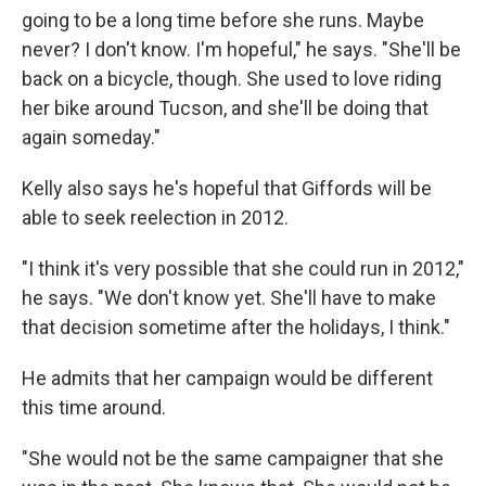
going to be a long time before she runs. Maybe
never? I don't know. I'm hopeful," he says. "She'll be
back on a bicycle, though. She used to love riding
her bike around Tucson, and she'll be doing that
again someday."
Kelly also says he's hopeful that Giffords will be
able to seek reelection in 2012.
"I think it's very possible that she could run in 2012,"
he says. "We don't know yet. She'll have to make
that decision sometime after the holidays, I think."
He admits that her campaign would be different
this time around.
"She would not be the same campaigner that she