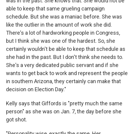
was in the past. She knows that. She would not be
able to keep that same grueling campaign
schedule. But she was a maniac before. She was
like the outlier in the amount of work she did.
There's a lot of hardworking people in Congress,
but I think she was one of the hardest. So, she
certainly wouldn't be able to keep that schedule as
she had in the past. But I don't think she needs to.
She's a very dedicated public servant and if she
wants to get back to work and represent the people
in southern Arizona, they certainly can make that
decision on Election Day."
Kelly says that Giffords is "pretty much the same
person" as she was on Jan. 7, the day before she
got shot.
"Personality wise, exactly the same. Her