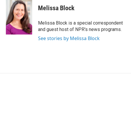
c
i
n
a
e
t
k
i
Melissa Block
b
t
e
l
o
e
d
o
r
I
Melissa Block is a special correspondent
k
n
and guest host of NPR's news programs.
See stories by Melissa Block