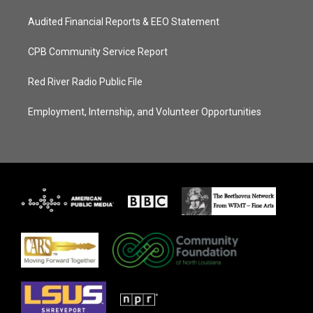
Audited Financial Reports & EEO Statement
CPB Community Service Report
Red River Radio Public File
Employment, Internship, and Volunteer Opportunities