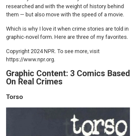
researched and with the weight of history behind
them — but also move with the speed of a movie.
Which is why I love it when crime stories are told in
graphic-novel form. Here are three of my favorites.
Copyright 2024 NPR. To see more, visit
https://www.npr.org.
Graphic Content: 3 Comics Based
On Real Crimes
Torso