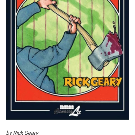
by Rick Geary