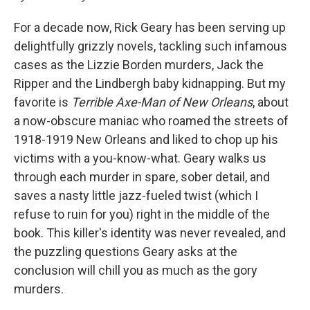
For a decade now, Rick Geary has been serving up
delightfully grizzly novels, tackling such infamous
cases as the Lizzie Borden murders, Jack the
Ripper and the Lindbergh baby kidnapping
. But my
favorite is
Terrible Axe-Man of New Orleans
, about
a now-obscure maniac who roamed the streets of
1918-1919 New Orleans and liked to chop up his
victims with a you-know-what. Geary walks us
through each murder in spare, sober detail, and
saves a nasty little jazz-fueled twist (which I
refuse to ruin for you) right in the middle of the
book. This killer's identity was never revealed, and
the puzzling questions Geary asks at the
conclusion will chill you as much as the gory
murders.