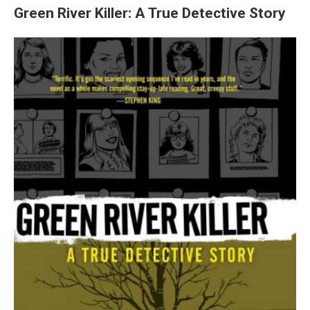
Green River Killer: A True Detective Story