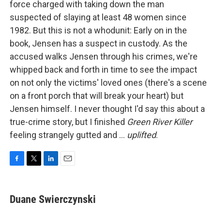
force charged with taking down the man
suspected of slaying at least 48 women since
1982. But this is not a whodunit: Early on in the
book, Jensen has a suspect in custody. As the
accused walks Jensen through his crimes, we're
whipped back and forth in time to see the impact
on not only the victims' loved ones (there's a scene
on a front porch that will break your heart) but
Jensen himself. I never thought I'd say this about a
true-crime story, but I finished
Green River Killer
feeling strangely gutted and ...
uplifted
.
F
T
L
E
a
w
i
m
c
i
n
a
e
t
k
i
Duane Swierczynski
b
t
e
l
o
e
d