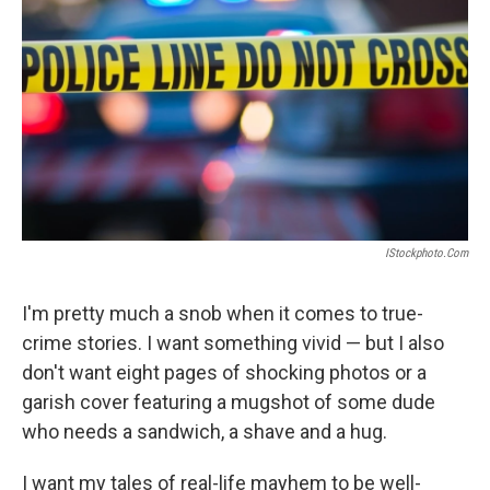
IStockphoto.com
I'm pretty much a snob when it comes to true-
crime stories. I want something vivid — but I also
don't want eight pages of shocking photos or a
garish cover featuring a mugshot of some dude
who needs a sandwich, a shave and a hug.
I want my tales of real-life mayhem to be well-