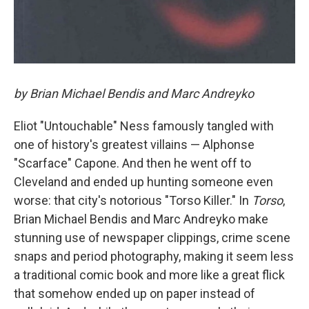
by Brian Michael Bendis and Marc Andreyko
Eliot "Untouchable" Ness famously tangled with
one of history's greatest villains — Alphonse
"Scarface" Capone. And then he went off to
Cleveland and ended up hunting someone even
worse: that city's notorious "Torso Killer." In
Torso
,
Brian Michael Bendis and Marc Andreyko make
stunning use of newspaper clippings, crime scene
snaps and period photography, making it seem less
a traditional comic book and more like a great flick
that somehow ended up on paper instead of