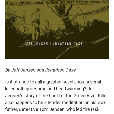
by Jeff Jensen and Jonathan Case
Is it strange to call a graphic novel about a serial
killer both gruesome and heartwarming? Jeff
Jensen's story of the hunt for the Green River Killer
also happens to be a tender meditation on his own
father, Detective Tom Jensen, who led the task