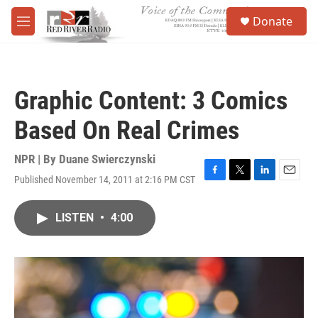
Skip to main content
S
Donate
e
M
a
e
r
n
c
u
h
Graphic Content: 3 Comics
u
e
Based On Real Crimes
r
y
NPR | By
Duane Swierczynski
Published November 14, 2011 at 2:16 PM CST
F
T
L
E
a
w
i
m
c
i
n
a
LISTEN
•
4:00
e
t
k
i
b
t
e
l
o
e
d
o
r
I
k
n