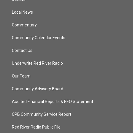
e
g
b
o
r
r
e
o
a
k
Local News
m
Commentary
Community Calendar Events
Contact Us
Underwrite Red River Radio
Our Team
Community Advisory Board
Audited Financial Reports & EEO Statement
CPB Community Service Report
Red River Radio Public File