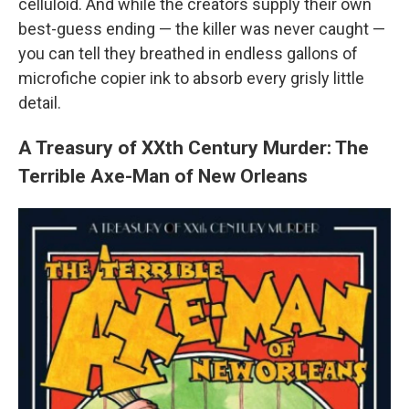
celluloid. And while the creators supply their own
best-guess ending — the killer was never caught —
you can tell they breathed in endless gallons of
microfiche copier ink to absorb every grisly little
detail.
A Treasury of XXth Century Murder: The
Terrible Axe-Man of New Orleans