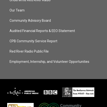
Our Team
Community Advisory Board
Audited Financial Reports & EEO Statement
CPB Community Service Report
Red River Radio Public File
Employment, Internship, and Volunteer Opportunities