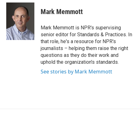
c
i
n
a
e
t
k
i
Mark Memmott
b
t
e
l
o
e
d
o
r
I
Mark Memmott is NPR's supervising
k
n
senior editor for Standards & Practices. In
that role, he's a resource for NPR's
journalists – helping them raise the right
questions as they do their work and
uphold the organization's standards.
See stories by Mark Memmott