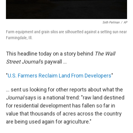
Seth Perlman
/
AP
Farm equipment and grain silos are silhouetted against a setting sun near
Farmingdale, Ill.
This headline today on a story behind
The Wall
Street Journal
's paywall ...
"
U.S. Farmers Reclaim Land From Developers
"
... sent us looking for other reports about what the
Journal
says is a national trend: "raw land destined
for residential development has fallen so far in
value that thousands of acres across the country
are being used again for agriculture."