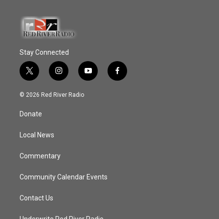
Stay Connected
t
i
y
f
w
n
o
a
i
s
u
c
© 2026 Red River Radio
t
t
t
e
t
a
u
b
Donate
e
g
b
o
r
r
e
o
a
k
Local News
m
Commentary
Community Calendar Events
Contact Us
Underwrite Red River Radio