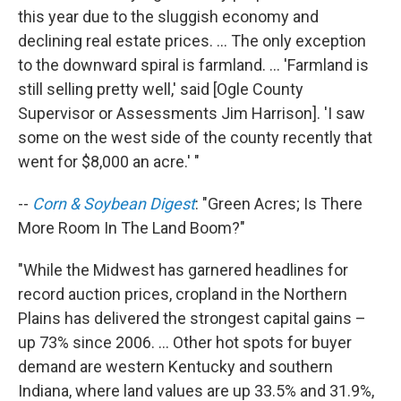
this year due to the sluggish economy and
declining real estate prices. ... The only exception
to the downward spiral is farmland. ... 'Farmland is
still selling pretty well,' said [Ogle County
Supervisor or Assessments Jim Harrison]. 'I saw
some on the west side of the county recently that
went for $8,000 an acre.' "
--
Corn & Soybean Digest
: "Green Acres; Is There
More Room In The Land Boom?"
"While the Midwest has garnered headlines for
record auction prices, cropland in the Northern
Plains has delivered the strongest capital gains –
up 73% since 2006. ... Other hot spots for buyer
demand are western Kentucky and southern
Indiana, where land values are up 33.5% and 31.9%,