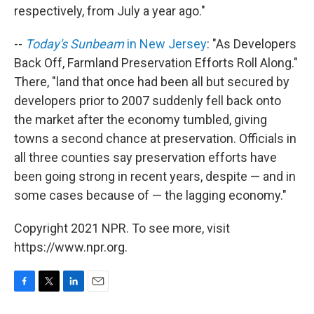
respectively, from July a year ago."
--
Today's Sunbeam
in New Jersey
: "As Developers
Back Off, Farmland Preservation Efforts Roll Along."
There, "land that once had been all but secured by
developers prior to 2007 suddenly fell back onto
the market after the economy tumbled, giving
towns a second chance at preservation. Officials in
all three counties say preservation efforts have
been going strong in recent years, despite — and in
some cases because of — the lagging economy."
Copyright 2021 NPR. To see more, visit
https://www.npr.org.
F
T
L
E
a
w
i
m