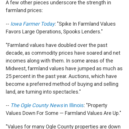
A few other pieces underscore the strength in
farmland prices:
--
Iowa Farmer Today
: "Spike In Farmland Values
Favors Large Operations, Spooks Lenders."
"Farmland values have doubled over the past
decade, as commodity prices have soared and net
incomes along with them. In some areas of the
Midwest, farmland values have jumped as much as
25 percent in the past year. Auctions, which have
become a preferred method of buying and selling
land, are turning into spectacles."
--
The Ogle County News
in Illinois
: "Property
Values Down For Some — Farmland Values Are Up."
"Values for many Ogle County properties are down