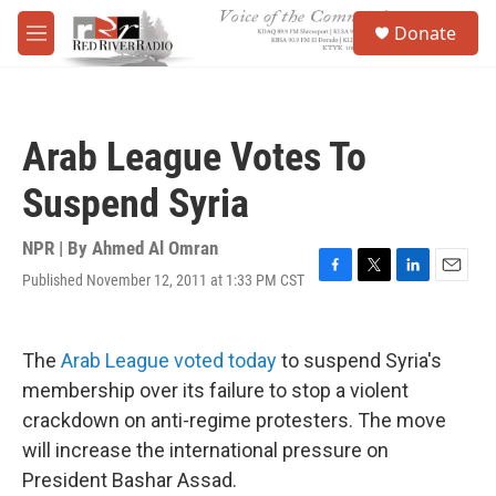
Skip to main content
S
Donate
e
M
a
e
r
n
c
u
h
Arab League Votes To
u
e
Suspend Syria
r
y
NPR | By
Ahmed Al Omran
Published November 12, 2011 at 1:33 PM CST
F
T
L
E
a
w
i
m
c
i
n
a
e
t
k
i
The
Arab League voted today
to suspend Syria's
b
t
e
l
o
e
d
membership over its failure to stop a violent
o
r
I
crackdown on anti-regime protesters. The move
k
n
will increase the international pressure on
President Bashar Assad.