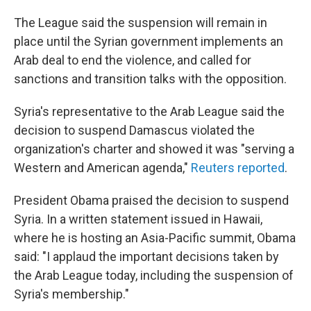
The League said the suspension will remain in
place until the Syrian government implements an
Arab deal to end the violence, and called for
sanctions and transition talks with the opposition.
Syria's representative to the Arab League said the
decision to suspend Damascus violated the
organization's charter and showed it was "serving a
Western and American agenda,"
Reuters reported
.
President Obama praised the decision to suspend
Syria. In a written statement issued in Hawaii,
where he is hosting an Asia-Pacific summit, Obama
said: "I applaud the important decisions taken by
the Arab League today, including the suspension of
Syria's membership."