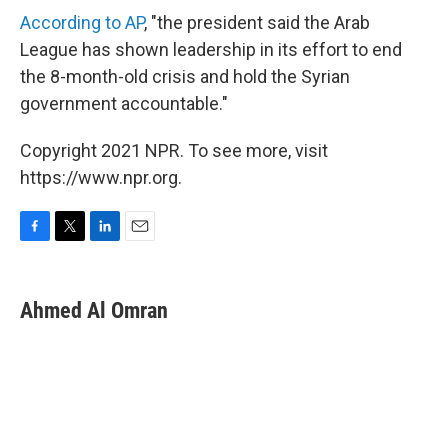
According to AP
, "the president said the Arab
League has shown leadership in its effort to end
the 8-month-old crisis and hold the Syrian
government accountable."
Copyright 2021 NPR. To see more, visit
https://www.npr.org.
F
T
L
E
a
w
i
m
c
i
n
a
e
t
k
i
Ahmed Al Omran
b
t
e
l
o
e
d
o
r
I
k
n