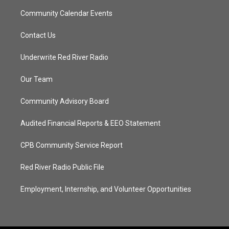
Community Calendar Events
Contact Us
Underwrite Red River Radio
Our Team
Community Advisory Board
Audited Financial Reports & EEO Statement
CPB Community Service Report
Red River Radio Public File
Employment, Internship, and Volunteer Opportunities