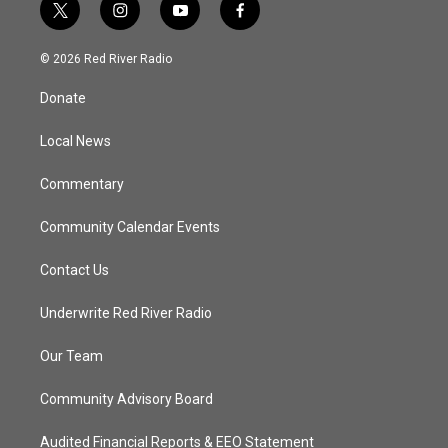
t
i
y
f
w
n
o
a
i
s
u
c
© 2026 Red River Radio
t
t
t
e
t
a
u
b
Donate
e
g
b
o
r
r
e
o
a
k
Local News
m
Commentary
Community Calendar Events
Contact Us
Underwrite Red River Radio
Our Team
Community Advisory Board
Audited Financial Reports & EEO Statement