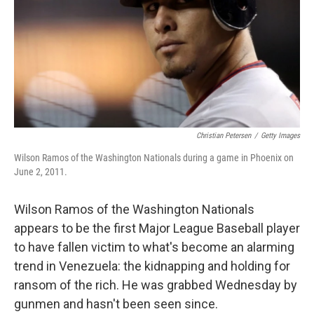
Christian Petersen
/
Getty Images
Wilson Ramos of the Washington Nationals during a game in Phoenix on
June 2, 2011.
Wilson Ramos of the Washington Nationals
appears to be the first Major League Baseball player
to have fallen victim to what's become an alarming
trend in Venezuela: the kidnapping and holding for
ransom of the rich. He was grabbed Wednesday by
gunmen and hasn't been seen since.