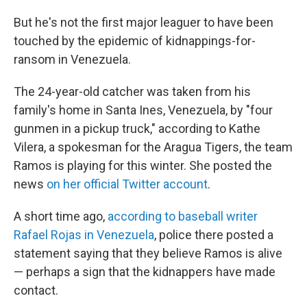
But he's not the first major leaguer to have been
touched by the epidemic of kidnappings-for-
ransom in Venezuela.
The 24-year-old catcher was taken from his
family's home in Santa Ines, Venezuela, by "four
gunmen in a pickup truck," according to Kathe
Vilera, a spokesman for the Aragua Tigers, the team
Ramos is playing for this winter. She posted the
news
on her official Twitter account
.
A short time ago,
according to baseball writer
Rafael Rojas in Venezuela
, police there posted a
statement saying that they believe Ramos is alive
— perhaps a sign that the kidnappers have made
contact.