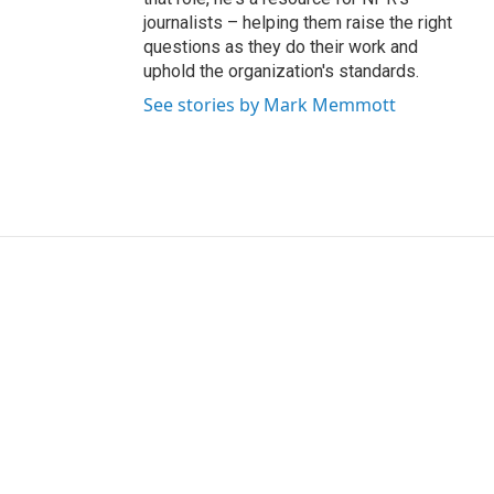
journalists – helping them raise the right
questions as they do their work and
uphold the organization's standards.
See stories by Mark Memmott