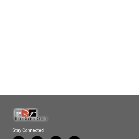
Stay Connected