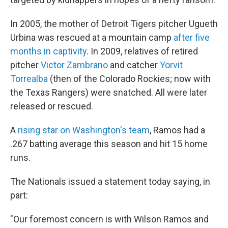
In 2005, the mother of Detroit Tigers pitcher Ugueth
Urbina was rescued at a mountain camp
after five
months in captivity
. In 2009, relatives of retired
pitcher
Victor Zambrano
and catcher
Yorvit
Torrealba
(then of the Colorado Rockies; now with
the Texas Rangers) were snatched. All were later
released or rescued.
A
rising star on Washington's team
, Ramos had a
.267 batting average this season and hit 15 home
runs.
The Nationals issued a statement today saying, in
part:
"Our foremost concern is with Wilson Ramos and