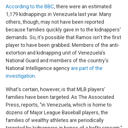
According to the BBC
, there were an estimated
1,179 kidnappings in Venezuela last year. Many
others, though, may not have been reported
because families quickly gave in to the kidnappers'
demands. So, it's possible that Ramos isn't the first
player to have been grabbed. Members of the anti-
extortion and kidnapping unit of Venezuela's
National Guard and members of the country's
National Intelligence agency
are part of the
investigation
.
What's certain, however, is that MLB players'
families have been targeted. As The Associated
Press, reports, "in Venezuela, which is home to
dozens of Major League Baseball players, the
families of wealthy athletes are periodically
targeted by kidnappers in hopes of a hefty ransom."