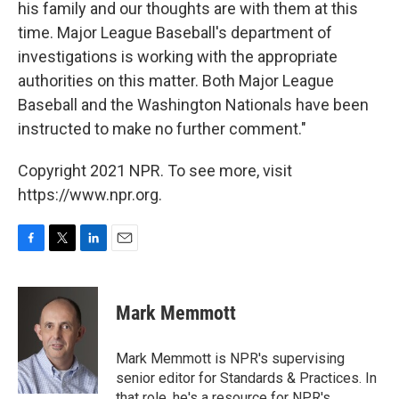
his family and our thoughts are with them at this
time. Major League Baseball's department of
investigations is working with the appropriate
authorities on this matter. Both Major League
Baseball and the Washington Nationals have been
instructed to make no further comment."
Copyright 2021 NPR. To see more, visit
https://www.npr.org.
F
T
L
E
a
w
i
m
c
i
n
a
e
t
k
i
Mark Memmott
b
t
e
l
o
e
d
o
r
I
Mark Memmott is NPR's supervising
k
n
senior editor for Standards & Practices. In
that role, he's a resource for NPR's