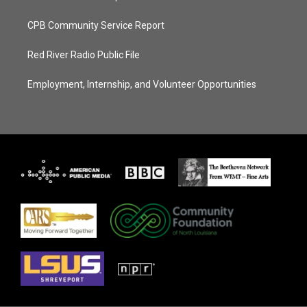
CPB Community Service Report
Red River Radio Public File
Employment, Internship, and Volunteer Opportunities