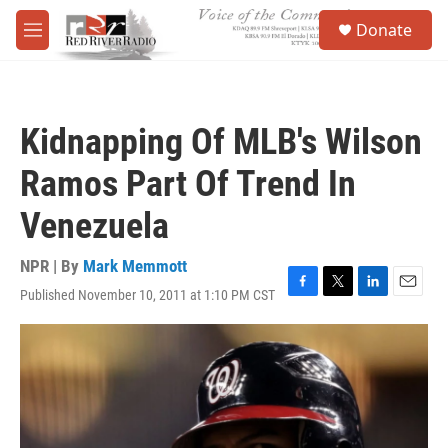
Skip to main content
S
Donate
e
M
a
e
r
n
c
u
h
Kidnapping Of MLB's Wilson
u
e
Ramos Part Of Trend In
r
y
Venezuela
NPR | By
Mark Memmott
Published November 10, 2011 at 1:10 PM CST
F
T
L
E
a
w
i
m
c
i
n
a
e
t
k
i
b
t
e
l
o
e
d
o
r
I
k
n