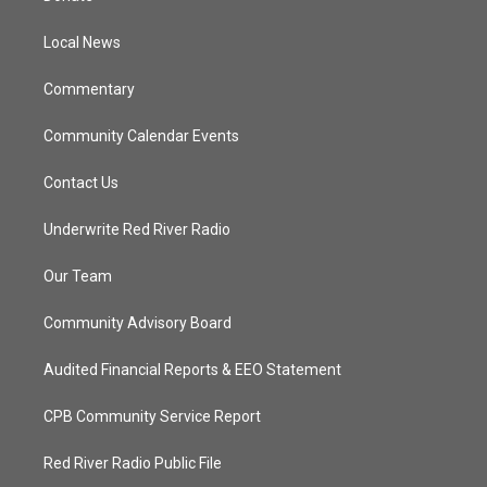
e
g
b
o
r
r
e
o
a
k
Local News
m
Commentary
Community Calendar Events
Contact Us
Underwrite Red River Radio
Our Team
Community Advisory Board
Audited Financial Reports & EEO Statement
CPB Community Service Report
Red River Radio Public File