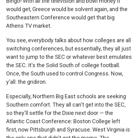
Bingo! With all the television and bowl money it
would get, Greece would be solvent again, and the
Southeastern Conference would get that big
Athens TV market.
You see, everybody talks about how colleges are all
switching conferences, but essentially, they all just
want to jump to the SEC or whatever best emulates
the SEC. It's the Solid South of college football.
Once, the South used to control Congress. Now,
y'all: the gridiron.
Especially, Northern Big East schools are seeking
Southern comfort. They all can't get into the SEC,
so they'll settle for the Dixie next door — the
Atlantic Coast Conference: Boston College left
first, now Pittsburgh and Syracuse. West Virginia is
the only one that didn't get the memo. The