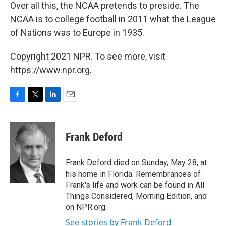
Over all this, the NCAA pretends to preside. The
NCAA is to college football in 2011 what the League
of Nations was to Europe in 1935.
Copyright 2021 NPR. To see more, visit
https://www.npr.org.
F
T
L
E
a
w
i
m
c
i
n
a
e
t
k
i
Frank Deford
b
t
e
l
o
e
d
o
r
I
Frank Deford died on Sunday, May 28, at
k
n
his home in Florida. Remembrances of
Frank's life and work can be found in All
Things Considered, Morning Edition, and
on NPR.org.
See stories by Frank Deford