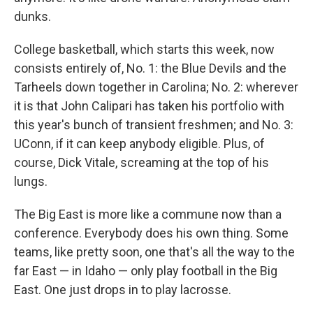
dunks.
College basketball, which starts this week, now
consists entirely of, No. 1: the Blue Devils and the
Tarheels down together in Carolina; No. 2: wherever
it is that John Calipari has taken his portfolio with
this year's bunch of transient freshmen; and No. 3:
UConn, if it can keep anybody eligible. Plus, of
course, Dick Vitale, screaming at the top of his
lungs.
The Big East is more like a commune now than a
conference. Everybody does his own thing. Some
teams, like pretty soon, one that's all the way to the
far East — in Idaho — only play football in the Big
East. One just drops in to play lacrosse.