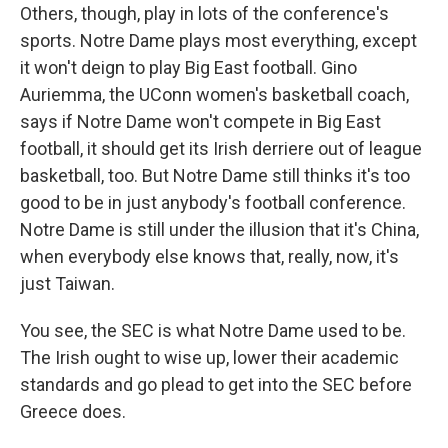
Others, though, play in lots of the conference's
sports. Notre Dame plays most everything, except
it won't deign to play Big East football. Gino
Auriemma, the UConn women's basketball coach,
says if Notre Dame won't compete in Big East
football, it should get its Irish derriere out of league
basketball, too. But Notre Dame still thinks it's too
good to be in just anybody's football conference.
Notre Dame is still under the illusion that it's China,
when everybody else knows that, really, now, it's
just Taiwan.
You see, the SEC is what Notre Dame used to be.
The Irish ought to wise up, lower their academic
standards and go plead to get into the SEC before
Greece does.