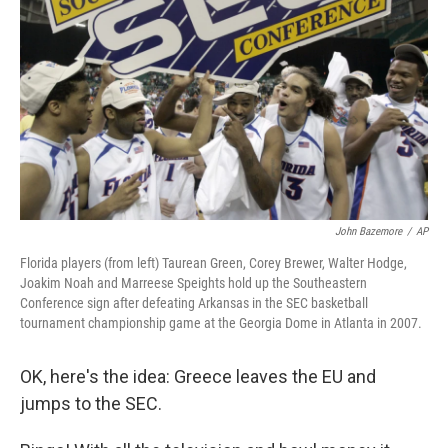
John Bazemore
/
AP
Florida players (from left) Taurean Green, Corey Brewer, Walter Hodge,
Joakim Noah and Marreese Speights hold up the Southeastern
Conference sign after defeating Arkansas in the SEC basketball
tournament championship game at the Georgia Dome in Atlanta in 2007.
OK, here's the idea: Greece leaves the EU and
jumps to the SEC.