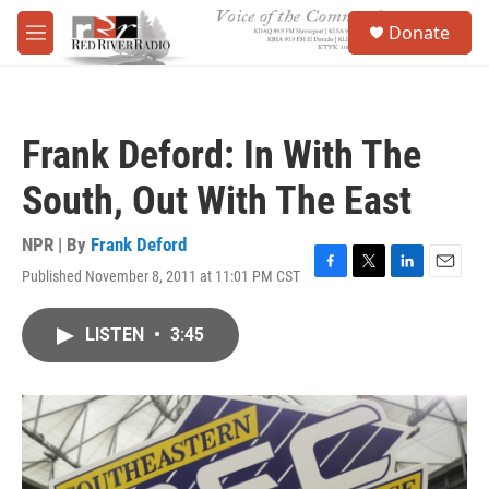
Skip to main content
S
Donate
e
M
a
e
r
n
c
u
h
Frank Deford: In With The
u
e
South, Out With The East
r
y
NPR | By
Frank Deford
Published November 8, 2011 at 11:01 PM CST
F
T
L
E
a
w
i
m
c
i
n
a
LISTEN
•
3:45
e
t
k
i
b
t
e
l
o
e
d
o
r
I
k
n