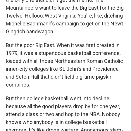
Mountaineers want to leave the Big East for the Big
Twelve. Hellooo, West Virginia: You're, like, ditching
Michelle Bachmann's campaign to get on the Newt
Gingrich bandwagon.
But the poor Big East. When it was first created in
1979, it was a stupendous basketball conference,
loaded with all those Northeastern Roman Catholic
inner-city colleges like St. John's and Providence
and Seton Hall that didn't field big-time pigskin
combines.
But then college basketball went into decline
because all the good players drop by for one year,
attend a class or two and hop to the NBA. Nobody
knows who anybody is in college basketball
anymore. It's like drone warfare. Anonymous slam-