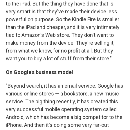
to the iPad. But the thing they have done that is
very smart is that they've made their device less
powerful on purpose. So the Kindle Fire is smaller
than the iPad and cheaper, and it is very intimately
tied to Amazon's Web store. They don't want to
make money from the device. They're selling it,
from what we know, for no profit at all. But they
want you to buy a lot of stuff from their store."
On Google's business model
"Beyond search, it has an email service. Google has
various online stores — a bookstore, a new music
service. The big thing recently, it has created this
very successful mobile operating system called
Android, which has become a big competitor to the
iPhone. And then it's doing some very far-out