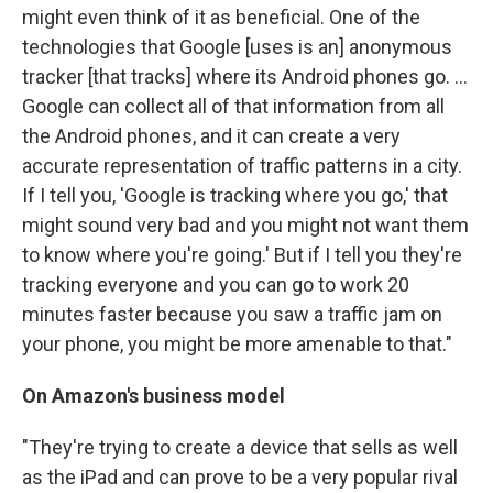
might even think of it as beneficial. One of the
technologies that Google [uses is an] anonymous
tracker [that tracks] where its Android phones go. ...
Google can collect all of that information from all
the Android phones, and it can create a very
accurate representation of traffic patterns in a city.
If I tell you, 'Google is tracking where you go,' that
might sound very bad and you might not want them
to know where you're going.' But if I tell you they're
tracking everyone and you can go to work 20
minutes faster because you saw a traffic jam on
your phone, you might be more amenable to that."
On Amazon's business model
"They're trying to create a device that sells as well
as the iPad and can prove to be a very popular rival