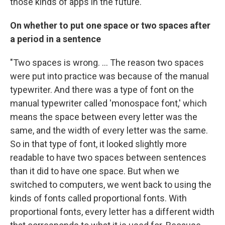
those kinds of apps in the future."
On whether to put one space or two spaces after
a period in a sentence
"Two spaces is wrong. ... The reason two spaces
were put into practice was because of the manual
typewriter. And there was a type of font on the
manual typewriter called 'monospace font,' which
means the space between every letter was the
same, and the width of every letter was the same.
So in that type of font, it looked slightly more
readable to have two spaces between sentences
than it did to have one space. But when we
switched to computers, we went back to using the
kinds of fonts called proportional fonts. With
proportional fonts, every letter has a different width