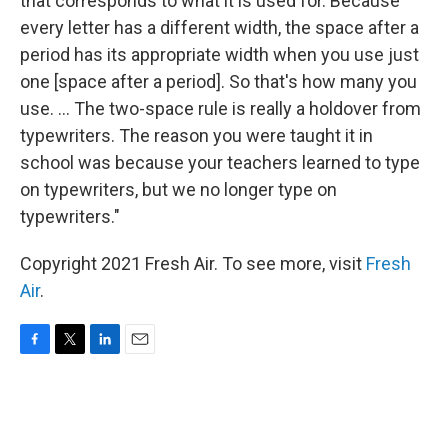
that corresponds to what it is used for. Because
every letter has a different width, the space after a
period has its appropriate width when you use just
one [space after a period]. So that's how many you
use. ... The two-space rule is really a holdover from
typewriters. The reason you were taught it in
school was because your teachers learned to type
on typewriters, but we no longer type on
typewriters."
Copyright 2021 Fresh Air. To see more, visit
Fresh
Air
.
F
T
L
E
a
w
i
m
c
i
n
a
e
t
k
i
b
t
e
l