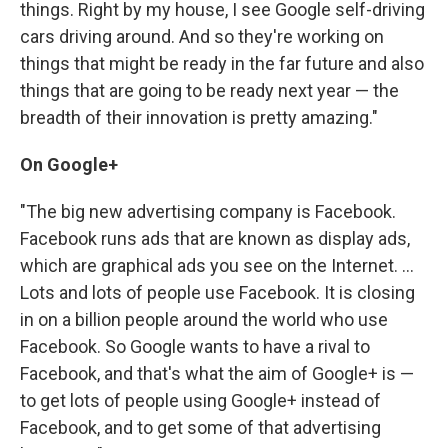
things. Right by my house, I see Google self-driving
cars driving around. And so they're working on
things that might be ready in the far future and also
things that are going to be ready next year — the
breadth of their innovation is pretty amazing."
On Google+
"The big new advertising company is Facebook.
Facebook runs ads that are known as display ads,
which are graphical ads you see on the Internet. ...
Lots and lots of people use Facebook. It is closing
in on a billion people around the world who use
Facebook. So Google wants to have a rival to
Facebook, and that's what the aim of Google+ is —
to get lots of people using Google+ instead of
Facebook, and to get some of that advertising