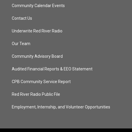
Community Calendar Events
Contact Us
Underwrite Red River Radio
Our Team
Community Advisory Board
Audited Financial Reports & EEO Statement
CPB Community Service Report
Red River Radio Public File
Employment, Internship, and Volunteer Opportunities