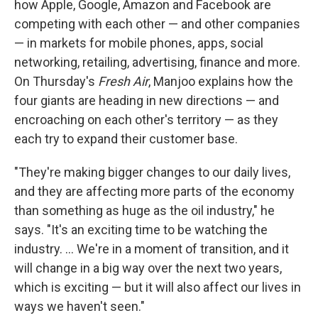
how Apple, Google, Amazon and Facebook are
competing with each other — and other companies
— in markets for mobile phones, apps, social
networking, retailing, advertising, finance and more.
On Thursday's
Fresh Air
, Manjoo explains how the
four giants are heading in new directions — and
encroaching on each other's territory — as they
each try to expand their customer base.
"They're making bigger changes to our daily lives,
and they are affecting more parts of the economy
than something as huge as the oil industry," he
says. "It's an exciting time to be watching the
industry. ... We're in a moment of transition, and it
will change in a big way over the next two years,
which is exciting — but it will also affect our lives in
ways we haven't seen."