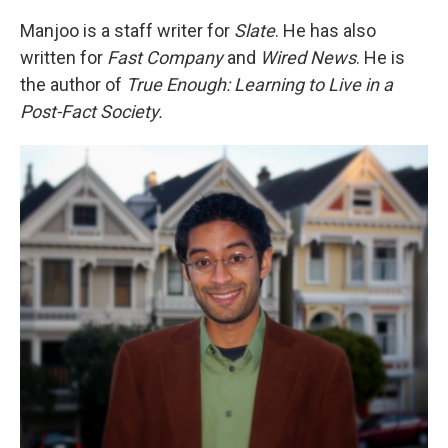
Manjoo is a staff writer for
Slate
. He has also
written for
Fast Company
and
Wired News
. He is
the author of
True Enough: Learning to Live in a
Post-Fact Society.