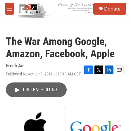
Skip to main content
S
Donate
e
M
a
e
r
n
c
u
h
The War Among Google,
u
e
Amazon, Facebook, Apple
r
y
Fresh Air
Published November 3, 2011 at 10:10 AM CDT
F
T
L
E
a
w
i
m
c
i
n
a
LISTEN
•
31:57
e
t
k
i
b
t
e
l
o
e
d
o
r
I
k
n