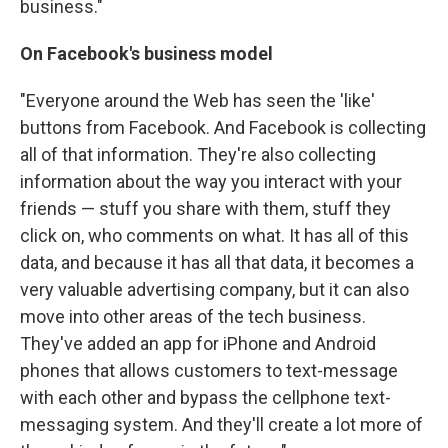
business."
On Facebook's business model
"Everyone around the Web has seen the 'like'
buttons from Facebook. And Facebook is collecting
all of that information. They're also collecting
information about the way you interact with your
friends — stuff you share with them, stuff they
click on, who comments on what. It has all of this
data, and because it has all that data, it becomes a
very valuable advertising company, but it can also
move into other areas of the tech business.
They've added an app for iPhone and Android
phones that allows customers to text-message
with each other and bypass the cellphone text-
messaging system. And they'll create a lot more of