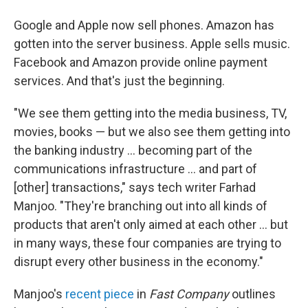
Google and Apple now sell phones. Amazon has
gotten into the server business. Apple sells music.
Facebook and Amazon provide online payment
services. And that's just the beginning.
"We see them getting into the media business, TV,
movies, books — but we also see them getting into
the banking industry ... becoming part of the
communications infrastructure ... and part of
[other] transactions," says tech writer Farhad
Manjoo. "They're branching out into all kinds of
products that aren't only aimed at each other ... but
in many ways, these four companies are trying to
disrupt every other business in the economy."
Manjoo's
recent piece
in
Fast Company
outlines