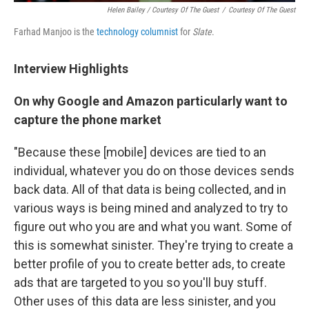
Helen Bailey / Courtesy Of The Guest
/
Courtesy Of The Guest
Farhad Manjoo is the
technology columnist
for
Slate
.
Interview Highlights
On why Google and Amazon particularly want to
capture the phone market
"Because these [mobile] devices are tied to an
individual, whatever you do on those devices sends
back data. All of that data is being collected, and in
various ways is being mined and analyzed to try to
figure out who you are and what you want. Some of
this is somewhat sinister. They're trying to create a
better profile of you to create better ads, to create
ads that are targeted to you so you'll buy stuff.
Other uses of this data are less sinister, and you