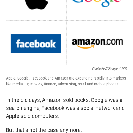
Stephanie D'Otreppe
/
NPR
Apple, Google, Facebook and Amazon are expanding rapidly into markets
like media, TV, movies, finance, advertising, retail and mobile phones.
In the old days, Amazon sold books, Google was a
search engine, Facebook was a social network and
Apple sold computers.
But that's not the case anymore.