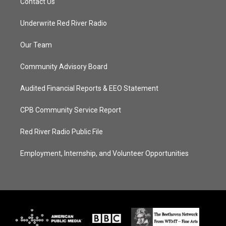
Contact Us
Underwrite Red River Radio
Our Team
Community Advisory Board
Audited Financial Reports & EEO Statement
CPB Community Service Report
Red River Radio Public File
Employment, Internship, and Volunteer Opportunities