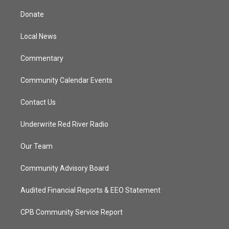
t
t
t
e
t
a
u
b
Donate
e
g
b
o
r
r
e
o
a
k
Local News
m
Commentary
Community Calendar Events
Contact Us
Underwrite Red River Radio
Our Team
Community Advisory Board
Audited Financial Reports & EEO Statement
CPB Community Service Report