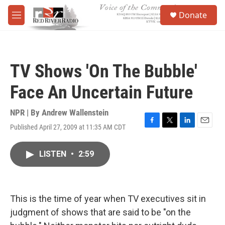
Skip to main content
S
Donate
e
M
a
e
r
n
c
u
h
TV Shows 'On The Bubble'
u
e
Face An Uncertain Future
r
y
NPR | By
Andrew Wallenstein
Published April 27, 2009 at 11:35 AM CDT
F
T
L
E
a
w
i
m
c
i
n
a
LISTEN
•
2:59
e
t
k
i
b
t
e
l
o
e
d
o
r
I
k
n
This is the time of year when TV executives sit in
judgment of shows that are said to be "on the