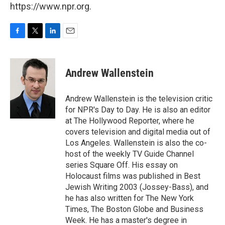
https://www.npr.org.
F
T
L
E
a
w
i
m
c
i
n
a
e
t
k
i
Andrew Wallenstein
b
t
e
l
o
e
d
o
r
I
Andrew Wallenstein is the television critic
k
n
for NPR's Day to Day. He is also an editor
at The Hollywood Reporter, where he
covers television and digital media out of
Los Angeles. Wallenstein is also the co-
host of the weekly TV Guide Channel
series Square Off. His essay on
Holocaust films was published in Best
Jewish Writing 2003 (Jossey-Bass), and
he has also written for The New York
Times, The Boston Globe and Business
Week. He has a master's degree in