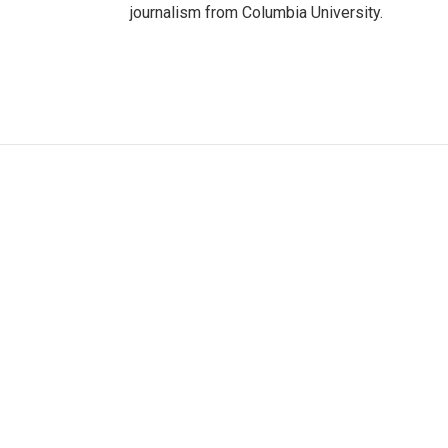
journalism from Columbia University.