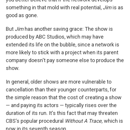
something in that mold with real potential,
Jim
is as
good as gone.
But
Jim
has another saving grace: The show is
produced by ABC Studios, which may have
extended its life on the bubble, since a network is
more likely to stick with a project when its parent
company doesn't pay someone else to produce the
show.
In general, older shows are more vulnerable to
cancellation than their younger counterparts, for
the simple reason that the cost of creating a show
— and paying its actors — typically rises over the
duration of its run. It's this fact that may threaten
CBS's popular procedural
Without A Trace,
which is
now in its seventh season.