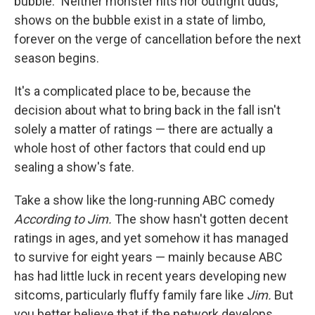
bubble." Neither monster hits nor outright duds,
shows on the bubble exist in a state of limbo,
forever on the verge of cancellation before the next
season begins.
It's a complicated place to be, because the
decision about what to bring back in the fall isn't
solely a matter of ratings — there are actually a
whole host of other factors that could end up
sealing a show's fate.
Take a show like the long-running ABC comedy
According to Jim.
The show hasn't gotten decent
ratings in ages, and yet somehow it has managed
to survive for eight years — mainly because ABC
has had little luck in recent years developing new
sitcoms, particularly fluffy family fare like
Jim.
But
you better believe that if the network develops