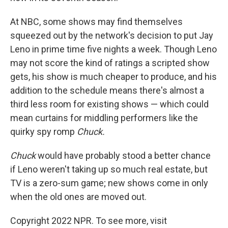
At NBC, some shows may find themselves
squeezed out by the network's decision to put Jay
Leno in prime time five nights a week. Though Leno
may not score the kind of ratings a scripted show
gets, his show is much cheaper to produce, and his
addition to the schedule means there's almost a
third less room for existing shows — which could
mean curtains for middling performers like the
quirky spy romp
Chuck.
Chuck
would have probably stood a better chance
if Leno weren't taking up so much real estate, but
TV is a zero-sum game; new shows come in only
when the old ones are moved out.
Copyright 2022 NPR. To see more, visit