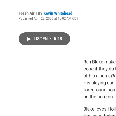
Fresh Air | By
Kevin Whitehead
Published April 22, 2009 at 10:02 AM CDT
LISTEN
•
5:28
Ran Blake makes
cope if they do 
of his album,
Dr
His playing can 
foreground some
on the horizon.
Blake loves Hol
feeling of bein