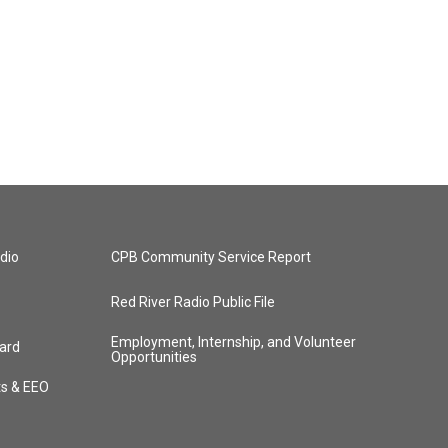
dio
CPB Community Service Report
Red River Radio Public File
Employment, Internship, and Volunteer
ard
Opportunities
ts & EEO