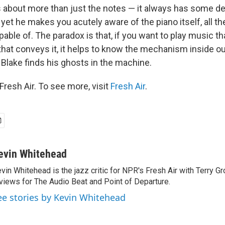
s about more than just the notes — it always has some d
yet he makes you acutely aware of the piano itself, all t
pable of. The paradox is that, if you want to play music t
that conveys it, it helps to know the mechanism inside ou
 Blake finds his ghosts in the machine.
resh Air. To see more, visit
Fresh Air
.
evin Whitehead
vin Whitehead is the jazz critic for NPR's Fresh Air with Terry Gr
views for The Audio Beat and Point of Departure.
ee stories by Kevin Whitehead