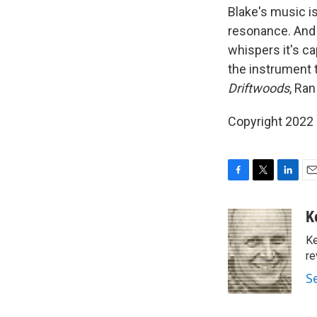
Blake's music i
resonance. And 
whispers it's ca
the instrument 
Driftwoods
, Ran
Copyright 2022 F
F
T
L
E
a
w
i
m
c
i
n
a
K
e
t
k
i
Ke
b
t
e
l
o
e
d
re
o
r
I
S
k
n