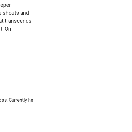
eeper
he shouts and
hat transcends
t. On
oss. Currently he