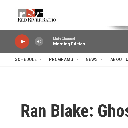
Skip to main content
Voice of the Community
Main Channel
Morning Edition
SCHEDULE
PROGRAMS
NEWS
ABOUT 
Ran Blake: Ghos