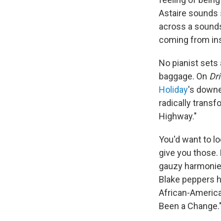
Astaire sounds s
across a sounds
coming from ins
No pianist sets 
baggage. On
Dr
Holiday
's downe
radically trans
Highway."
You'd want to l
give you those. 
gauzy harmoni
Blake peppers h
African-American
Been a Change.