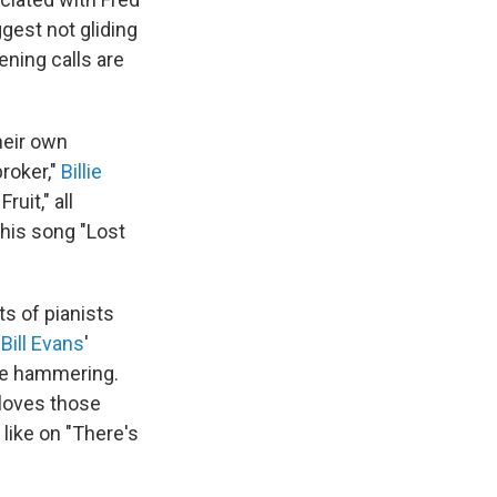
gest not gliding
ening calls are
heir own
roker,"
Billie
uit," all
his song "Lost
s of pianists
:
Bill Evans
'
ve hammering.
 loves those
like on "There's