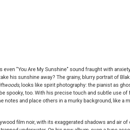
 even "You Are My Sunshine" sound fraught with anxiety
take his sunshine away? The grainy, blurry portrait of Bla
iftwoods
, looks like spirit photography: the pianist as gh
be spooky, too. With his precise touch and subtle use of f
 notes and place others in a murky background, like a 
lywood film noir, with its exaggerated shadows and air o
g trapped underwater. On his new album, even a tune asso