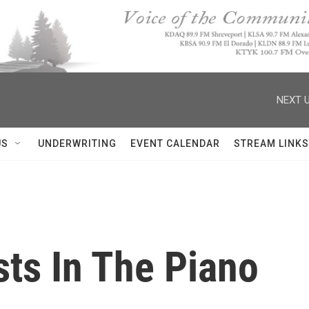
NEXT U
US
UNDERWRITING
EVENT CALENDAR
STREAM LINKS
ts In The Piano