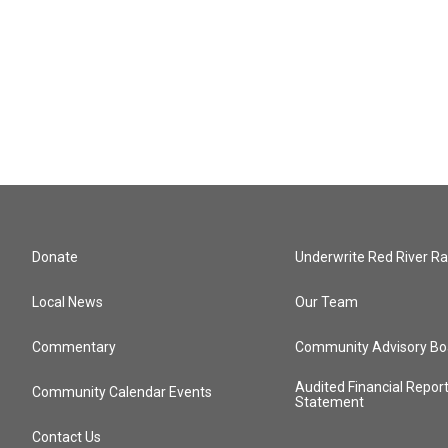
Donate
Underwrite Red River Ra
Local News
Our Team
Commentary
Community Advisory Bo
Audited Financial Repor
Community Calendar Events
Statement
Contact Us