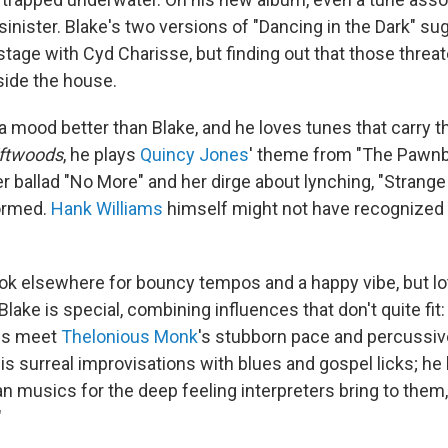
inister. Blake's two versions of "Dancing in the Dark" sug
tage with Cyd Charisse, but finding out that those threat
ide the house.
a mood better than Blake, and he loves tunes that carry t
iftwoods
, he plays
Quincy Jones
' theme from "The Pawnb
r ballad "No More" and her dirge about lynching, "Strange Fr
formed.
Hank Williams
himself might not have recognized 
ook elsewhere for bouncy tempos and a happy vibe, but lot
Blake is special, combining influences that don't quite fit
es meet
Thelonious Monk
's stubborn pace and percussi
is surreal improvisations with blues and gospel licks; he
 musics for the deep feeling interpreters bring to them, 
"