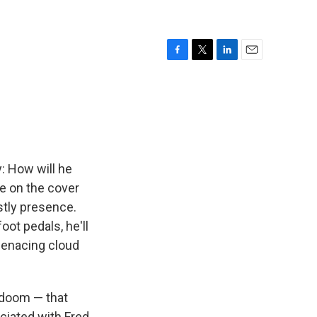
F
T
L
E
a
w
i
m
c
i
n
a
e
t
k
i
b
t
e
l
o
e
d
o
r
I
k
n
: How will he
ke on the cover
ostly presence.
oot pedals, he'll
menacing cloud
f doom — that
ciated with Fred