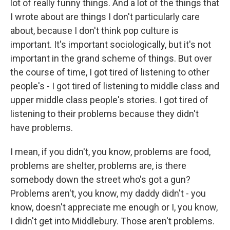
lot of really funny things. And a lot of the things that
I wrote about are things I don't particularly care
about, because I don't think pop culture is
important. It's important sociologically, but it's not
important in the grand scheme of things. But over
the course of time, I got tired of listening to other
people's - I got tired of listening to middle class and
upper middle class people's stories. I got tired of
listening to their problems because they didn't
have problems.
I mean, if you didn't, you know, problems are food,
problems are shelter, problems are, is there
somebody down the street who's got a gun?
Problems aren't, you know, my daddy didn't - you
know, doesn't appreciate me enough or I, you know,
I didn't get into Middlebury. Those aren't problems.