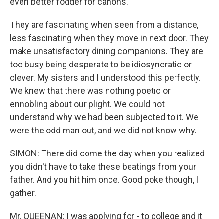
even better fodder for canons.
They are fascinating when seen from a distance,
less fascinating when they move in next door. They
make unsatisfactory dining companions. They are
too busy being desperate to be idiosyncratic or
clever. My sisters and I understood this perfectly.
We knew that there was nothing poetic or
ennobling about our plight. We could not
understand why we had been subjected to it. We
were the odd man out, and we did not know why.
SIMON: There did come the day when you realized
you didn't have to take these beatings from your
father. And you hit him once. Good poke though, I
gather.
Mr. QUEENAN: I was applying for - to college and it