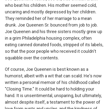
who beat his children. His mother seemed cold,
uncaring and mostly depressed by her children.
They reminded her of her marriage to a mean
drunk. Joe Queenen Sr. bounced from job to job.
Joe Queenen and his three sisters mostly grew up
in a grim Philadelphia housing complex, often
eating canned donated foods, stripped of its labels,
so that the poor people who received it couldn't
squabble over the contents.
Of course, Joe Queenen is best known as a
humorist, albeit with a wit that can scald. He's now
written a personal memoir of his childhood called
"Closing Time." It could be hard to holding your
hand. It is unsentimental, unsparing, but ultimately,
almost despite itself, a testament to the power of
love from aunts and uncles, and the kindness of