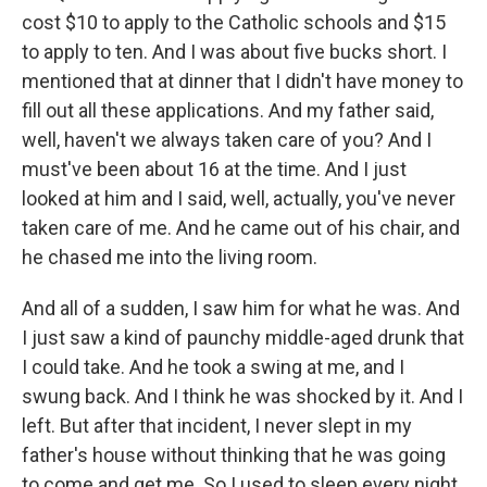
cost $10 to apply to the Catholic schools and $15
to apply to ten. And I was about five bucks short. I
mentioned that at dinner that I didn't have money to
fill out all these applications. And my father said,
well, haven't we always taken care of you? And I
must've been about 16 at the time. And I just
looked at him and I said, well, actually, you've never
taken care of me. And he came out of his chair, and
he chased me into the living room.
And all of a sudden, I saw him for what he was. And
I just saw a kind of paunchy middle-aged drunk that
I could take. And he took a swing at me, and I
swung back. And I think he was shocked by it. And I
left. But after that incident, I never slept in my
father's house without thinking that he was going
to come and get me. So I used to sleep every night