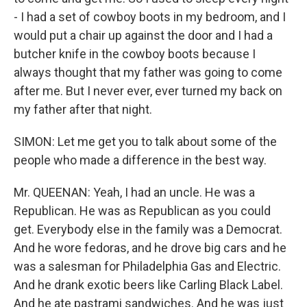
- I had a set of cowboy boots in my bedroom, and I
would put a chair up against the door and I had a
butcher knife in the cowboy boots because I
always thought that my father was going to come
after me. But I never ever, ever turned my back on
my father after that night.
SIMON: Let me get you to talk about some of the
people who made a difference in the best way.
Mr. QUEENAN: Yeah, I had an uncle. He was a
Republican. He was as Republican as you could
get. Everybody else in the family was a Democrat.
And he wore fedoras, and he drove big cars and he
was a salesman for Philadelphia Gas and Electric.
And he drank exotic beers like Carling Black Label.
And he ate pastrami sandwiches. And he was just