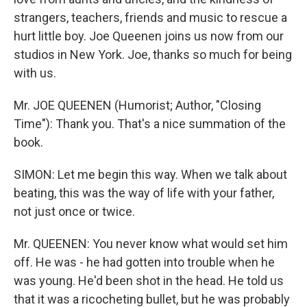
strangers, teachers, friends and music to rescue a
hurt little boy. Joe Queenen joins us now from our
studios in New York. Joe, thanks so much for being
with us.
Mr. JOE QUEENEN (Humorist; Author, "Closing
Time"): Thank you. That's a nice summation of the
book.
SIMON: Let me begin this way. When we talk about
beating, this was the way of life with your father,
not just once or twice.
Mr. QUEENEN: You never know what would set him
off. He was - he had gotten into trouble when he
was young. He'd been shot in the head. He told us
that it was a ricocheting bullet, but he was probably