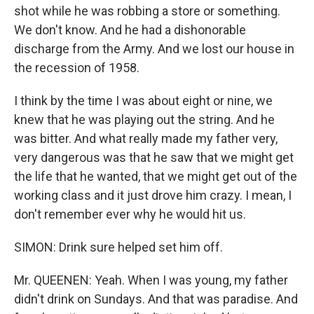
shot while he was robbing a store or something.
We don't know. And he had a dishonorable
discharge from the Army. And we lost our house in
the recession of 1958.
I think by the time I was about eight or nine, we
knew that he was playing out the string. And he
was bitter. And what really made my father very,
very dangerous was that he saw that we might get
the life that he wanted, that we might get out of the
working class and it just drove him crazy. I mean, I
don't remember ever why he would hit us.
SIMON: Drink sure helped set him off.
Mr. QUEENEN: Yeah. When I was young, my father
didn't drink on Sundays. And that was paradise. And