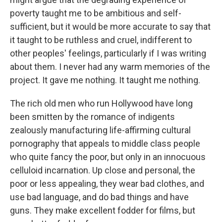
poverty taught me to be ambitious and self-
sufficient, but it would be more accurate to say that
it taught to be ruthless and cruel, indifferent to
other peoples' feelings, particularly if I was writing
about them. I never had any warm memories of the
project. It gave me nothing. It taught me nothing.
The rich old men who run Hollywood have long
been smitten by the romance of indigents
zealously manufacturing life-affirming cultural
pornography that appeals to middle class people
who quite fancy the poor, but only in an innocuous
celluloid incarnation. Up close and personal, the
poor or less appealing, they wear bad clothes, and
use bad language, and do bad things and have
guns. They make excellent fodder for films, but