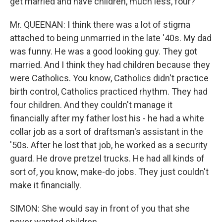
get married and have children, much less, four?
Mr. QUEENAN: I think there was a lot of stigma
attached to being unmarried in the late '40s. My dad
was funny. He was a good looking guy. They got
married. And I think they had children because they
were Catholics. You know, Catholics didn't practice
birth control, Catholics practiced rhythm. They had
four children. And they couldn't manage it
financially after my father lost his - he had a white
collar job as a sort of draftsman's assistant in the
'50s. After he lost that job, he worked as a security
guard. He drove pretzel trucks. He had all kinds of
sort of, you know, make-do jobs. They just couldn't
make it financially.
SIMON: She would say in front of you that she
never wanted children.