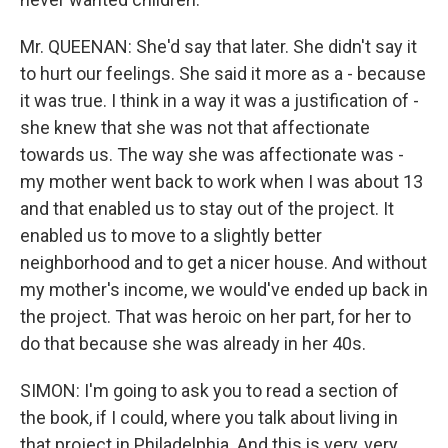
Mr. QUEENAN: She'd say that later. She didn't say it
to hurt our feelings. She said it more as a - because
it was true. I think in a way it was a justification of -
she knew that she was not that affectionate
towards us. The way she was affectionate was -
my mother went back to work when I was about 13
and that enabled us to stay out of the project. It
enabled us to move to a slightly better
neighborhood and to get a nicer house. And without
my mother's income, we would've ended up back in
the project. That was heroic on her part, for her to
do that because she was already in her 40s.
SIMON: I'm going to ask you to read a section of
the book, if I could, where you talk about living in
that project in Philadelphia. And this is very, very