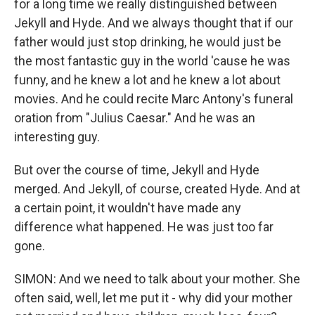
for a long time we really distinguished between
Jekyll and Hyde. And we always thought that if our
father would just stop drinking, he would just be
the most fantastic guy in the world 'cause he was
funny, and he knew a lot and he knew a lot about
movies. And he could recite Marc Antony's funeral
oration from "Julius Caesar." And he was an
interesting guy.
But over the course of time, Jekyll and Hyde
merged. And Jekyll, of course, created Hyde. And at
a certain point, it wouldn't have made any
difference what happened. He was just too far
gone.
SIMON: And we need to talk about your mother. She
often said, well, let me put it - why did your mother