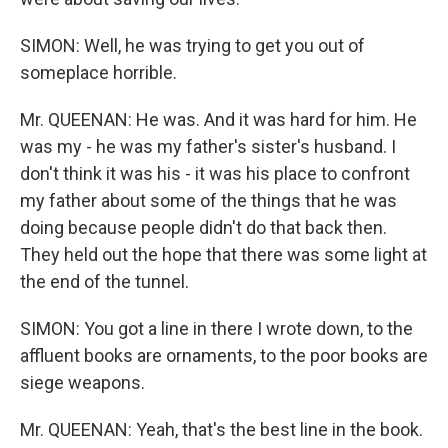
SIMON: Well, he was trying to get you out of
someplace horrible.
Mr. QUEENAN: He was. And it was hard for him. He
was my - he was my father's sister's husband. I
don't think it was his - it was his place to confront
my father about some of the things that he was
doing because people didn't do that back then.
They held out the hope that there was some light at
the end of the tunnel.
SIMON: You got a line in there I wrote down, to the
affluent books are ornaments, to the poor books are
siege weapons.
Mr. QUEENAN: Yeah, that's the best line in the book.