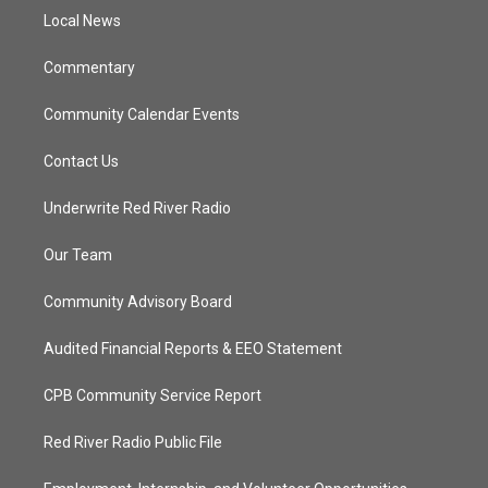
r
r
e
o
a
k
Local News
m
Commentary
Community Calendar Events
Contact Us
Underwrite Red River Radio
Our Team
Community Advisory Board
Audited Financial Reports & EEO Statement
CPB Community Service Report
Red River Radio Public File