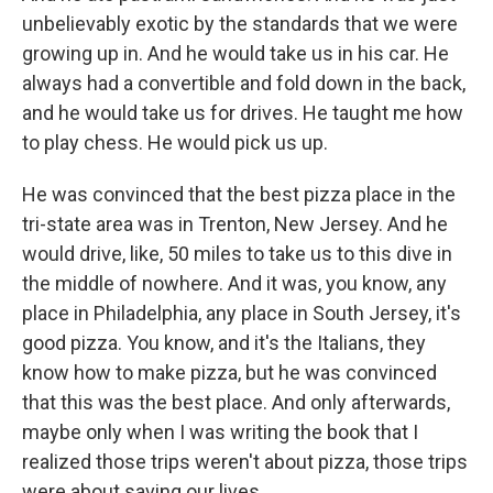
unbelievably exotic by the standards that we were
growing up in. And he would take us in his car. He
always had a convertible and fold down in the back,
and he would take us for drives. He taught me how
to play chess. He would pick us up.
He was convinced that the best pizza place in the
tri-state area was in Trenton, New Jersey. And he
would drive, like, 50 miles to take us to this dive in
the middle of nowhere. And it was, you know, any
place in Philadelphia, any place in South Jersey, it's
good pizza. You know, and it's the Italians, they
know how to make pizza, but he was convinced
that this was the best place. And only afterwards,
maybe only when I was writing the book that I
realized those trips weren't about pizza, those trips
were about saving our lives.