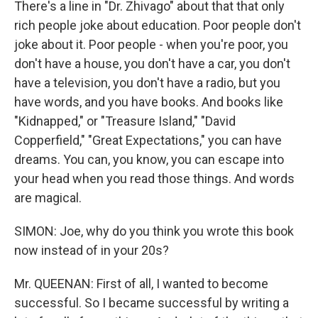
There's a line in "Dr. Zhivago" about that that only
rich people joke about education. Poor people don't
joke about it. Poor people - when you're poor, you
don't have a house, you don't have a car, you don't
have a television, you don't have a radio, but you
have words, and you have books. And books like
"Kidnapped," or "Treasure Island," "David
Copperfield," "Great Expectations," you can have
dreams. You can, you know, you can escape into
your head when you read those things. And words
are magical.
SIMON: Joe, why do you think you wrote this book
now instead of in your 20s?
Mr. QUEENAN: First of all, I wanted to become
successful. So I became successful by writing a