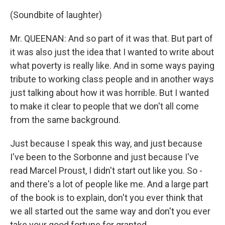
(Soundbite of laughter)
Mr. QUEENAN: And so part of it was that. But part of
it was also just the idea that I wanted to write about
what poverty is really like. And in some ways paying
tribute to working class people and in another ways
just talking about how it was horrible. But I wanted
to make it clear to people that we don't all come
from the same background.
Just because I speak this way, and just because
I've been to the Sorbonne and just because I've
read Marcel Proust, I didn't start out like you. So -
and there's a lot of people like me. And a large part
of the book is to explain, don't you ever think that
we all started out the same way and don't you ever
take your good fortune for granted.