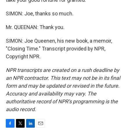
SIMON: Joe, thanks so much.
Mr. QUEENAN: Thank you.
SIMON: Joe Queenen, his new book, a memoir,
"Closing Time." Transcript provided by NPR,
Copyright NPR.
NPR transcripts are created on a rush deadline by
an NPR contractor. This text may not be in its final
form and may be updated or revised in the future.
Accuracy and availability may vary. The
authoritative record of NPR’s programming is the
audio record.