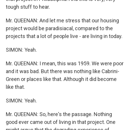
tough stuff to hear.
Mr. QUEENAN: And let me stress that our housing
project would be paradisiacal, compared to the
projects that a lot of people live - are living in today.
SIMON: Yeah.
Mr. QUEENAN: I mean, this was 1959. We were poor
and it was bad. But there was nothing like Cabrini-
Green or places like that. Although it did become
like that.
SIMON: Yeah.
Mr. QUEENAN: So, here's the passage. Nothing
good ever came out of living in that project. One
might argue that the degrading experience of