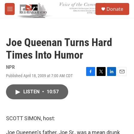
Skip to main content
S
Donate
e
M
a
e
r
n
c
u
h
Joe Queenan Turns Hard
u
e
Times Into Humor
r
y
NPR
Published April 18, 2009 at 7:00 AM CDT
F
T
L
E
a
w
i
m
c
i
n
a
LISTEN
•
10:57
e
t
k
i
b
t
e
l
o
e
d
o
r
I
k
n
SCOTT SIMON, host:
Joe Queenen's father, Joe Sr., was a mean drunk