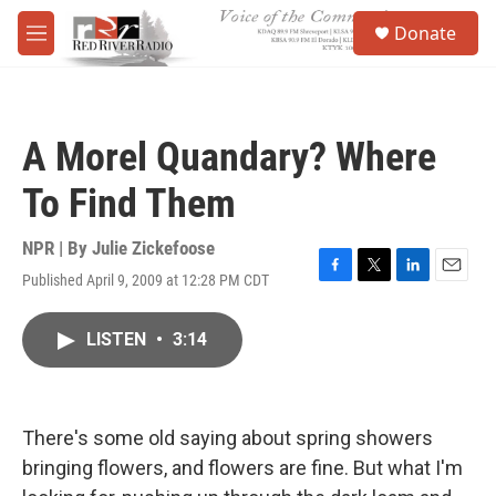
Skip to main content
S
Donate
e
M
a
e
r
n
c
u
h
A Morel Quandary? Where
u
e
To Find Them
r
y
NPR | By
Julie Zickefoose
Published April 9, 2009 at 12:28 PM CDT
F
T
L
E
a
w
i
m
c
i
n
a
LISTEN
•
3:14
e
t
k
i
b
t
e
l
o
e
d
o
r
I
k
n
There's some old saying about spring showers
bringing flowers, and flowers are fine. But what I'm