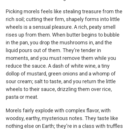
Picking morels feels like stealing treasure from the
rich soil; cutting their firm, shapely forms into little
wheels is a sensual pleasure. A rich, peaty smell
rises up from them. When butter begins to bubble
in the pan, you drop the mushrooms in, and the
liquid pours out of them. They're tender in
moments, and you must remove them while you
reduce the sauce. A dash of white wine, a tiny
dollop of mustard, green onions and a whomp of
sour cream; salt to taste, and you return the little
wheels to their sauce, drizzling them over rice,
pasta or meat.
Morels fairly explode with complex flavor, with
woodsy, earthy, mysterious notes. They taste like
nothing else on Earth; they're in a class with truffles