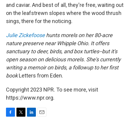
and caviar. And best of all, they're free, waiting out
on the leafstrewn slopes where the wood thrush
sings, there for the noticing.
Julie Zickefoose
hunts morels on her 80-acre
nature preserve near Whipple Ohio. It offers
sanctuary to deer, birds, and box turtles--but it's
open season on delicious morels. She's currently
writing a memoir on birds, a followup to her first
book
Letters from Eden.
Copyright 2023 NPR. To see more, visit
https://www.npr.org.
F
T
L
E
a
w
i
m
c
i
n
a