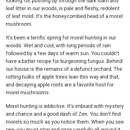
looking for, pushing up through the dark loam and
leaf litter in our woods, is pale and fleshy, redolent
of leaf mold. It's the honeycombed head of a morel
mushroom.
It's been a terrific spring for morel hunting in our
woods. Wet and cool, with long periods of rain
followed by a few days of warm sun. You couldn't
have a better recipe for burgeoning fungus. Behind
our house is the remains of a defunct orchard. The
rotting hulks of apple trees lean this way and that,
and decaying apple roots are a favorite host for
morel mushrooms.
Morel hunting is addictive. It's imbued with mystery
and chance and a good dash of Zen. You don't find
morels so much as you notice them. When you see
one, you must stop and gaze carefully all around it,