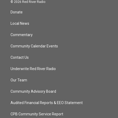
i
s
u
c
© 2026 Red River Radio
t
t
t
e
t
a
u
b
Donate
e
g
b
o
r
r
e
o
a
k
Local News
m
Commentary
Community Calendar Events
Contact Us
Underwrite Red River Radio
Our Team
Community Advisory Board
Audited Financial Reports & EEO Statement
CPB Community Service Report