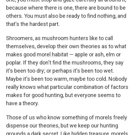
because where there is one, there are bound to be
others. You must also be ready to find nothing, and
that's the hardest part.
Shroomers, as mushroom hunters like to call
themselves, develop their own theories as to what
makes good morel habitat — apple or ash, elm or
poplar. If they don't find the mushrooms, they say
it's been too dry; or perhaps it's been too wet.
Maybe it's been too warm, maybe too cold. Nobody
really knows what particular combination of factors
makes for good hunting, but everyone seems to
have a theory.
Those of us who know something of morels freely
dispense our theories, but we keep our hunting
grounds a dark secret. Like hidden treasure, morels