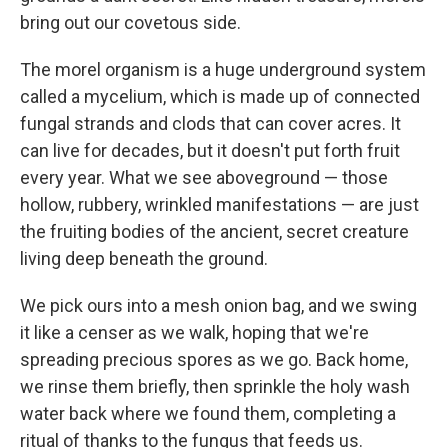
bring out our covetous side.
The morel organism is a huge underground system
called a mycelium, which is made up of connected
fungal strands and clods that can cover acres. It
can live for decades, but it doesn't put forth fruit
every year. What we see aboveground — those
hollow, rubbery, wrinkled manifestations — are just
the fruiting bodies of the ancient, secret creature
living deep beneath the ground.
We pick ours into a mesh onion bag, and we swing
it like a censer as we walk, hoping that we're
spreading precious spores as we go. Back home,
we rinse them briefly, then sprinkle the holy wash
water back where we found them, completing a
ritual of thanks to the fungus that feeds us.