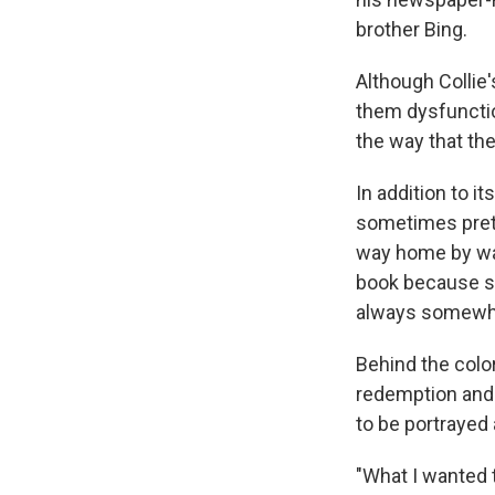
brother Bing.
Although Collie
them dysfunction
the way that the
In addition to i
sometimes preter
way home by walk
book because sh
always somewhat
Behind the colo
redemption and 
to be portrayed
"What I wanted t