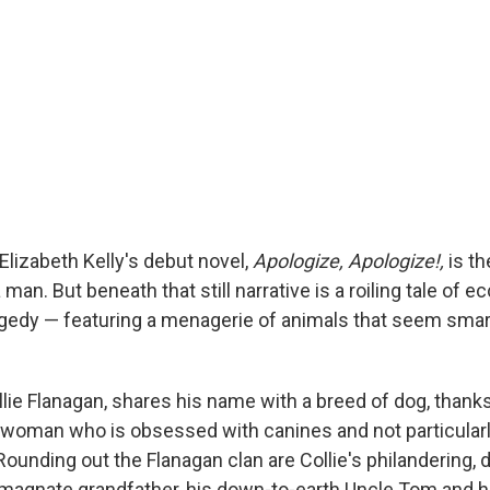
Elizabeth Kelly's debut novel,
Apologize, Apologize!,
is th
n. But beneath that still narrative is a roiling tale of e
edy — featuring a menagerie of animals that seem smar
llie Flanagan, shares his name with a breed of dog, thanks
woman who is obsessed with canines and not particularl
unding out the Flanagan clan are Collie's philandering, d
magnate grandfather, his down-to-earth Uncle Tom and 