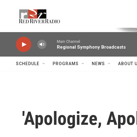
Skip to main content
Voice of the Community
Main Channel
Regional Symphony Broadcasts
SCHEDULE
PROGRAMS
NEWS
ABOUT 
'Apologize, Apol