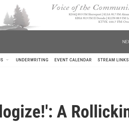
NEX
US
UNDERWRITING
EVENT CALENDAR
STREAM LINKS
ogize!': A Rollicki