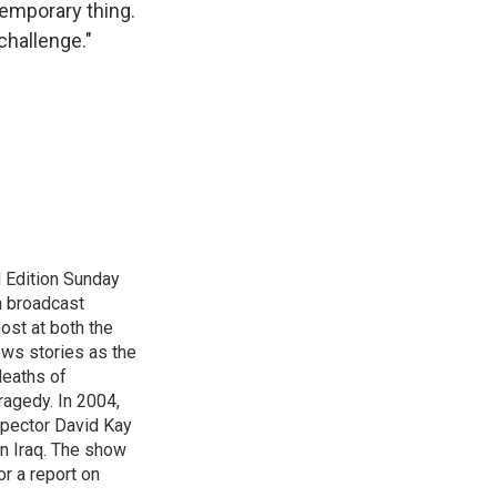
 temporary thing.
 challenge."
 Edition Sunday
n broadcast
host at both the
ews stories as the
deaths of
ragedy. In 2004,
spector David Kay
in Iraq. The show
r a report on