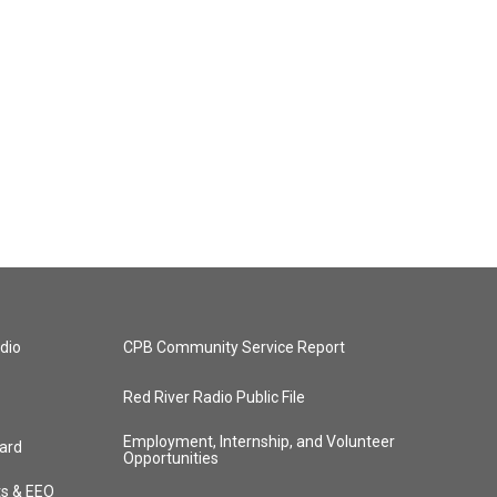
dio
CPB Community Service Report
Red River Radio Public File
Employment, Internship, and Volunteer
ard
Opportunities
ts & EEO