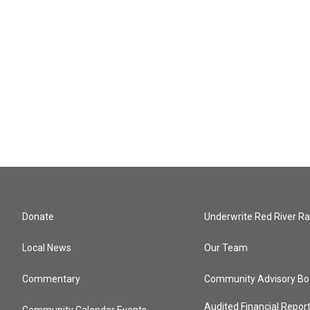
Donate
Underwrite Red River Ra
Local News
Our Team
Commentary
Community Advisory Bo
Audited Financial Repor