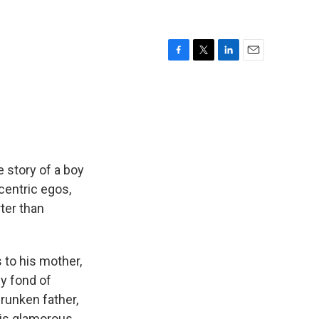
F
T
L
E
a
w
i
m
c
i
n
a
e
t
k
i
b
t
e
l
o
e
d
o
r
I
k
n
e story of a boy
ccentric egos,
ter than
 to his mother,
y fond of
runken father,
his glamorous