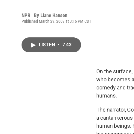
NPR | By
Liane Hansen
Published March 29, 2009 at 3:16 PM CDT
LISTEN
•
7:43
On the surface, 
who becomes a ma
comedy and trag
humans.
The narrator, Co
a cantankerous 
human beings. Ro
his newspaper-