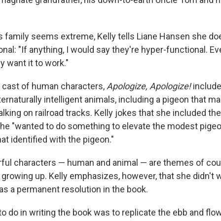
's family seems extreme, Kelly tells Liane Hansen she do
al: "If anything, I would say they're hyper-functional. E
y want it to work."
ts cast of human characters,
Apologize, Apologize!
include
naturally intelligent animals, including a pigeon that ma
ing on railroad tracks. Kelly jokes that she included the
e "wanted to do something to elevate the modest pigeon. .
 identified with the pigeon."
rful characters — human and animal — are themes of cou
growing up. Kelly emphasizes, however, that she didn't
 as a permanent resolution in the book.
o do in writing the book was to replicate the ebb and flow o