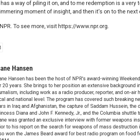
e has a way of piling it on, and to me redemption is a very
e glimmering moment of insight, and then it's on to the next
NPR. To see more, visit https://www.npr.org.
iane Hansen
ane Hansen has been the host of NPR's award-winning Weekend
r 20 years. She brings to her position an extensive background i
urnalism, including work as a radio producer, reporter, and on-air 
cal and national level. The program has covered such breaking n
rs in Iraq and Afghanistan, the capture of Saddam Hussein, the 
incess Diana and John F. Kennedy, Jr., and the Columbia shuttle t
ane was granted an exclusive interview with former weapons in
ior to his report on the search for weapons of mass destruction 
so won the James Beard award for best radio program on food fo