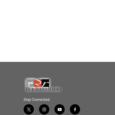
Stay Connected
t
i
y
f