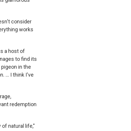
esn't consider
verything works
s a host of
nages to find its
 pigeon in the
.. I think I've
rage,
 want redemption
f natural life,"