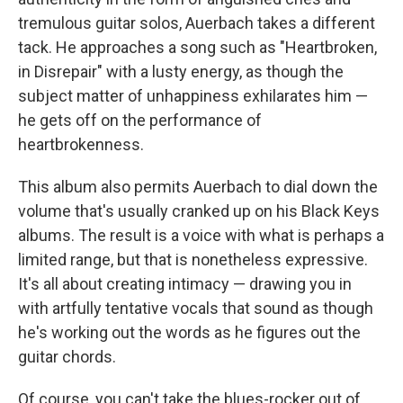
tremulous guitar solos, Auerbach takes a different
tack. He approaches a song such as "Heartbroken,
in Disrepair" with a lusty energy, as though the
subject matter of unhappiness exhilarates him —
he gets off on the performance of
heartbrokenness.
This album also permits Auerbach to dial down the
volume that's usually cranked up on his Black Keys
albums. The result is a voice with what is perhaps a
limited range, but that is nonetheless expressive.
It's all about creating intimacy — drawing you in
with artfully tentative vocals that sound as though
he's working out the words as he figures out the
guitar chords.
Of course, you can't take the blues-rocker out of