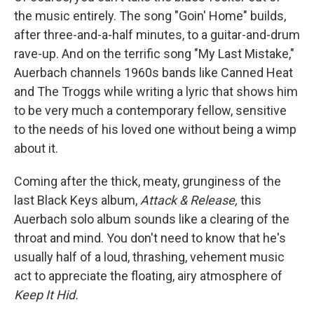
the music entirely. The song "Goin' Home" builds,
after three-and-a-half minutes, to a guitar-and-drum
rave-up. And on the terrific song "My Last Mistake,"
Auerbach channels 1960s bands like Canned Heat
and The Troggs while writing a lyric that shows him
to be very much a contemporary fellow, sensitive
to the needs of his loved one without being a wimp
about it.
Coming after the thick, meaty, grunginess of the
last Black Keys album,
Attack & Release,
this
Auerbach solo album sounds like a clearing of the
throat and mind. You don't need to know that he's
usually half of a loud, thrashing, vehement music
act to appreciate the floating, airy atmosphere of
Keep It Hid.