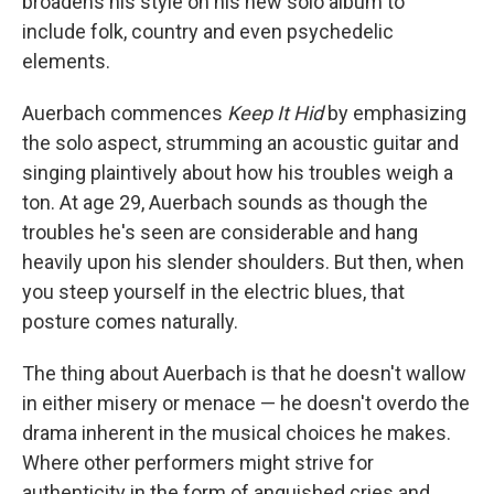
broadens his style on his new solo album to
include folk, country and even psychedelic
elements.
Auerbach commences
Keep It Hid
by emphasizing
the solo aspect, strumming an acoustic guitar and
singing plaintively about how his troubles weigh a
ton. At age 29, Auerbach sounds as though the
troubles he's seen are considerable and hang
heavily upon his slender shoulders. But then, when
you steep yourself in the electric blues, that
posture comes naturally.
The thing about Auerbach is that he doesn't wallow
in either misery or menace — he doesn't overdo the
drama inherent in the musical choices he makes.
Where other performers might strive for
authenticity in the form of anguished cries and