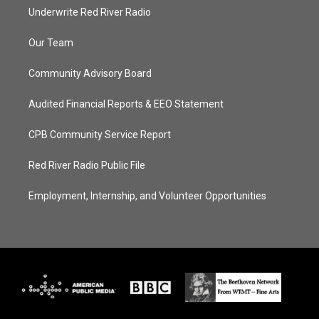
Underwrite Red River Radio
Our Team
Community Advisory Board
Audited Financial Reports & EEO Statement
CPB Community Service Report
Red River Radio Public File
Employment, Internship, and Volunteer Opportunities