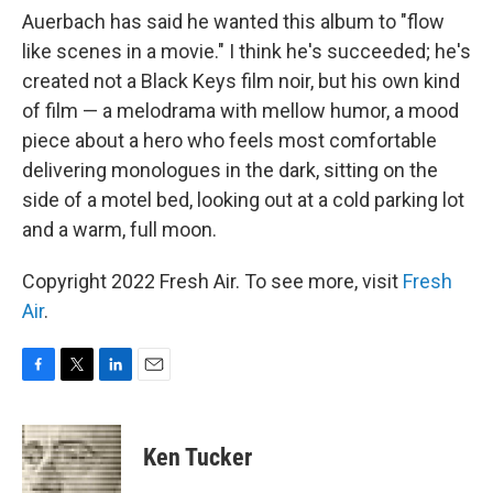
Auerbach has said he wanted this album to "flow
like scenes in a movie." I think he's succeeded; he's
created not a Black Keys film noir, but his own kind
of film — a melodrama with mellow humor, a mood
piece about a hero who feels most comfortable
delivering monologues in the dark, sitting on the
side of a motel bed, looking out at a cold parking lot
and a warm, full moon.
Copyright 2022 Fresh Air. To see more, visit
Fresh
Air
.
F
T
L
E
a
w
i
m
c
i
n
a
e
t
k
i
Ken Tucker
b
t
e
l
o
e
d