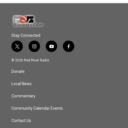
Stay Connected
t
i
y
f
w
n
o
a
i
s
u
c
© 2026 Red River Radio
t
t
t
e
t
a
u
b
Donate
e
g
b
o
r
r
e
o
a
k
Local News
m
Commentary
Community Calendar Events
Contact Us