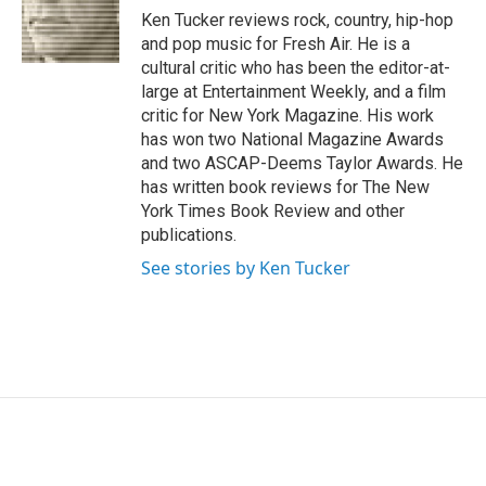
o
r
I
Ken Tucker reviews rock, country, hip-hop
k
n
and pop music for Fresh Air. He is a
cultural critic who has been the editor-at-
large at Entertainment Weekly, and a film
critic for New York Magazine. His work
has won two National Magazine Awards
and two ASCAP-Deems Taylor Awards. He
has written book reviews for The New
York Times Book Review and other
publications.
See stories by Ken Tucker