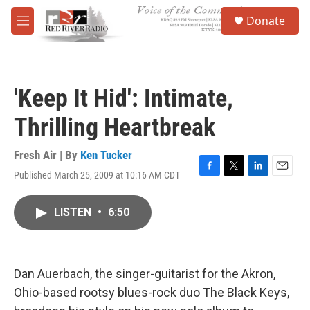
Skip to main content
S
Donate
e
M
a
e
r
n
c
u
h
'Keep It Hid': Intimate,
u
e
Thrilling Heartbreak
r
y
Fresh Air | By
Ken Tucker
Published March 25, 2009 at 10:16 AM CDT
F
T
L
E
a
w
i
m
c
i
n
a
LISTEN
•
6:50
e
t
k
i
b
t
e
l
o
e
d
o
r
I
k
n
Dan Auerbach, the singer-guitarist for the Akron,
Ohio-based rootsy blues-rock duo The Black Keys,