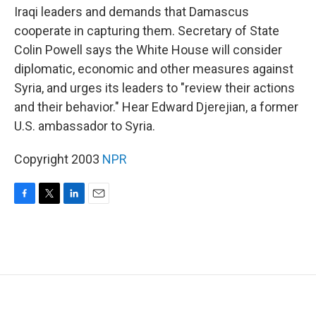
Iraqi leaders and demands that Damascus
cooperate in capturing them. Secretary of State
Colin Powell says the White House will consider
diplomatic, economic and other measures against
Syria, and urges its leaders to "review their actions
and their behavior." Hear Edward Djerejian, a former
U.S. ambassador to Syria.
Copyright 2003
NPR
F
T
L
E
a
w
i
m
c
i
n
a
e
t
k
i
b
t
e
l
o
e
d
o
r
I
k
n