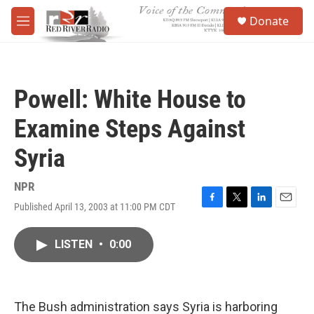
Skip to main content
S
Donate
e
M
a
e
r
n
c
u
h
Powell: White House to
u
e
Examine Steps Against
r
y
Syria
NPR
Published April 13, 2003 at 11:00 PM CDT
F
T
L
E
a
w
i
m
c
i
n
a
LISTEN
•
0:00
e
t
k
i
b
t
e
l
o
e
d
o
r
I
k
n
The Bush administration says Syria is harboring