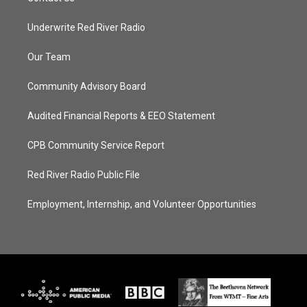
Underwrite Red River Radio
Our Team
Community Advisory Board
Audited Financial Reports & EEO Statement
CPB Community Service Report
Red River Radio Public File
Employment, Internship, and Volunteer Opportunities