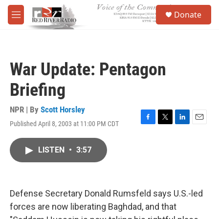
Skip to main content
S
Donate
e
M
a
e
r
n
c
u
h
War Update: Pentagon
u
e
Briefing
r
y
NPR | By
Scott Horsley
Published April 8, 2003 at 11:00 PM CDT
F
T
L
E
a
w
i
m
c
i
n
a
LISTEN
•
3:57
e
t
k
i
b
t
e
l
o
e
d
o
r
I
k
n
Defense Secretary Donald Rumsfeld says U.S.-led
forces are now liberating Baghdad, and that