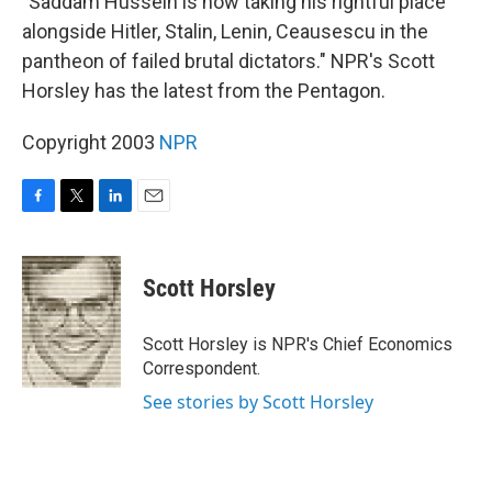
"Saddam Hussein is now taking his rightful place
alongside Hitler, Stalin, Lenin, Ceausescu in the
pantheon of failed brutal dictators." NPR's Scott
Horsley has the latest from the Pentagon.
Copyright 2003
NPR
F
T
L
E
a
w
i
m
c
i
n
a
e
t
k
i
Scott Horsley
b
t
e
l
o
e
d
o
r
I
Scott Horsley is NPR's Chief Economics
k
n
Correspondent.
See stories by Scott Horsley