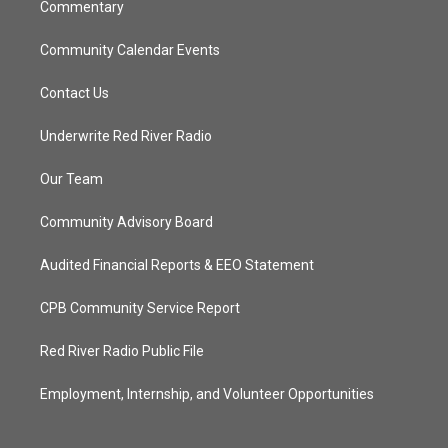
Commentary
Community Calendar Events
Contact Us
Underwrite Red River Radio
Our Team
Community Advisory Board
Audited Financial Reports & EEO Statement
CPB Community Service Report
Red River Radio Public File
Employment, Internship, and Volunteer Opportunities