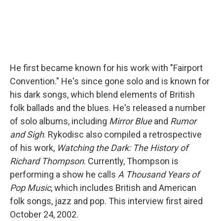
He first became known for his work with "Fairport
Convention." He's since gone solo and is known for
his dark songs, which blend elements of British
folk ballads and the blues. He's released a number
of solo albums, including
Mirror Blue
and
Rumor
and Sigh
. Rykodisc also compiled a retrospective
of his work,
Watching the Dark: The History of
Richard Thompson
. Currently, Thompson is
performing a show he calls
A Thousand Years of
Pop Music
, which includes British and American
folk songs, jazz and pop. This interview first aired
October 24, 2002.