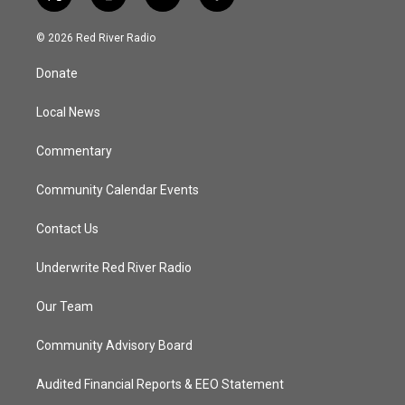
t
i
y
f
w
n
o
a
i
s
u
c
© 2026 Red River Radio
t
t
t
e
t
a
u
b
Donate
e
g
b
o
r
r
e
o
a
k
Local News
m
Commentary
Community Calendar Events
Contact Us
Underwrite Red River Radio
Our Team
Community Advisory Board
Audited Financial Reports & EEO Statement