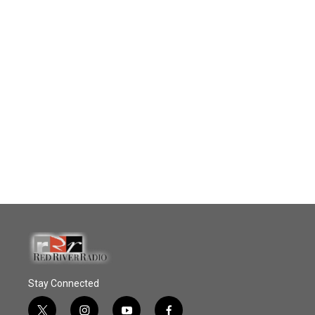
Stay Connected