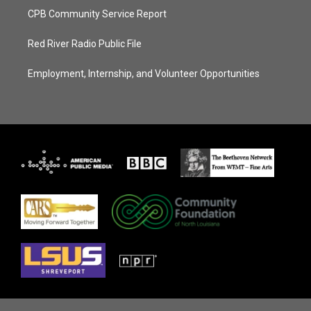
CPB Community Service Report
Red River Radio Public File
Employment, Internship, and Volunteer Opportunities