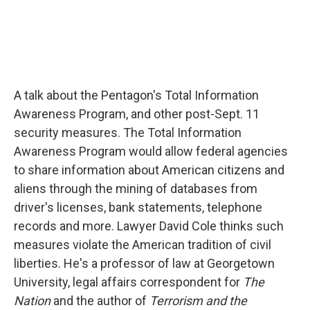
A talk about the Pentagon's Total Information
Awareness Program, and other post-Sept. 11
security measures. The Total Information
Awareness Program would allow federal agencies
to share information about American citizens and
aliens through the mining of databases from
driver's licenses, bank statements, telephone
records and more. Lawyer David Cole thinks such
measures violate the American tradition of civil
liberties. He's a professor of law at Georgetown
University, legal affairs correspondent for
The
Nation
and the author of
Terrorism and the