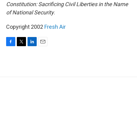
Constitution: Sacrificing Civil Liberties in the Name
of National Security
.
Copyright 2002
Fresh Air
F
T
L
E
a
w
i
m
c
i
n
a
e
t
k
i
b
t
e
l
o
e
d
o
r
I
k
n