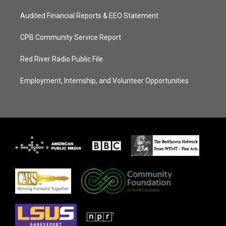
Audited Financial Reports & EEO Statement
CPB Community Service Report
Red River Radio Public File
Employment, Internship, and Volunteer Opportunities