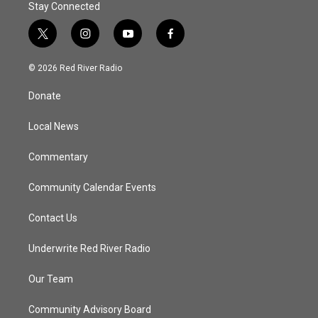
Stay Connected
t
i
y
f
w
n
o
a
i
s
u
c
© 2026 Red River Radio
t
t
t
e
t
a
u
b
Donate
e
g
b
o
r
r
e
o
a
k
Local News
m
Commentary
Community Calendar Events
Contact Us
Underwrite Red River Radio
Our Team
Community Advisory Board