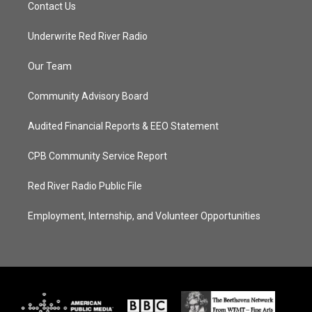
Contact Us
Underwrite Red River Radio
Our Team
Community Advisory Board
Audited Financial Reports & EEO Statement
CPB Community Service Report
Red River Radio Public File
Employment, Internship, and Volunteer Opportunities