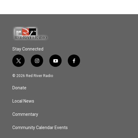
Stay Connected
t
i
y
f
w
n
o
a
i
s
u
c
© 2026 Red River Radio
t
t
t
e
t
a
u
b
Donate
e
g
b
o
r
r
e
o
a
k
Local News
m
Commentary
Community Calendar Events