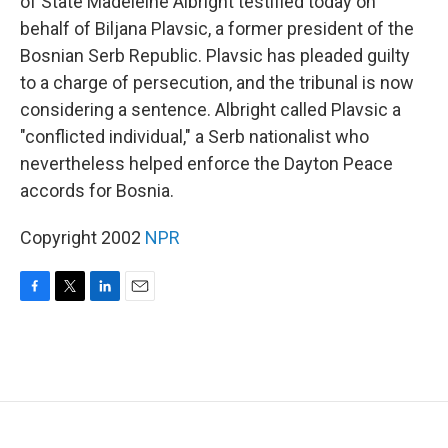
of State Madeleine Albright testified today on
behalf of Biljana Plavsic, a former president of the
Bosnian Serb Republic. Plavsic has pleaded guilty
to a charge of persecution, and the tribunal is now
considering a sentence. Albright called Plavsic a
"conflicted individual," a Serb nationalist who
nevertheless helped enforce the Dayton Peace
accords for Bosnia.
Copyright 2002
NPR
F
T
L
E
a
w
i
m
c
i
n
a
e
t
k
i
b
t
e
l
o
e
d
o
r
I
k
n