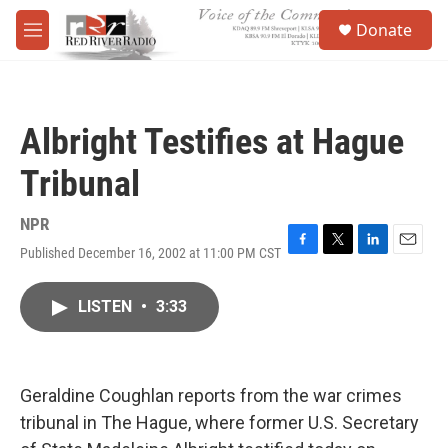
Skip to main content
S
Donate
e
M
a
e
r
n
c
u
h
Albright Testifies at Hague
u
e
Tribunal
r
y
NPR
Published December 16, 2002 at 11:00 PM CST
F
T
L
E
a
w
i
m
c
i
n
a
LISTEN
•
3:33
e
t
k
i
b
t
e
l
o
e
d
o
r
I
k
n
Geraldine Coughlan reports from the war crimes
tribunal in The Hague, where former U.S. Secretary