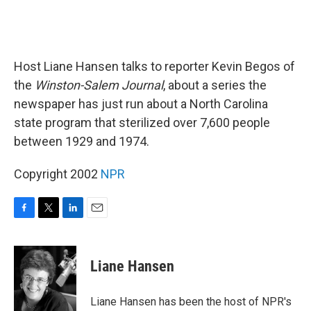
Host Liane Hansen talks to reporter Kevin Begos of
the
Winston-Salem Journal
, about a series the
newspaper has just run about a North Carolina
state program that sterilized over 7,600 people
between 1929 and 1974.
Copyright 2002
NPR
F
T
L
E
a
w
i
m
c
i
n
a
e
t
k
i
Liane Hansen
b
t
e
l
o
e
d
o
r
I
Liane Hansen has been the host of NPR's