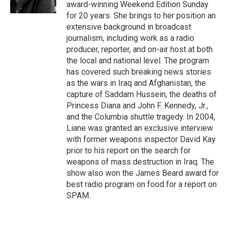
k
n
award-winning Weekend Edition Sunday
for 20 years. She brings to her position an
extensive background in broadcast
journalism, including work as a radio
producer, reporter, and on-air host at both
the local and national level. The program
has covered such breaking news stories
as the wars in Iraq and Afghanistan, the
capture of Saddam Hussein, the deaths of
Princess Diana and John F. Kennedy, Jr.,
and the Columbia shuttle tragedy. In 2004,
Liane was granted an exclusive interview
with former weapons inspector David Kay
prior to his report on the search for
weapons of mass destruction in Iraq. The
show also won the James Beard award for
best radio program on food for a report on
SPAM.