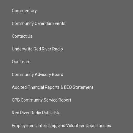
m
Commentary
Community Calendar Events
Contact Us
Underwrite Red River Radio
Our Team
Community Advisory Board
Audited Financial Reports & EEO Statement
CPB Community Service Report
Red River Radio Public File
Employment, Internship, and Volunteer Opportunities