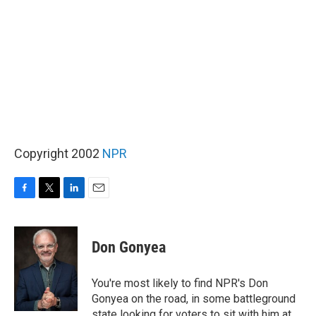
Copyright 2002
NPR
F
T
L
E
a
w
i
m
c
i
n
a
e
t
k
i
Don Gonyea
b
t
e
l
o
e
d
o
r
I
You're most likely to find NPR's Don
k
n
Gonyea on the road, in some battleground
state looking for voters to sit with him at