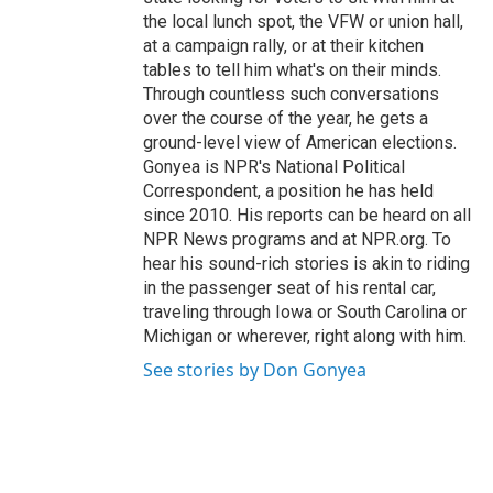
the local lunch spot, the VFW or union hall,
at a campaign rally, or at their kitchen
tables to tell him what's on their minds.
Through countless such conversations
over the course of the year, he gets a
ground-level view of American elections.
Gonyea is NPR's National Political
Correspondent, a position he has held
since 2010. His reports can be heard on all
NPR News programs and at NPR.org. To
hear his sound-rich stories is akin to riding
in the passenger seat of his rental car,
traveling through Iowa or South Carolina or
Michigan or wherever, right along with him.
See stories by Don Gonyea