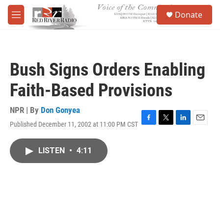
Skip to main content
S
Donate
e
M
a
e
r
n
c
u
h
Bush Signs Orders Enabling
u
e
Faith-Based Provisions
r
y
NPR | By
Don Gonyea
Published December 11, 2002 at 11:00 PM CST
F
T
L
E
a
w
i
m
c
i
n
a
LISTEN
•
4:11
e
t
k
i
b
t
e
l
o
e
d
o
r
I
k
n