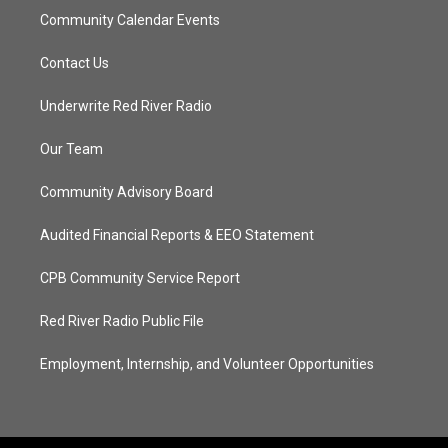
Community Calendar Events
Contact Us
Underwrite Red River Radio
Our Team
Community Advisory Board
Audited Financial Reports & EEO Statement
CPB Community Service Report
Red River Radio Public File
Employment, Internship, and Volunteer Opportunities