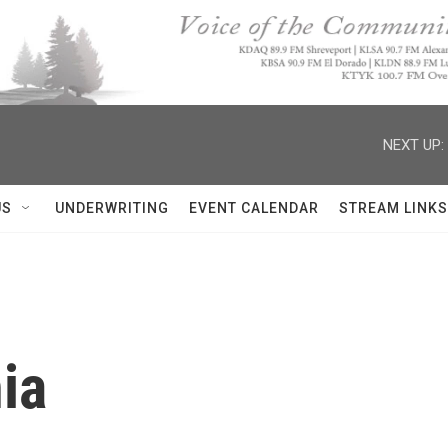
NEXT UP:
US
UNDERWRITING
EVENT CALENDAR
STREAM LINKS
ia