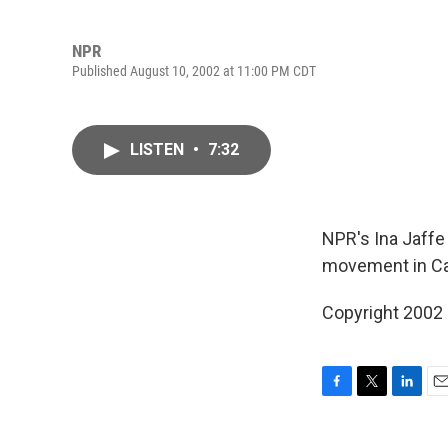
NPR
Published August 10, 2002 at 11:00 PM CDT
LISTEN
•
7:32
NPR's Ina Jaffe
movement in Cali
Copyright 2002
F
T
L
E
a
w
i
m
c
i
n
a