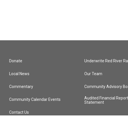
Donate
Underwrite Red River Ra
Local News
Our Team
Commentary
Community Advisory Bo
Audited Financial Repor
Community Calendar Events
Statement
Contact Us