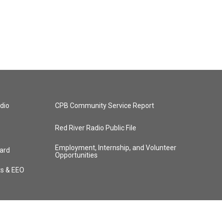
dio
CPB Community Service Report
Red River Radio Public File
Employment, Internship, and Volunteer
ard
Opportunities
ts & EEO