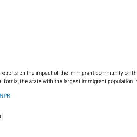
 reports on the impact of the immigrant community on th
fornia, the state with the largest immigrant population i
NPR