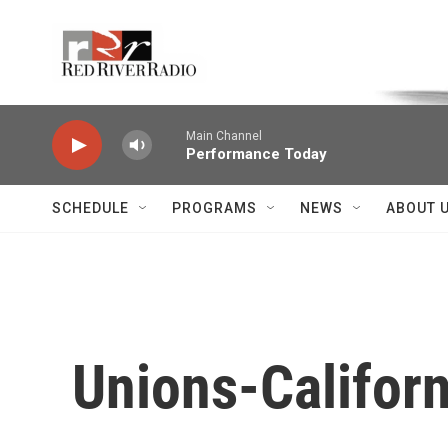
Skip to main content
Voice of the Community
Main Channel
Performance Today
SCHEDULE
PROGRAMS
NEWS
ABOUT 
Unions-Californ