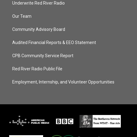
Underwrite Red River Radio
Our Team
Community Advisory Board
Audited Financial Reports & EEO Statement
CPB Community Service Report
Red River Radio Public File
Employment, Internship, and Volunteer Opportunities