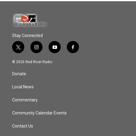
Stay Connected
t
i
y
f
w
n
o
a
i
s
u
c
© 2026 Red River Radio
t
t
t
e
t
a
u
b
Donate
e
g
b
o
r
r
e
o
a
k
Local News
m
Commentary
Community Calendar Events
Contact Us