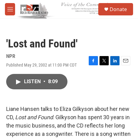
Skip to main content
S
Donate
e
M
a
e
r
n
c
u
h
'Lost and Found'
u
e
r
NPR
y
Published May 29, 2002 at 11:00 PM CDT
F
T
L
E
a
w
i
m
c
i
n
a
LISTEN
•
8:09
e
t
k
i
b
t
e
l
o
e
d
o
r
I
k
n
Liane Hansen talks to Eliza Gilkyson about her new
CD,
Lost and Found
. Gilkyson has spent 30 years in
the music business, and the CD reflects her long
experience as a songwriter. There is a song written