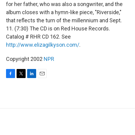
for her father, who was also a songwriter, and the
album closes with a hymn-like piece, "Riverside,"
that reflects the turn of the millennium and Sept.
11. (7:30) The CD is on Red House Records.
Catalog # RHR CD 162. See
http://www.elizagilkyson.com/
.
Copyright 2002
NPR
F
T
L
E
a
w
i
m
c
i
n
a
e
t
k
i
b
t
e
l
o
e
d
o
r
I
k
n