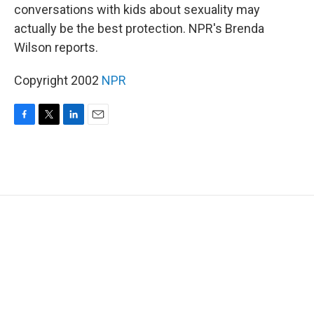
conversations with kids about sexuality may
actually be the best protection. NPR's Brenda
Wilson reports.
Copyright 2002
NPR
F
T
L
E
a
w
i
m
c
i
n
a
e
t
k
i
b
t
e
l
o
e
d
o
r
I
k
n