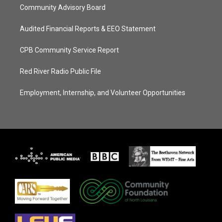
Community Advisory Board
Audited Financial Reports & EEO Statement
CPB Community Service Report
Red River Radio Public File
Employment, Internship, and Volunteer Opportunities