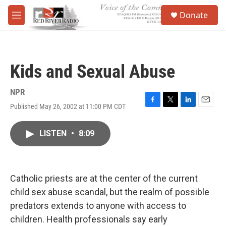
Skip to main content
S
Donate
e
M
a
e
r
n
c
u
h
Kids and Sexual Abuse
u
e
r
NPR
y
Published May 26, 2002 at 11:00 PM CDT
F
T
L
E
a
w
i
m
c
i
n
a
LISTEN
•
8:09
e
t
k
i
b
t
e
l
o
e
d
o
r
I
k
n
Catholic priests are at the center of the current
child sex abuse scandal, but the realm of possible
predators extends to anyone with access to
children. Health professionals say early