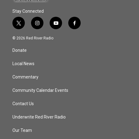
Stay Connected
t
i
y
f
w
n
o
a
i
s
u
c
© 2026 Red River Radio
t
t
t
e
t
a
u
b
Donate
e
g
b
o
r
r
e
o
a
k
Local News
m
Commentary
Community Calendar Events
Contact Us
Underwrite Red River Radio
Our Team