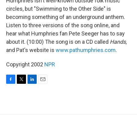
Humphries isn't well-known outside folk music
circles, but "Swimming to the Other Side" is
becoming something of an underground anthem.
Listen to three versions of the song online, and
hear what Humphries fan Pete Seeger has to say
about it. (10:00) The song is on a CD called
Hands
,
and Pat's website is
www.pathumphries.com
.
Copyright 2002
NPR
F
T
L
E
a
w
i
m
c
i
n
a
e
t
k
i
b
t
e
l
o
e
d
o
r
I
k
n