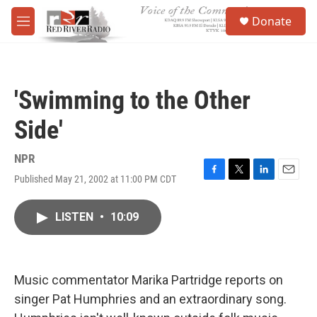
Skip to main content
S
Donate
e
M
a
e
r
n
c
u
h
'Swimming to the Other
u
e
Side'
r
y
NPR
Published May 21, 2002 at 11:00 PM CDT
F
T
L
E
a
w
i
m
c
i
n
a
LISTEN
•
10:09
e
t
k
i
b
t
e
l
o
e
d
o
r
I
k
n
Music commentator Marika Partridge reports on
singer Pat Humphries and an extraordinary song.