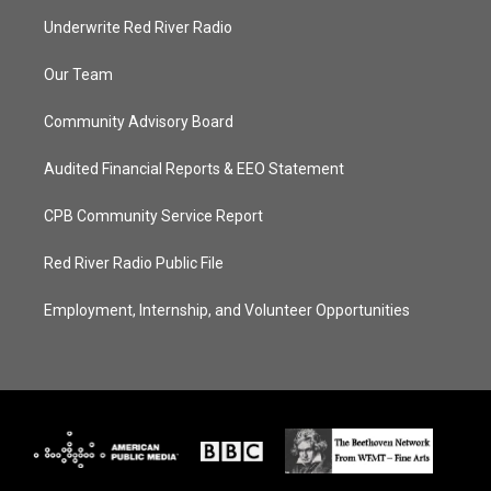
Underwrite Red River Radio
Our Team
Community Advisory Board
Audited Financial Reports & EEO Statement
CPB Community Service Report
Red River Radio Public File
Employment, Internship, and Volunteer Opportunities