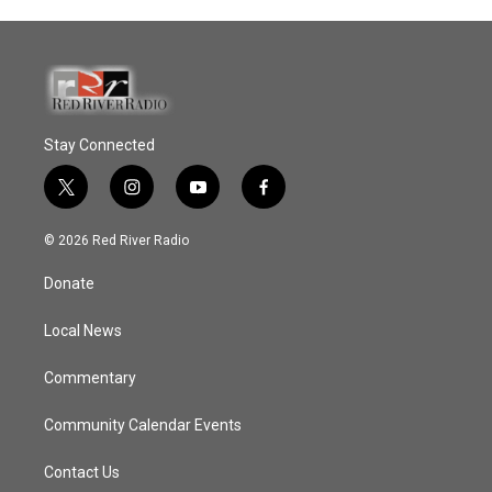
Stay Connected
t
i
y
f
w
n
o
a
i
s
u
c
© 2026 Red River Radio
t
t
t
e
t
a
u
b
Donate
e
g
b
o
r
r
e
o
a
k
Local News
m
Commentary
Community Calendar Events
Contact Us