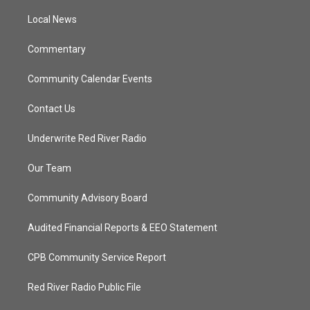
r
r
e
o
a
k
Local News
m
Commentary
Community Calendar Events
Contact Us
Underwrite Red River Radio
Our Team
Community Advisory Board
Audited Financial Reports & EEO Statement
CPB Community Service Report
Red River Radio Public File