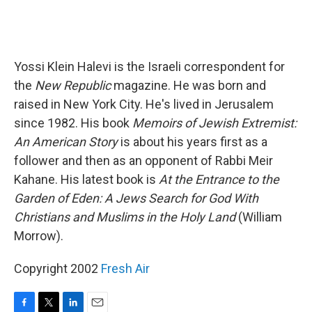
Yossi Klein Halevi is the Israeli correspondent for
the
New Republic
magazine. He was born and
raised in New York City. He's lived in Jerusalem
since 1982. His book
Memoirs of Jewish Extremist:
An American Story
is about his years first as a
follower and then as an opponent of Rabbi Meir
Kahane. His latest book is
At the Entrance to the
Garden of Eden: A Jews Search for God With
Christians and Muslims in the Holy Land
(William
Morrow).
Copyright 2002
Fresh Air