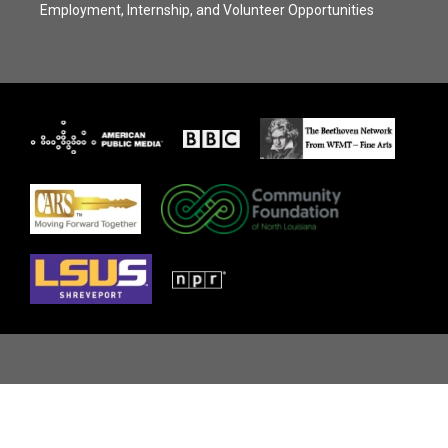
Employment, Internship, and Volunteer Opportunities