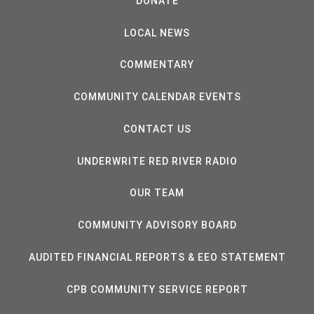
DONATE
LOCAL NEWS
COMMENTARY
COMMUNITY CALENDAR EVENTS
CONTACT US
UNDERWRITE RED RIVER RADIO
OUR TEAM
COMMUNITY ADVISORY BOARD
AUDITED FINANCIAL REPORTS & EEO STATEMENT
CPB COMMUNITY SERVICE REPORT