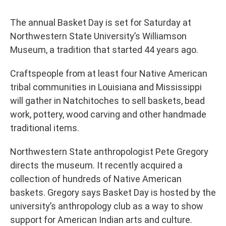
The annual Basket Day is set for Saturday at
Northwestern State University’s Williamson
Museum, a tradition that started 44 years ago.
Craftspeople from at least four Native American
tribal communities in Louisiana and Mississippi
will gather in Natchitoches to sell baskets, bead
work, pottery, wood carving and other handmade
traditional items.
Northwestern State anthropologist Pete Gregory
directs the museum. It recently acquired a
collection of hundreds of Native American
baskets. Gregory says Basket Day is hosted by the
university’s anthropology club as a way to show
support for American Indian arts and culture.