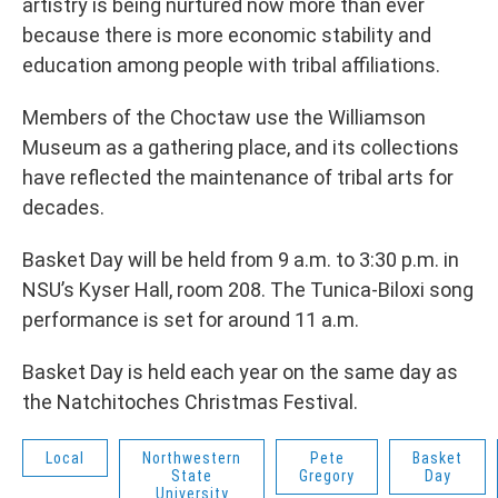
artistry is being nurtured now more than ever
because there is more economic stability and
education among people with tribal affiliations.
Members of the Choctaw use the Williamson
Museum as a gathering place, and its collections
have reflected the maintenance of tribal arts for
decades.
Basket Day will be held from 9 a.m. to 3:30 p.m. in
NSU’s Kyser Hall, room 208. The Tunica-Biloxi song
performance is set for around 11 a.m.
Basket Day is held each year on the same day as
the Natchitoches Christmas Festival.
Local
Northwestern
Pete
Basket
State
Gregory
Day
University