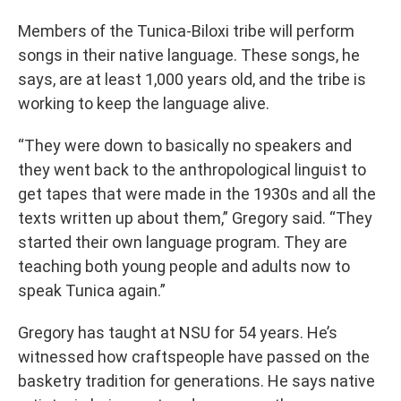
Members of the Tunica-Biloxi tribe will perform
songs in their native language. These songs, he
says, are at least 1,000 years old, and the tribe is
working to keep the language alive.
“They were down to basically no speakers and
they went back to the anthropological linguist to
get tapes that were made in the 1930s and all the
texts written up about them,” Gregory said. “They
started their own language program. They are
teaching both young people and adults now to
speak Tunica again.”
Gregory has taught at NSU for 54 years. He’s
witnessed how craftspeople have passed on the
basketry tradition for generations. He says native