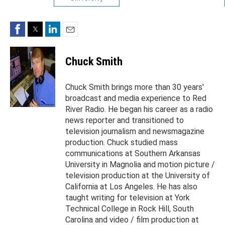
Facebook
Twitter
LinkedIn
Email
Chuck Smith
Chuck Smith brings more than 30 years'
broadcast and media experience to Red
River Radio. He began his career as a radio
news reporter and transitioned to
television journalism and newsmagazine
production. Chuck studied mass
communications at Southern Arkansas
University in Magnolia and motion picture /
television production at the University of
California at Los Angeles. He has also
taught writing for television at York
Technical College in Rock Hill, South
Carolina and video / film production at