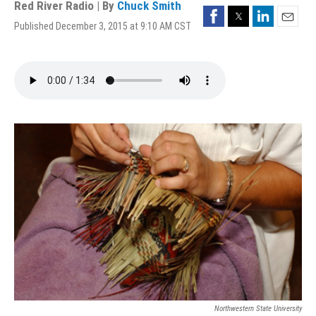
Red River Radio | By
Chuck Smith
Facebook
Twitter
LinkedIn
Published December 3, 2015 at 9:10 AM CST
Email
Northwestern State University