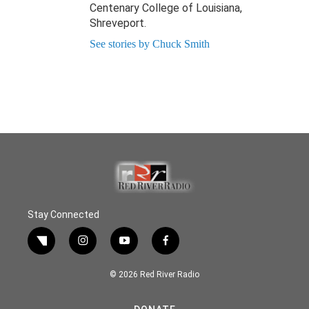
Centenary College of Louisiana,
Shreveport.
See stories by Chuck Smith
Stay Connected
twitter
instagram
youtube
facebook
© 2026 Red River Radio