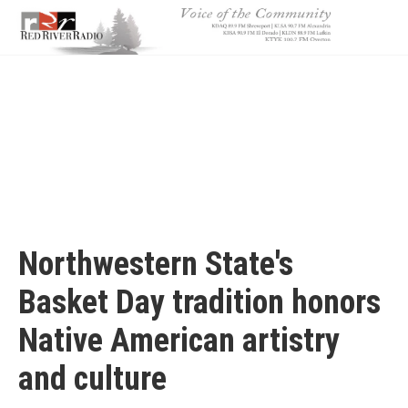
Skip
to
main
content
Northwestern State's
Basket Day tradition honors
Native American artistry
and culture