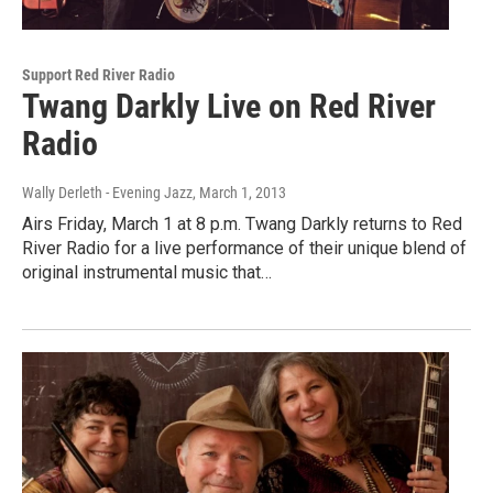
Support Red River Radio
Twang Darkly Live on Red River
Radio
Wally Derleth - Evening Jazz
, March 1, 2013
Airs Friday, March 1 at 8 p.m. Twang Darkly returns to Red
River Radio for a live performance of their unique blend of
original instrumental music that…