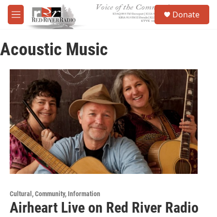
Skip to main content
S
Donate
e
M
a
e
r
n
c
Acoustic Music
u
h
u
e
r
y
Cultural, Community, Information
Airheart Live on Red River Radio