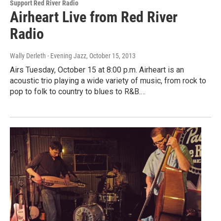
Support Red River Radio
Airheart Live from Red River
Radio
Wally Derleth - Evening Jazz
, October 15, 2013
Airs Tuesday, October 15 at 8:00 p.m. Airheart is an
acoustic trio playing a wide variety of music, from rock to
pop to folk to country to blues to R&B.…