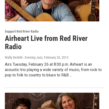
Support Red River Radio
Airheart Live from Red River
Radio
Wally Derleth - Evening Jazz
, February 26, 2013
Airs Tuesday, February 26 at 8:00 p.m. Airheart is an
acoustic trio playing a wide variety of music, from rock to
pop to folk to country to blues to R&B.…