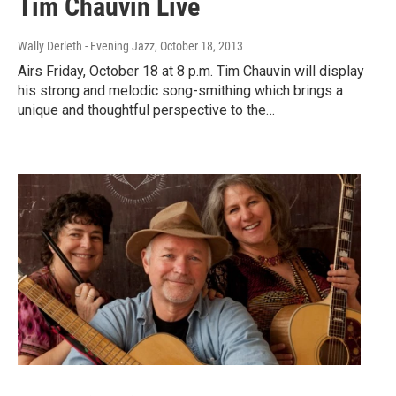
Tim Chauvin Live
Wally Derleth - Evening Jazz
, October 18, 2013
Airs Friday, October 18 at 8 p.m. Tim Chauvin will display
his strong and melodic song-smithing which brings a
unique and thoughtful perspective to the…