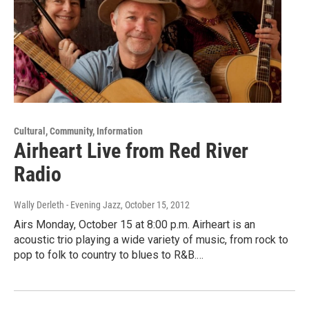
Cultural, Community, Information
Airheart Live from Red River
Radio
Wally Derleth - Evening Jazz
, October 15, 2012
Airs Monday, October 15 at 8:00 p.m. Airheart is an
acoustic trio playing a wide variety of music, from rock to
pop to folk to country to blues to R&B.…