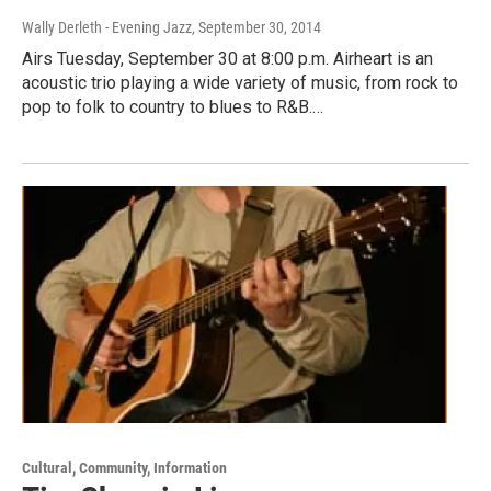
Wally Derleth - Evening Jazz
, September 30, 2014
Airs Tuesday, September 30 at 8:00 p.m. Airheart is an
acoustic trio playing a wide variety of music, from rock to
pop to folk to country to blues to R&B.…
Cultural, Community, Information