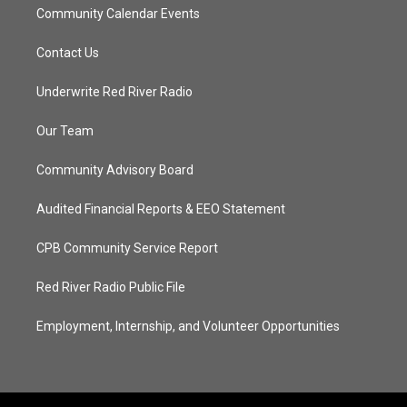
Community Calendar Events
Contact Us
Underwrite Red River Radio
Our Team
Community Advisory Board
Audited Financial Reports & EEO Statement
CPB Community Service Report
Red River Radio Public File
Employment, Internship, and Volunteer Opportunities